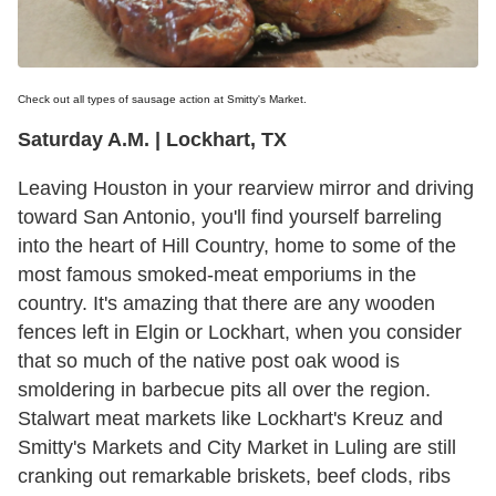
Check out all types of sausage action at Smitty's Market.
Saturday A.M. | Lockhart, TX
Leaving Houston in your rearview mirror and driving
toward San Antonio, you'll find yourself barreling
into the heart of Hill Country, home to some of the
most famous smoked-meat emporiums in the
country. It's amazing that there are any wooden
fences left in Elgin or Lockhart, when you consider
that so much of the native post oak wood is
smoldering in barbecue pits all over the region.
Stalwart meat markets like Lockhart's Kreuz and
Smitty's Markets and City Market in Luling are still
cranking out remarkable briskets, beef clods, ribs