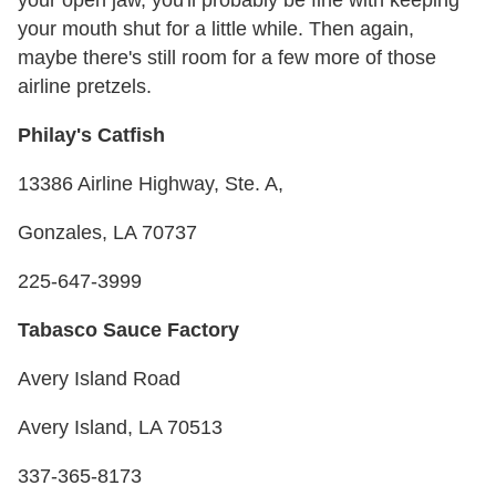
your mouth shut for a little while. Then again,
maybe there's still room for a few more of those
airline pretzels.
Philay's Catfish
13386 Airline Highway, Ste. A,
Gonzales, LA 70737
225-647-3999
Tabasco Sauce Factory
Avery Island Road
Avery Island, LA 70513
337-365-8173