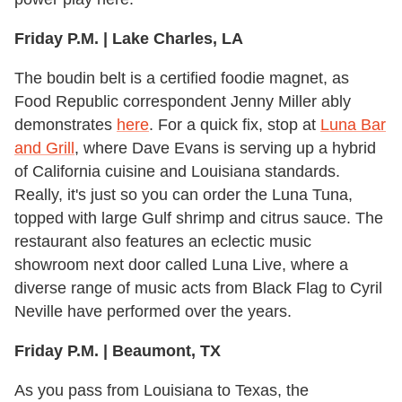
Friday P.M. | Lake Charles, LA
The boudin belt is a certified foodie magnet, as
Food Republic correspondent Jenny Miller ably
demonstrates
here
. For a quick fix, stop at
Luna Bar
and Grill
, where Dave Evans is serving up a hybrid
of California cuisine and Louisiana standards.
Really, it's just so you can order the Luna Tuna,
topped with large Gulf shrimp and citrus sauce. The
restaurant also features an eclectic music
showroom next door called Luna Live, where a
diverse range of music acts from Black Flag to Cyril
Neville have performed over the years.
Friday P.M. | Beaumont, TX
As you pass from Louisiana to Texas, the