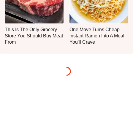
This Is The Only Grocery
One Move Turns Cheap
Store You Should Buy Meat
Instant Ramen Into A Meal
From
You'll Crave