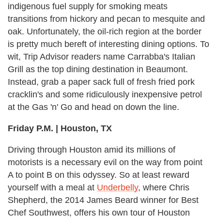
indigenous fuel supply for smoking meats
transitions from hickory and pecan to mesquite and
oak. Unfortunately, the oil-rich region at the border
is pretty much bereft of interesting dining options. To
wit, Trip Advisor readers name Carrabba's Italian
Grill as the top dining destination in Beaumont.
Instead, grab a paper sack full of fresh fried pork
cracklin's and some ridiculously inexpensive petrol
at the Gas 'n' Go and head on down the line.
Friday P.M. | Houston, TX
Driving through Houston amid its millions of
motorists is a necessary evil on the way from point
A to point B on this odyssey. So at least reward
yourself with a meal at
Underbelly
, where Chris
Shepherd, the 2014 James Beard winner for Best
Chef Southwest, offers his own tour of Houston