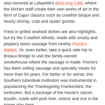
also honored at Lafayette's
Blue Dog Café
, where
the kitchen staff create their own works of art in the
form of Cajun classics such as crawfish bisque and
hearty shrimp, crab and oyster gumbo.
Fried or grilled seafood dishes are also highlights,
but try the Crawfish Alfredo, made with smoky and
peppery tasso sausage from nearby
Poche's
Market
. Or, even better, take a quick side trip to
Breaux Bridge to visit the family-owned
smokehouse where the sausage is made. Poche's
has been selling sausage and specialty meats for
more than 50 years. For better or for worse, this
Southern tubesteak institution was instrumental in
popularizing the Thanksgiving Frankenbird, the
turducken. But a package of the house's classic
boudin, made with pork liver, onions and rice is the
power play here.