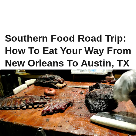
Southern Food Road Trip:
How To Eat Your Way From
New Orleans To Austin, TX