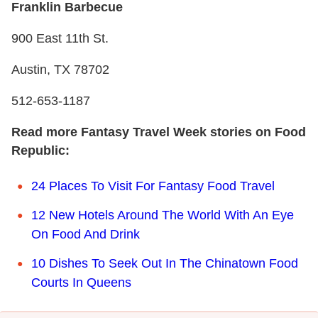
Franklin Barbecue
900 East 11th St.
Austin, TX 78702
512-653-1187
Read more Fantasy Travel Week stories on Food
Republic:
24 Places To Visit For Fantasy Food Travel
12 New Hotels Around The World With An Eye
On Food And Drink
10 Dishes To Seek Out In The Chinatown Food
Courts In Queens