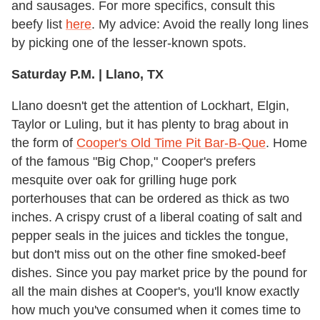
and sausages. For more specifics, consult this
beefy list
here
. My advice: Avoid the really long lines
by picking one of the lesser-known spots.
Saturday P.M. | Llano, TX
Llano doesn't get the attention of Lockhart, Elgin,
Taylor or Luling, but it has plenty to brag about in
the form of
Cooper's Old Time Pit Bar-B-Que
. Home
of the famous "Big Chop," Cooper's prefers
mesquite over oak for grilling huge pork
porterhouses that can be ordered as thick as two
inches. A crispy crust of a liberal coating of salt and
pepper seals in the juices and tickles the tongue,
but don't miss out on the other fine smoked-beef
dishes. Since you pay market price by the pound for
all the main dishes at Cooper's, you'll know exactly
how much you've consumed when it comes time to