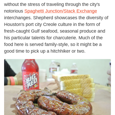
without the stress of traveling through the city's
notorious
Spaghetti Junction/Stack Exchange
interchanges. Shepherd showcases the diversity of
Houston's port city Creole culture in the form of
fresh-caught Gulf seafood, seasonal produce and
his particular talents for charcuterie. Much of the
food here is served family-style, so it might be a
good time to pick up a hitchhiker or two.