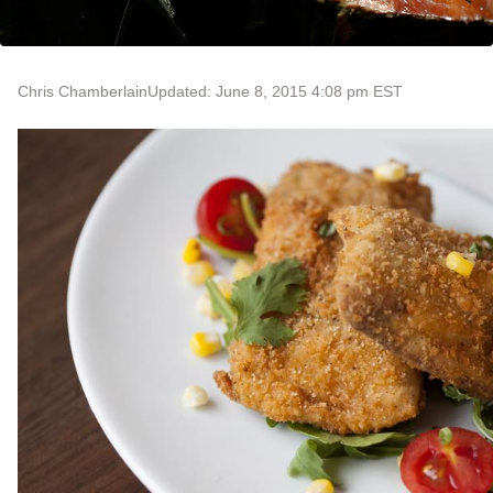
Chris Chamberlain
Updated: June 8, 2015 4:08 pm EST