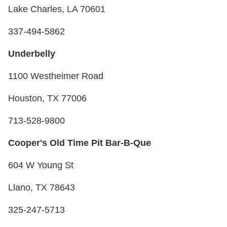
Lake Charles, LA 70601
337-494-5862
Underbelly
1100 Westheimer Road
Houston, TX 77006
713-528-9800
Cooper's Old Time Pit Bar-B-Que
604 W Young St
Llano, TX 78643
325-247-5713