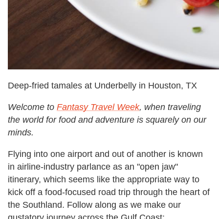
Deep-fried tamales at Underbelly in Houston, TX
Welcome to
Fantasy Travel Week
, when traveling
the world for food and adventure is squarely on our
minds.
Flying into one airport and out of another is known
in airline-industry parlance as an "open jaw"
itinerary, which seems like the appropriate way to
kick off a food-focused road trip through the heart of
the Southland. Follow along as we make our
gustatory journey across the Gulf Coast: