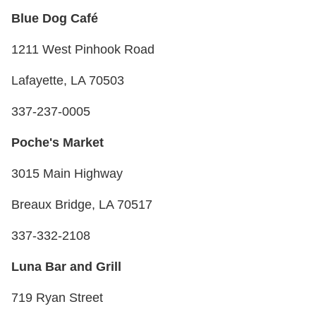
Blue Dog Café
1211 West Pinhook Road
Lafayette, LA 70503
337-237-0005
Poche's Market
3015 Main Highway
Breaux Bridge, LA 70517
337-332-2108
Luna Bar and Grill
719 Ryan Street