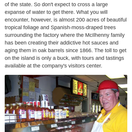
of the state. So don't expect to cross a large
expanse of water to get there. What you will
encounter, however, is almost 200 acres of beautiful
tropical foliage and Spanish-moss-draped trees
surrounding the factory where the McIlhenny family
has been creating their addictive hot sauces and
aging them in oak barrels since 1866. The toll to get
on the island is only a buck, with tours and tastings
available at the company's visitors center.