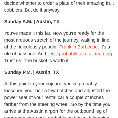
decide whether to order a plate of their amazing fruit
cobblers. But do it anyway.
Sunday A.M. | Austin, TX
You've made it this far. Now you're ready for the
most arduous stretch of the journey, waiting in line
at the ridiculously popular
Franklin Barbecue
. It's a
rite of passage. And
it will probably take all morning
.
Trust us: The brisket is worth it.
Sunday P.M. | Austin, TX
At this point in your sojourn, you've probably
loosened your belt a few notches and adjusted the
power seat of your rental car a couple of inches
farther from the steering wheel. So by the time you
arrive at the Austin airport for the outbound leg of
your open jaw, you'll probably be fine with keeping