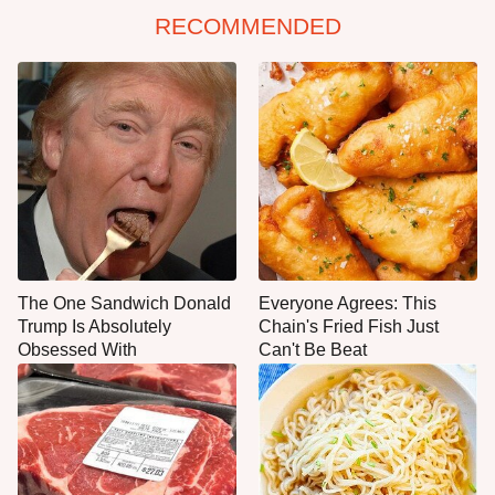
RECOMMENDED
The One Sandwich Donald
Everyone Agrees: This
Trump Is Absolutely
Chain's Fried Fish Just
Obsessed With
Can't Be Beat