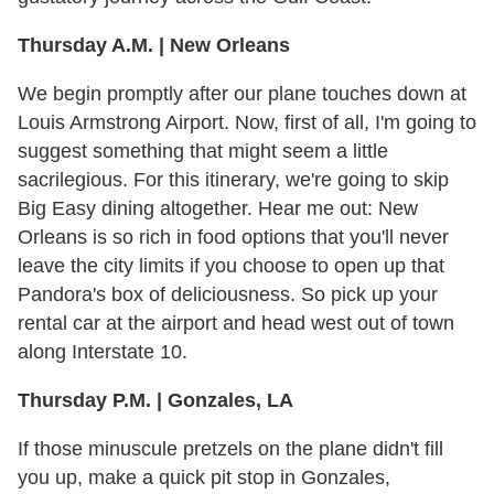
Thursday A.M. | New Orleans
We begin promptly after our plane touches down at
Louis Armstrong Airport. Now, first of all, I'm going to
suggest something that might seem a little
sacrilegious. For this itinerary, we're going to skip
Big Easy dining altogether. Hear me out: New
Orleans is so rich in food options that you'll never
leave the city limits if you choose to open up that
Pandora's box of deliciousness. So pick up your
rental car at the airport and head west out of town
along Interstate 10.
Thursday P.M. | Gonzales, LA
If those minuscule pretzels on the plane didn't fill
you up, make a quick pit stop in Gonzales,