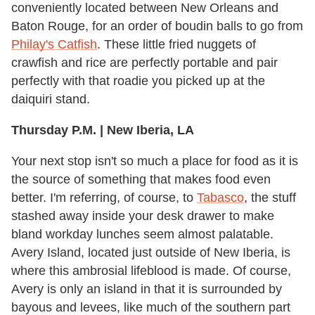
conveniently located between New Orleans and
Baton Rouge, for an order of boudin balls to go from
Philay's Catfish
. These little fried nuggets of
crawfish and rice are perfectly portable and pair
perfectly with that roadie you picked up at the
daiquiri stand.
Thursday P.M. | New Iberia, LA
Your next stop isn't so much a place for food as it is
the source of something that makes food even
better. I'm referring, of course, to
Tabasco
, the stuff
stashed away inside your desk drawer to make
bland workday lunches seem almost palatable.
Avery Island, located just outside of New Iberia, is
where this ambrosial lifeblood is made. Of course,
Avery is only an island in that it is surrounded by
bayous and levees, like much of the southern part