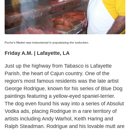
Poche's Market was instrumental in popularizing the turducken.
Friday A.M. | Lafayette, LA
Just up the highway from Tabasco is Lafayette
Parish, the heart of Cajun country. One of the
region's most famous residents was the late artist
George Rodrigue, known for his series of Blue Dog
paintings featuring a yellow-eyed spaniel-terrier.
The dog even found his way into a series of Absolut
Vodka ads, placing Rodrigue in a rare territory of
artists including Andy Warhol, Keith Haring and
Ralph Steadman. Rodrigue and his lovable mutt are