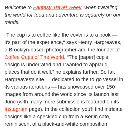
Welcome to
Fantasy Travel Week
, when traveling
the world for food and adventure is squarely on our
minds.
"The cup is to coffee like the cover is to a book —
it's part of the experience," says Henry Hargreaves,
a Brooklyn-based photographer and the founder of
Coffee Cups of The World
. "The [paper] cup's
design is underrated and I wanted to applaud
places that do it well," he explains further. So far,
Hargreaves's site — dedicated to the to-go vessel in
its various iterations — has showcased over 150
images from around the world since its launch last
June (with many more submissions featured on its
Instagram
page). In the collection you'll find intricate
designs like a speckled cup from a Berlin cafe,
reminiscent of a black-and-white composition