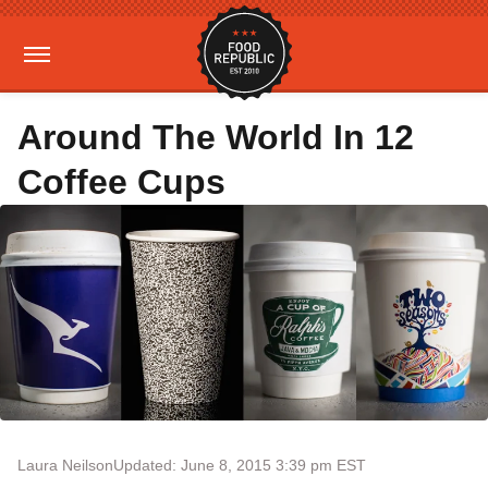
Around The World In 12
Coffee Cups
Laura Neilson
Updated: June 8, 2015 3:39 pm EST