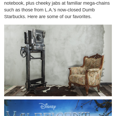
notebook, plus cheeky jabs at familiar mega-chains
such as those from L.A.'s now-closed Dumb
Starbucks. Here are some of our favorites.