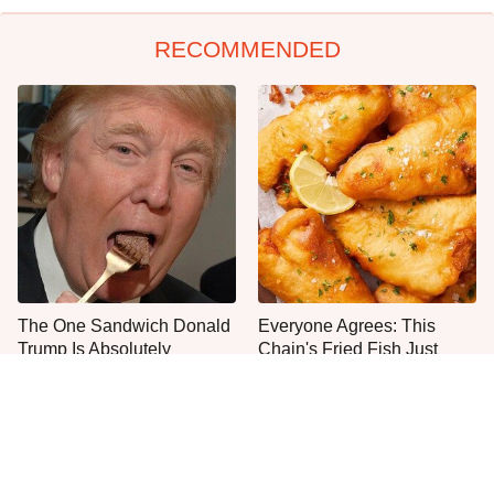
RECOMMENDED
The One Sandwich Donald
Everyone Agrees: This
Trump Is Absolutely
Chain's Fried Fish Just
Obsessed With
Can't Be Beat