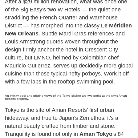
After a $29 million renovation, what was once one
of the Big Easy's two W Hotels — the quiet one
straddling the French Quarter and Warehouse
District — has morphed into the classy
Le Méridien
New Orleans
. Subtle Mardi Gras references and
Louis Armstrong quotes woven throughout the
design firmly anchor the hotel in Crescent City
culture, but LMNO, helmed by Colombian chef
Mauricio Gutierrez, serves up decidedly more global
cuisine than those typical hefty po'boys. Work it off
with a few laps in the rooftop swimming pool.
An infinity pool and pristine views of the Tokyo skyline are two perks at the city's Aman
Resorts property.
Tokyo is the site of Aman Resorts' first urban
hideaway, and true to Japan's Zen ethos, it's a
natural beauty crafted from timber and stone.
Tranquility is found not only in
Aman Tokyo
's 84