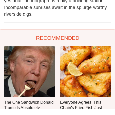
yes, that "phonograph" is really a docking station.
Incomparable sunrises await in the splurge-worthy
riverside digs.
RECOMMENDED
The One Sandwich Donald
Everyone Agrees: This
Trump Is Absolutely
Chain's Fried Fish Just
Obsessed With
Can't Be Beat