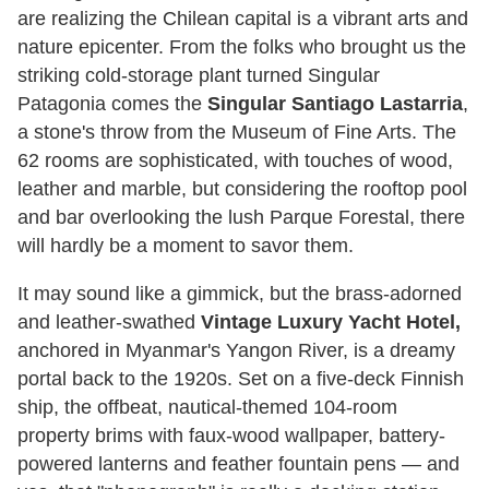
are realizing the Chilean capital is a vibrant arts and
nature epicenter. From the folks who brought us the
striking cold-storage plant turned Singular
Patagonia comes the
Singular Santiago Lastarria
,
a stone's throw from the Museum of Fine Arts. The
62 rooms are sophisticated, with touches of wood,
leather and marble, but considering the rooftop pool
and bar overlooking the lush Parque Forestal, there
will hardly be a moment to savor them.
It may sound like a gimmick, but the brass-adorned
and leather-swathed
Vintage Luxury Yacht Hotel,
anchored in Myanmar's Yangon River, is a dreamy
portal back to the 1920s. Set on a five-deck Finnish
ship, the offbeat, nautical-themed 104-room
property brims with faux-wood wallpaper, battery-
powered lanterns and feather fountain pens — and