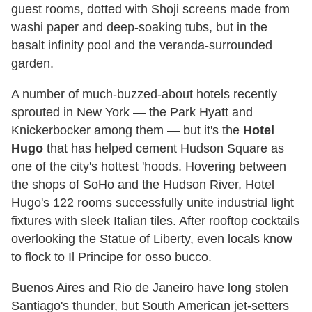
guest rooms, dotted with Shoji screens made from
washi paper and deep-soaking tubs, but in the
basalt infinity pool and the veranda-surrounded
garden.
A number of much-buzzed-about hotels recently
sprouted in New York — the Park Hyatt and
Knickerbocker among them — but it's the
Hotel
Hugo
that has helped cement Hudson Square as
one of the city's hottest 'hoods. Hovering between
the shops of SoHo and the Hudson River, Hotel
Hugo's 122 rooms successfully unite industrial light
fixtures with sleek Italian tiles. After rooftop cocktails
overlooking the Statue of Liberty, even locals know
to flock to Il Principe for osso bucco.
Buenos Aires and Rio de Janeiro have long stolen
Santiago's thunder, but South American jet-setters