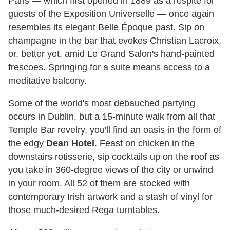
Paris — which first opened in 1889 as a respite for
guests of the Exposition Universelle — once again
resembles its elegant Belle Époque past. Sip on
champagne in the bar that evokes Christian Lacroix,
or, better yet, amid Le Grand Salon's hand-painted
frescoes. Springing for a suite means access to a
meditative balcony.
Some of the world's most debauched partying
occurs in Dublin, but a 15-minute walk from all that
Temple Bar revelry, you'll find an oasis in the form of
the edgy
Dean Hotel
. Feast on chicken in the
downstairs rotisserie, sip cocktails up on the roof as
you take in 360-degree views of the city or unwind
in your room. All 52 of them are stocked with
contemporary Irish artwork and a stash of vinyl for
those much-desired Rega turntables.