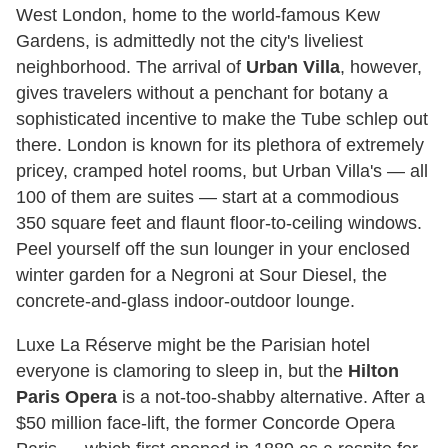
West London, home to the world-famous Kew
Gardens, is admittedly not the city's liveliest
neighborhood. The arrival of
Urban Villa
, however,
gives travelers without a penchant for botany a
sophisticated incentive to make the Tube schlep out
there. London is known for its plethora of extremely
pricey, cramped hotel rooms, but Urban Villa's — all
100 of them are suites — start at a commodious
350 square feet and flaunt floor-to-ceiling windows.
Peel yourself off the sun lounger in your enclosed
winter garden for a Negroni at Sour Diesel, the
concrete-and-glass indoor-outdoor lounge.
Luxe La Réserve might be the Parisian hotel
everyone is clamoring to sleep in, but the
Hilton
Paris Opera
is a not-too-shabby alternative. After a
$50 million face-lift, the former Concorde Opera