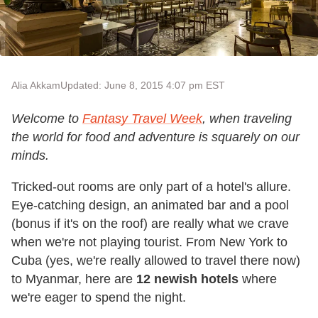
Alia Akkam
Updated: June 8, 2015 4:07 pm EST
Welcome to
Fantasy Travel Week
, when traveling
the world for food and adventure is squarely on our
minds.
Tricked-out rooms are only part of a hotel's allure.
Eye-catching design, an animated bar and a pool
(bonus if it's on the roof) are really what we crave
when we're not playing tourist. From New York to
Cuba (yes, we're really allowed to travel there now)
to Myanmar, here are
12 newish hotels
where
we're eager to spend the night.