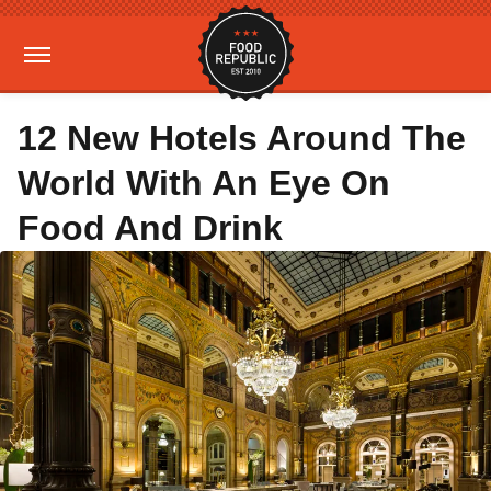
12 New Hotels Around The
World With An Eye On
Food And Drink