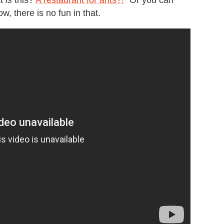
at
is
this?
A restaurant for ants?!
" Or you can
ow, there is no fun in that.