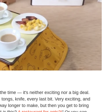
 time — it's neither exciting nor a big deal.
 tongs, knife, every last bit. Very exciting, and
e way longer to make, but then you get to bring