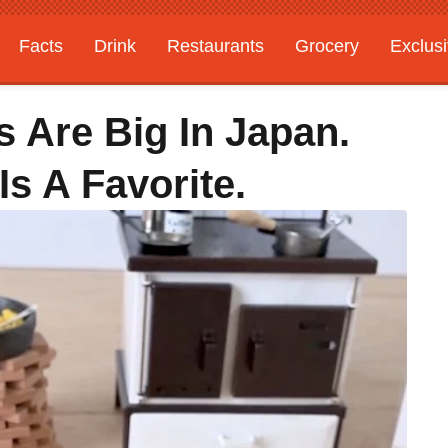
Facts
Drink
Restaurants
Grocery
Exclus
 Are Big In Japan.
Is A Favorite.