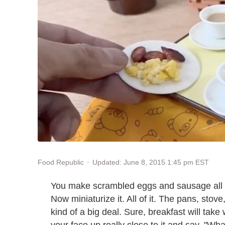
Updated: June 8, 2015 1:45 pm EST
Food Republic
You make scrambled eggs and sausage all the
Now miniaturize it. All of it. The pans, stove,
kind of a big deal. Sure, breakfast will tak