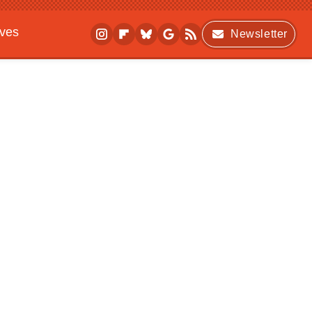
ives
Newsletter