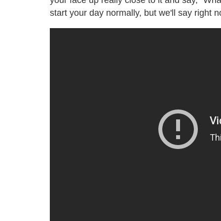
your face up really close to it and say, "Wh
start your day normally, but we'll say right n