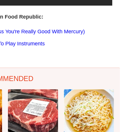
on Food Republic:
ss You're Really Good With Mercury)
To Play Instruments
MMENDED