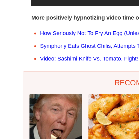
More positively hypnotizing video time 
How Seriously Not To Fry An Egg (Unle
Symphony Eats Ghost Chilis, Attempts 
Video: Sashimi Knife Vs. Tomato. Fight!
RECO