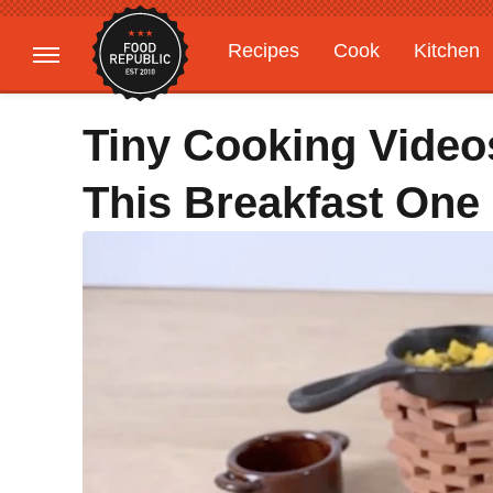
Recipes
Cook
Kitchen
Gardening
Features
Tiny Cooking Videos
This Breakfast One 