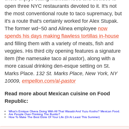
open three NYC restaurants devoted to it. It's not
the most conventional route to taco supremacy, but
it's a route that's certainly worked for Alex Stupak.
The former wd~50 and Alinea employee
now
spends his days making flawless tortillas in-house
and filling them with a variety of meats, fish and
veggies. His third city opening features a signature
item (the namesake taco al pastor), along with a
more casual drinking den-esque setting on St.
Marks Place.
132 St. Marks Place, New York, NY
10009,
empellon.com/al-pastor
Read more about Mexican cuisine on Food
Republic:
What's Enrique Olvera Doing With All That Wasabi And Yuzu Kosho? Mexican Food.
Are People Over-Thinking The Burrito?
How To Make The Best Elote Of Your Life (Or At Least This Summer)