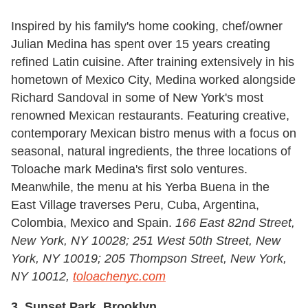
Inspired by his family's home cooking, chef/owner
Julian Medina has spent over 15 years creating
refined Latin cuisine. After training extensively in his
hometown of Mexico City, Medina worked alongside
Richard Sandoval in some of New York's most
renowned Mexican restaurants. Featuring creative,
contemporary Mexican bistro menus with a focus on
seasonal, natural ingredients, the three locations of
Toloache mark Medina's first solo ventures.
Meanwhile, the menu at his Yerba Buena in the
East Village traverses Peru, Cuba, Argentina,
Colombia, Mexico and Spain.
166 East 82nd Street,
New York, NY 10028; 251 West 50th Street, New
York, NY 10019; 205 Thompson Street, New York,
NY 10012,
toloachenyc.com
3. Sunset Park, Brooklyn