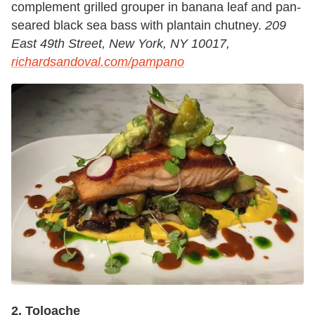
complement grilled grouper in banana leaf and pan-
seared black sea bass with plantain chutney.
209
East 49th Street, New York, NY 10017,
richardsandoval.com/pampano
2. Toloache