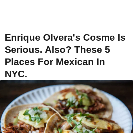
Enrique Olvera's Cosme Is
Serious. Also? These 5
Places For Mexican In
NYC.