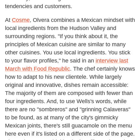
tendencies and customers.
At
Cosme
, Olvera combines a Mexican mindset with
local ingredients from the Hudson Valley and
surrounding regions. "If you think about it, the
principles of Mexican cuisine are similar to many
other cuisines. You use local ingredients. You stick
to your flavor profiles," he said in an
interview last
March with Food Republic
. The chef certainly knows
how to adapt to his new clientele. While largely
original and innovative, dishes remain accessible:
The majority of them are composed with fewer than
four ingredients. And, to use Wells's words, while
there are no "sombreros" and "grinning Calaveras"
to be found, as at many of the city's gimmicky
Mexican joints, there's still guacamole on the menu
here even if it's listed on a different side of the page.