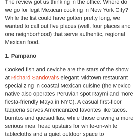
The review got us thinking in the office: Where do
we go for legit Mexican cooking in New York City?
While the list could have gotten pretty long, we
wanted to call out five places (well, four places and
one neighborhood) that serve authentic, regional
Mexican food.
1. Pampano
Cooked fish and ceviche are the stars of the show
at
Richard Sandoval's
elegant Midtown restaurant
specializing in coastal Mexican cuisine (the Mexico
native also operates Peruvian spot Raymi and more
fiesta-friendly Maya in NYC). A casual first-floor
taqueria serves Americanized favorites like tacos,
burritos and quesadillas, while those craving a more
serious meal head upstairs for white-on-white
tablecloths and a quiet outdoor space to