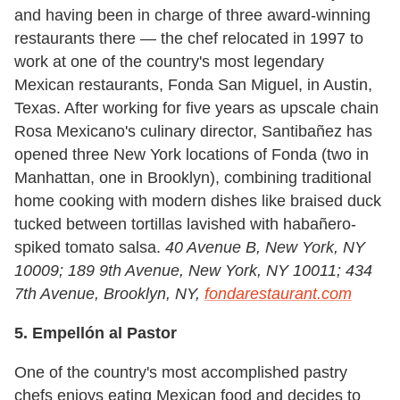
and having been in charge of three award-winning
restaurants there — the chef relocated in 1997 to
work at one of the country's most legendary
Mexican restaurants, Fonda San Miguel, in Austin,
Texas. After working for five years as upscale chain
Rosa Mexicano's culinary director, Santibañez has
opened three New York locations of Fonda (two in
Manhattan, one in Brooklyn), combining traditional
home cooking with modern dishes like braised duck
tucked between tortillas lavished with habañero-
spiked tomato salsa.
40 Avenue B, New York, NY
10009; 189 9th Avenue, New York, NY 10011; 434
7th Avenue, Brooklyn, NY,
fondarestaurant.com
5. Empellón al Pastor
One of the country's most accomplished pastry
chefs enjoys eating Mexican food and decides to