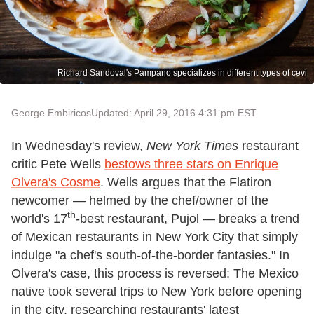
Richard Sandoval's Pampano specializes in different types of cevi
George Embiricos
Updated: April 29, 2016 4:31 pm EST
In Wednesday's review,
New York Times
restaurant
critic Pete Wells
bestows three stars on Enrique
Olvera's Cosme
. Wells argues that the Flatiron
newcomer — helmed by the chef/owner of the
th
world's 17
-best restaurant, Pujol — breaks a trend
of Mexican restaurants in New York City that simply
indulge "a chef's south-of-the-border fantasies." In
Olvera's case, this process is reversed: The Mexico
native took several trips to New York before opening
in the city, researching restaurants' latest