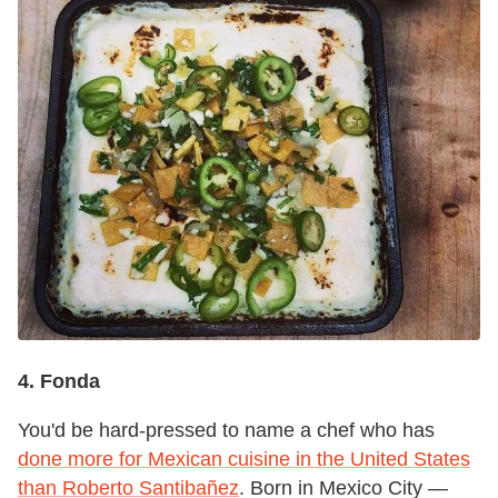
4. Fonda
You'd be hard-pressed to name a chef who has
done more for Mexican cuisine in the United States
than Roberto Santibañez
. Born in Mexico City —