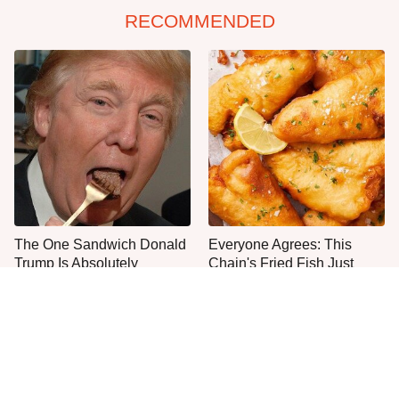
RECOMMENDED
The One Sandwich Donald
Everyone Agrees: This
Trump Is Absolutely
Chain's Fried Fish Just
Obsessed With
Can't Be Beat