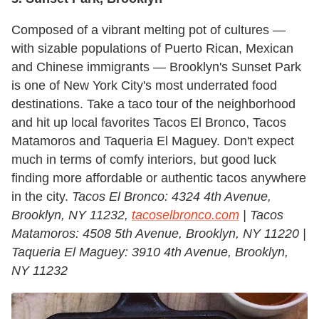
Composed of a vibrant melting pot of cultures —
with sizable populations of Puerto Rican, Mexican
and Chinese immigrants — Brooklyn's Sunset Park
is one of New York City's most underrated food
destinations. Take a taco tour of the neighborhood
and hit up local favorites Tacos El Bronco, Tacos
Matamoros and Taqueria El Maguey. Don't expect
much in terms of comfy interiors, but good luck
finding more affordable or authentic tacos anywhere
in the city.
Tacos El Bronco: 4324 4th Avenue,
Brooklyn, NY 11232,
tacoselbronco.com
| Tacos
Matamoros: 4508 5th Avenue, Brooklyn, NY 11220 |
Taqueria El Maguey: 3910 4th Avenue, Brooklyn,
NY 11232