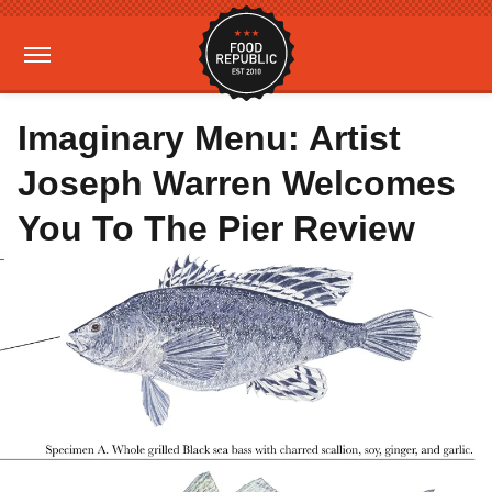
Imaginary Menu: Artist
Joseph Warren Welcomes
You To The Pier Review