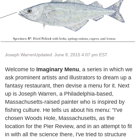
Joseph Warren
Updated: June 8, 2015 4:07 pm EST
Welcome to
Imaginary Menu
, a series in which we
ask prominent artists and illustrators to dream up a
fantasy restaurant, then devise a menu for it. Next
up is Joseph Warren, a Philadelphia-based,
Massachusetts-raised painter who is inspired by
fishing culture. He tells us about his menu: "I've
chosen Woods Hole, Massachusetts, as the
location for the Pier Review, and in an attempt to fit
in with all the science there, I've tried to structure