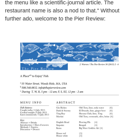
the menu like a scientific-journal article. The
restaurant name is also a nod to that." Without
further ado, welcome to the Pier Review: