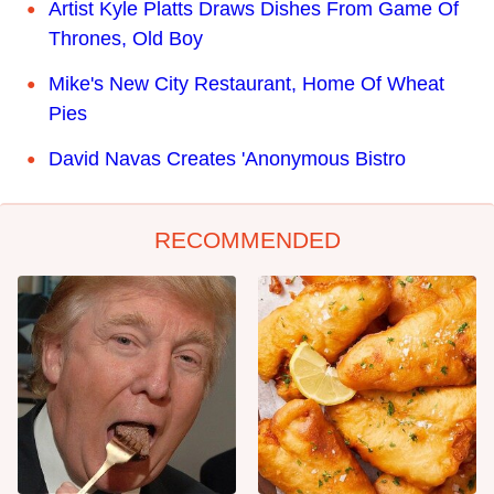
Artist Kyle Platts Draws Dishes From Game Of
Thrones, Old Boy
Mike's New City Restaurant, Home Of Wheat
Pies
David Navas Creates 'Anonymous Bistro
RECOMMENDED