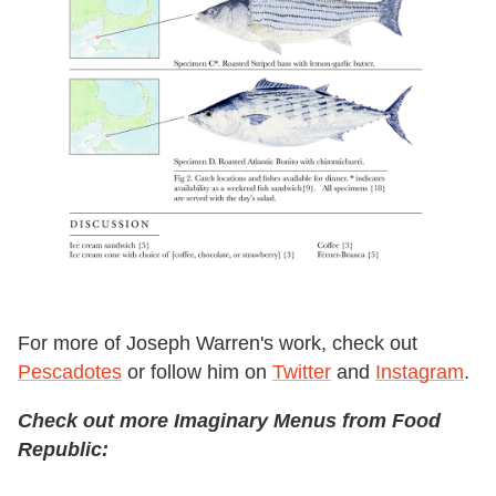
For more of Joseph Warren's work, check out
Pescadotes
or follow him on
Twitter
and
Instagram
.
Check out more Imaginary Menus from Food
Republic: