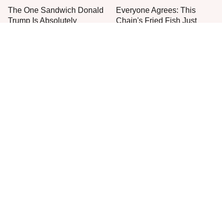
The One Sandwich Donald
Everyone Agrees: This
Trump Is Absolutely
Chain's Fried Fish Just
Obsessed With
Can't Be Beat
This Is The Only Grocery
One Move Turns Cheap
Store You Should Buy Meat
Instant Ramen Into A Meal
From
You'll Crave