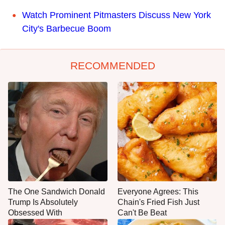
Watch Prominent Pitmasters Discuss New York
City's Barbecue Boom
RECOMMENDED
The One Sandwich Donald
Everyone Agrees: This
Trump Is Absolutely
Chain's Fried Fish Just
Obsessed With
Can't Be Beat