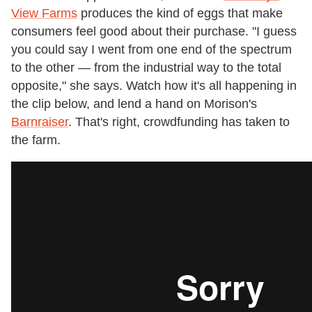
View Farms
produces the kind of eggs that make
consumers feel good about their purchase. "I guess
you could say I went from one end of the spectrum
to the other — from the industrial way to the total
opposite," she says. Watch how it's all happening in
the clip below, and lend a hand on Morison's
Barnraiser
. That's right, crowdfunding has taken to
the farm.