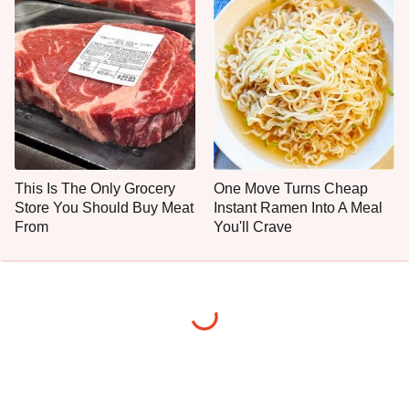
This Is The Only Grocery
One Move Turns Cheap
Store You Should Buy Meat
Instant Ramen Into A Meal
From
You'll Crave