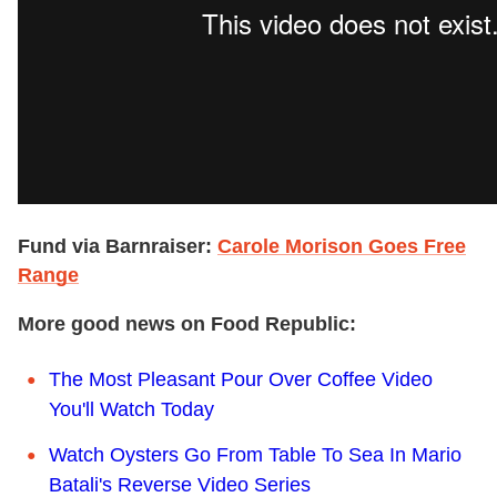
Fund via Barnraiser:
Carole Morison Goes Free
Range
More good news on Food Republic:
The Most Pleasant Pour Over Coffee Video
You'll Watch Today
Watch Oysters Go From Table To Sea In Mario
Batali's Reverse Video Series