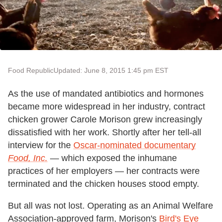
Food Republic
Updated: June 8, 2015 1:45 pm EST
As the use of mandated antibiotics and hormones
became more widespread in her industry, contract
chicken grower Carole Morison grew increasingly
dissatisfied with her work. Shortly after her tell-all
interview for the
Oscar-nominated documentary
Food, Inc.
— which exposed the inhumane
practices of her employers — her contracts were
terminated and the chicken houses stood empty.
But all was not lost. Operating as an Animal Welfare
Association
-
approved farm, Morison's
Bird's Eye