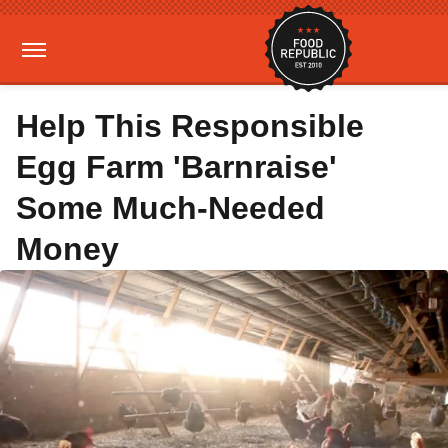
Help This Responsible
Egg Farm 'Barnraise'
Some Much-Needed
Money