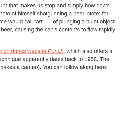
ount that makes us stop and simply bow down.
oto of himself shotgunning a beer. Note: for
me would call "art" — of plunging a blunt object
 beer, causing the can's contents to flow rapidly
le on drinks website
Punch
, which also offers a
echnique apparently dates back to 1958. The
r makes a cameo). You can follow along here: