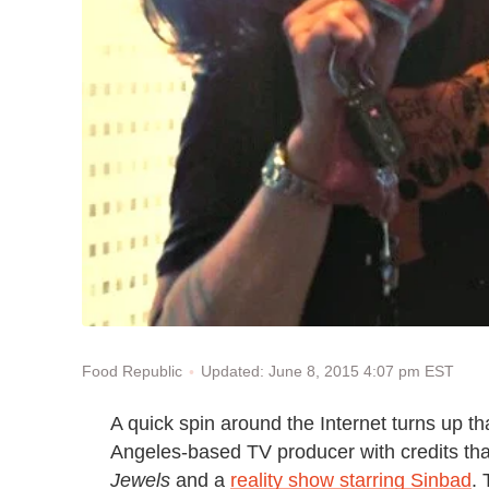
Updated: June 8, 2015 4:07 pm EST
Food Republic
A quick spin around the Internet turns up 
Angeles-based TV producer with credits th
Jewels
and a
reality show starring Sinbad
.