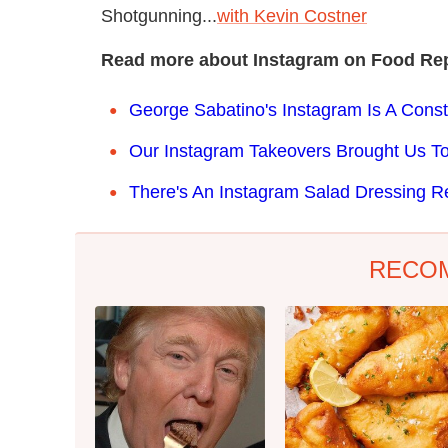
Shotgunning...
with Kevin Costner
Read more about Instagram on Food Rep
George Sabatino's Instagram Is A Cons
Our Instagram Takeovers Brought Us T
There's An Instagram Salad Dressing R
RECO