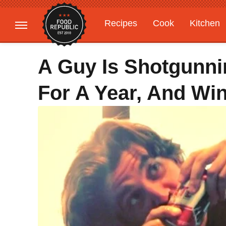
Recipes
Cook
Kitchen
Gardening
Features
A Guy Is Shotgunni
For A Year, And Wi