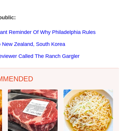
ublic:
tant Reminder Of Why Philadelphia Rules
o New Zealand, South Korea
eviewer Called The Ranch Gargler
MMENDED