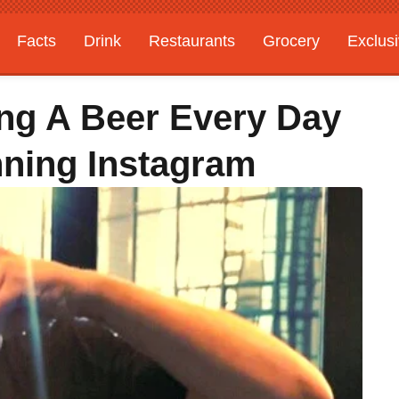
Facts
Drink
Restaurants
Grocery
Exclus
ng A Beer Every Day
nning Instagram