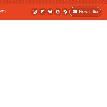
ives
Newsletter