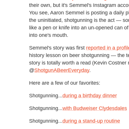
their own, but it's Semmel's Instagram acc
You see, Aaron Semmel is posting a daily ph
the uninitiated, shotgunning is the act — so
like a pen or knife into an un-opened can of
into one's mouth.
Semmel's story was first
reported in a profi
history lesson on beer shotgunning — the t
story is totally worth a read (Kevin Costne
@
ShotgunABeerEveryday
.
Here are a few of our favorites:
Shotgunning...
during a birthday dinner
Shotgunning...
with Budweiser Clydesdales
Shotgunning...
during a stand-up routine