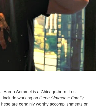
that Aaron Semmel is a Chicago-born, Los
at include working on
Gene Simmons: Family
 These are certainly worthy accomplishments on