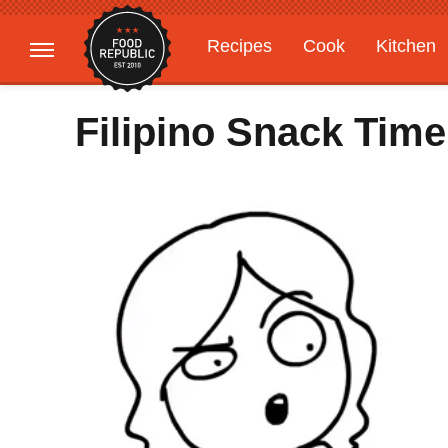
Recipes
Cook
Kitchen
Gardening
Features
Filipino Snack Tim