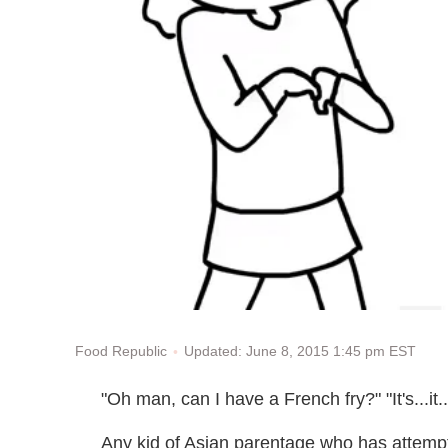
Updated: June 8, 2015 1:45 pm EST
Food Republic
"Oh man, can I have a French fry?" "It's...it..
Any kid of Asian parentage who has attempt