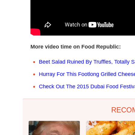
More video time on Food Republic:
Beet Salad Ruined By Truffles, Totally
Hurray For This Footlong Grilled Chee
Check Out The 2015 Dubai Food Festiv
RECO