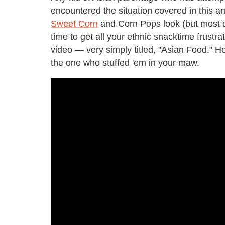
encountered the situation covered in this ani
Sweet Corn
and Corn Pops look (but most def
time to get all your ethnic snacktime frust
video — very simply titled, "Asian Food." H
the one who stuffed 'em in your maw.