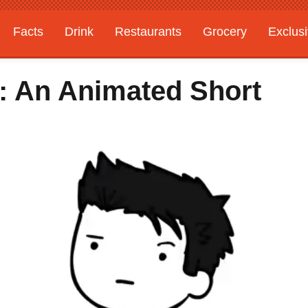
Facts
Drink
Restaurants
Grocery
Exclus
e: An Animated Short