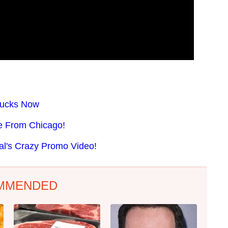
 Sucks Now
se From Chicago!
al's Crazy Promo Video!
MMENDED