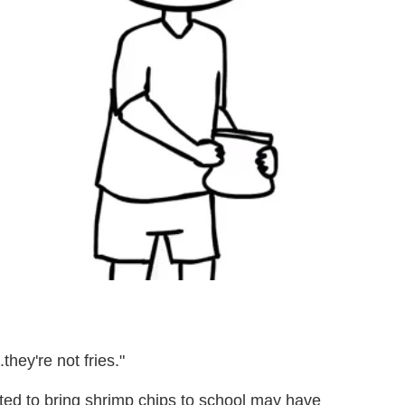
.they're not fries."
ed to bring shrimp chips to school may have