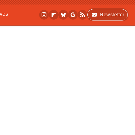
ives
Newsletter