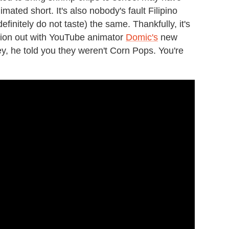
mated short. It's also nobody's fault Filipino
initely do not taste) the same. Thankfully, it's
ration out with YouTube animator
Domic's
new
ey, he told you they weren't Corn Pops. You're