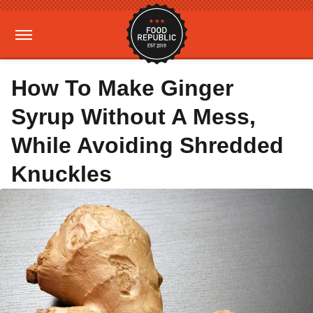
How To Make Ginger
Syrup Without A Mess,
While Avoiding Shredded
Knuckles