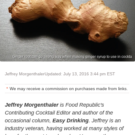
Ginger root can go a long way when making ginger syrup to use in cockta
Jeffrey Morgenthaler
Updated: July 13, 2016 3:44 pm EST
We may receive a commission on purchases made from links.
Jeffrey Morgenthaler
is Food Republic's
Contributing Cocktail Editor and author of the
occasional column,
Easy Drinking
. Jeffrey is an
industry veteran, having worked at many styles of