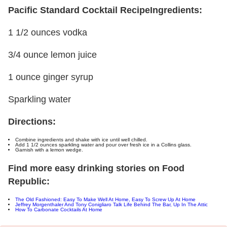
Pacific Standard Cocktail Recipe
Ingredients:
1 1/2 ounces vodka
3/4 ounce lemon juice
1 ounce ginger syrup
Sparkling water
Directions:
Combine ingredients and shake with ice until well chilled.
Add 1 1/2 ounces sparkling water and pour over fresh ice in a Collins glass.
Garnish with a lemon wedge.
Find more easy drinking stories on Food
Republic:
The Old Fashioned: Easy To Make Well At Home, Easy To Screw Up At Home
Jeffrey Morgenthaler And Tony Conigliaro Talk Life Behind The Bar, Up In The Attic
How To Carbonate Cocktails At Home