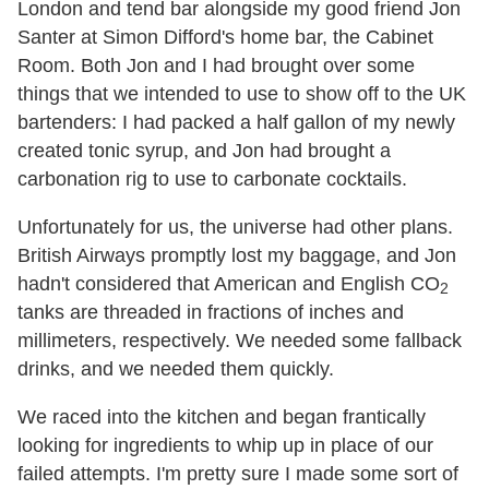
London and tend bar alongside my good friend Jon
Santer at Simon Difford's home bar, the Cabinet
Room. Both Jon and I had brought over some
things that we intended to use to show off to the UK
bartenders: I had packed a half gallon of my newly
created tonic syrup, and Jon had brought a
carbonation rig to use to carbonate cocktails.
Unfortunately for us, the universe had other plans.
British Airways promptly lost my baggage, and Jon
hadn't considered that American and English CO
2
tanks are threaded in fractions of inches and
millimeters, respectively. We needed some fallback
drinks, and we needed them quickly.
We raced into the kitchen and began frantically
looking for ingredients to whip up in place of our
failed attempts. I'm pretty sure I made some sort of