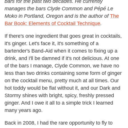
bars for the past two decades. He currently
manages the bars Clyde Common and Pépé Le
Moko in Portland, Oregon and is the author of
The
Bar Book: Elements of Cocktail Technique
.
If there's one ingredient that goes great in cocktails,
it's ginger. Let's face it, it's something of a
bartender's Band-Aid when it comes to fixing up a
drink, and I'll be damned if it's not delicious. At one
of the bars I manage, Clyde Common, we have no
less than two drinks containing some form of ginger
on the cocktail menu, pretty much at all times. Our
hot toddy would be flat without it, and our Dark and
Stormy shines with bright, spicy, freshly pressed
ginger. And I owe it all to a simple trick I learned
many years ago.
Back in 2008, I had the rare opportunity to fly to