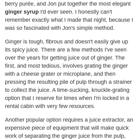
berry purée, and Jon put together the most elegant
ginger syrup
I'd ever seen. I honestly can't
remember exactly what I made that night, because I
was so fascinated with Jon's simple method.
Ginger is tough, fibrous and doesn't easily give up
its spicy juice. There are a few methods I've seen
over the years for getting juice out of ginger. The
first, and most tedious, involves grating the ginger
with a cheese grater or microplane, and then
pressing the resulting pile of pulp through a strainer
to collect the juice. A time-sucking, knuckle-grating
option that I reserve for times when I'm locked in a
rental cabin with very few resources.
Another popular option requires a juice extractor, an
expensive piece of equipment that will make quick
work of separating the ginger juice from the pulp,