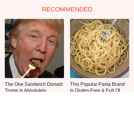
RECOMMENDED
The One Sandwich Donald
This Popular Pasta Brand
Trump Is Absolutely
Is Gluten-Free & Full Of
Obsessed With
Deliciousness