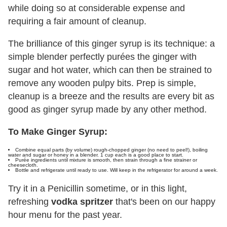
while doing so at considerable expense and
requiring a fair amount of cleanup.
The brilliance of this ginger syrup is its technique: a
simple blender perfectly purées the ginger with
sugar and hot water, which can then be strained to
remove any wooden pulpy bits. Prep is simple,
cleanup is a breeze and the results are every bit as
good as ginger syrup made by any other method.
To Make Ginger Syrup:
Combine equal parts (by volume) rough-chopped ginger (no need to peel!), boiling
water and sugar or honey in a blender. 1 cup each is a good place to start.
Purée ingredients until mixture is smooth, then strain through a fine strainer or
cheesecloth.
Bottle and refrigerate until ready to use. Will keep in the refrigerator for around a week.
Try it in a Penicillin sometime, or in this light,
refreshing
vodka spritzer
that's been on our happy
hour menu for the past year.