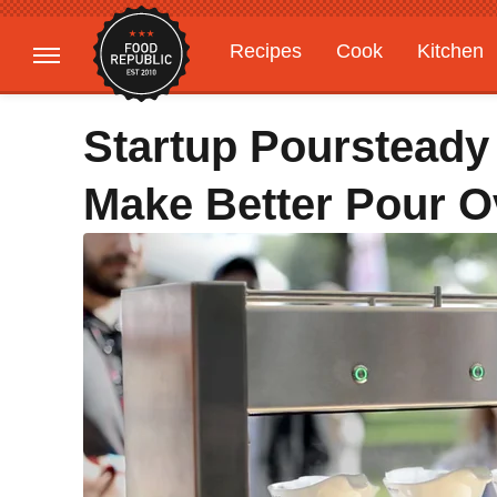
Recipes
Cook
Kitchen
Gardening
Features
Startup Poursteady
Make Better Pour O