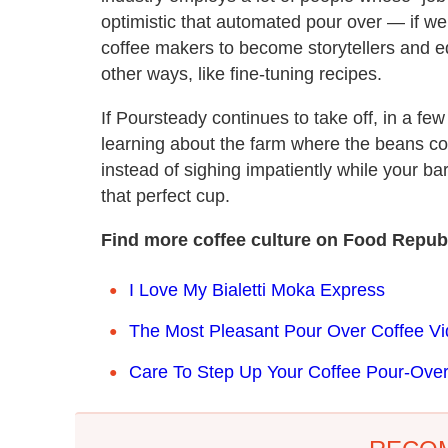
optimistic that automated pour over — if w
coffee makers to become storytellers and edu
other ways, like fine-tuning recipes.
If Poursteady continues to take off, in a fe
learning about the farm where the beans c
instead of sighing impatiently while your bar
that perfect cup.
Find more coffee culture on Food Republ
I Love My Bialetti Moka Express
The Most Pleasant Pour Over Coffee Vi
Care To Step Up Your Coffee Pour-Ov