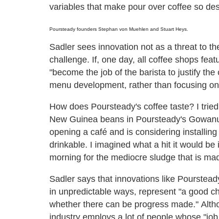
variables that make pour over coffee so des
Poursteady founders Stephan von Muehlen and Stuart Heys.
Sadler sees innovation not as a threat to th
challenge. If, one day, all coffee shops fe
"become the job of the barista to justify the 
menu development, rather than focusing on a
How does Poursteady's coffee taste? I tri
New Guinea beans in Poursteady's Gowanus 
opening a café and is considering installin
drinkable. I imagined what a hit it would be
morning for the mediocre sludge that is mad
Sadler says that innovations like Poursteady,
in unpredictable ways, represent "a good cha
whether there can be progress made." Alth
industry employs a lot of people whose "job i