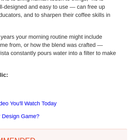
ell-designed and easy to use — can free up
cators, and to sharpen their coffee skills in
w years your morning routine might include
ome from, or how the blend was crafted —
ista constantly pours water into a filter to make
ic:
deo You'll Watch Today
er Design Game?