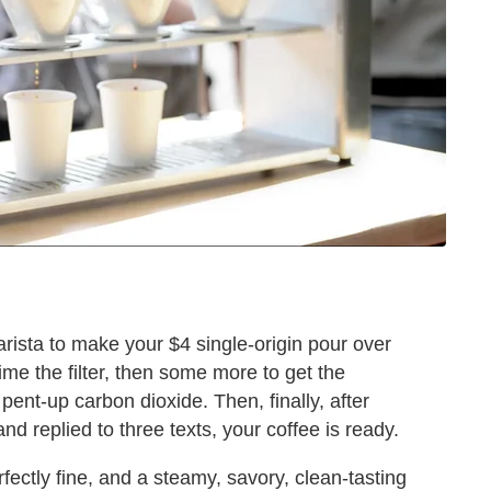
rista to make your $4 single-origin pour over
ime the filter, then some more to get the
ent-up carbon dioxide. Then, finally, after
d replied to three texts, your coffee is ready.
fectly fine, and a steamy, savory, clean-tasting