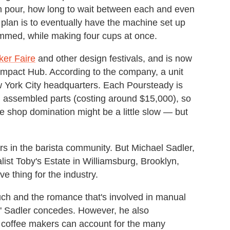
h pour, how long to wait between each and even
 plan is to eventually have the machine set up
ammed, while making four cups at once.
er Faire
and other design festivals, and is now
mpact Hub. According to the company, a unit
ew York City headquarters. Each Poursteady is
nd assembled parts (costing around $15,000), so
ee shop domination might be a little slow — but
rs in the barista community. But Michael Sadler,
list Toby's Estate in Williamsburg, Brooklyn,
e thing for the industry.
uch and the romance that's involved in manual
t," Sadler concedes. However, he also
 coffee makers can account for the many