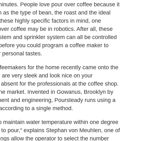
 minutes. People love pour over coffee because it
h as the type of bean, the roast and the ideal
 these highly specific factors in mind, one
ver coffee may be in robotics. After all, these
tem and sprinkler system can all be controlled
e before you could program a coffee maker to
 personal tastes.
feemakers for the home recently came onto the
h are very sleek and look nice on your
absent for the professionals at the coffee shop.
the market. Invented in Gowanus, Brooklyn by
pment and engineering, Poursteady runs using a
according to a single method.
to maintain water temperature within one degree
e to pour," explains Stephan von Meuhlen, one of
ings allow the operator to select the number