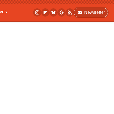
ives
Newsletter