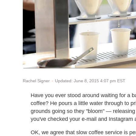
Updated: June 8, 2015 4:07 pm EST
Rachel Signer
Have you ever stood around waiting for a ba
coffee? He pours a little water through to pr
grounds going so they "bloom" — releasing p
you've checked your e-mail and Instagram an
OK, we agree that slow coffee service is per