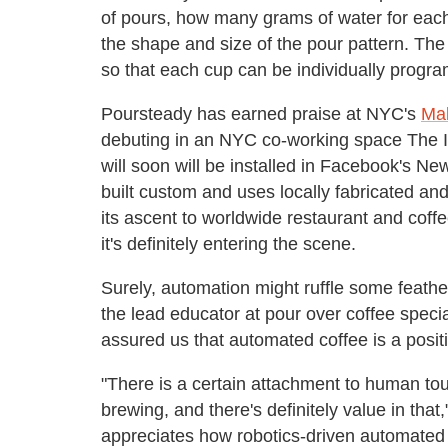
of pours, how many grams of water for eac
the shape and size of the pour pattern. The
so that each cup can be individually progr
Poursteady has earned praise at NYC's
Mak
debuting in an NYC co-working space The I
will soon will be installed in Facebook's N
built custom and uses locally fabricated a
its ascent to worldwide restaurant and coff
it's definitely entering the scene.
Surely, automation might ruffle some feathe
the lead educator at pour over coffee specia
assured us that automated coffee is a positiv
"There is a certain attachment to human to
brewing, and there's definitely value in tha
appreciates how robotics-driven automated