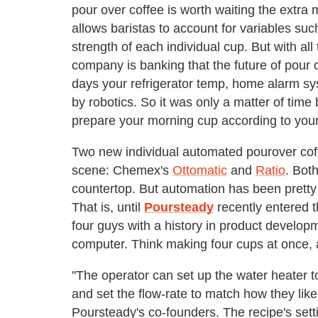
pour over coffee is worth waiting the extra
allows baristas to account for variables suc
strength of each individual cup. But with all
company is banking that the future of pour o
days your refrigerator temp, home alarm sys
by robotics. So it was only a matter of tim
prepare your morning cup according to your
Two new individual automated pourover cof
scene: Chemex's
Ottomatic
and
Ratio
. Bot
countertop. But automation has been pretty 
That is, until
Poursteady
recently entered 
four guys with a history in product develo
computer. Think making four cups at once, 
"The operator can set up the water heater 
and set the flow-rate to match how they lik
Poursteady's co-founders. The recipe's sett