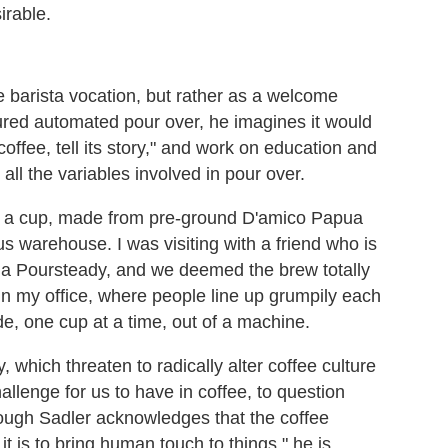
irable.
e barista vocation, but rather as a welcome
atured automated pour over, he imagines it would
coffee, tell its story," and work on education and
ll the variables involved in pour over.
ed a cup, made from pre-ground D'amico Papua
warehouse. I was visiting with a friend who is
g a Poursteady, and we deemed the brew totally
 in my office, where people line up grumpily each
e, one cup at a time, out of a machine.
 which threaten to radically alter coffee culture
llenge for us to have in coffee, to question
ough Sadler acknowledges that the coffee
t is to bring human touch to things," he is