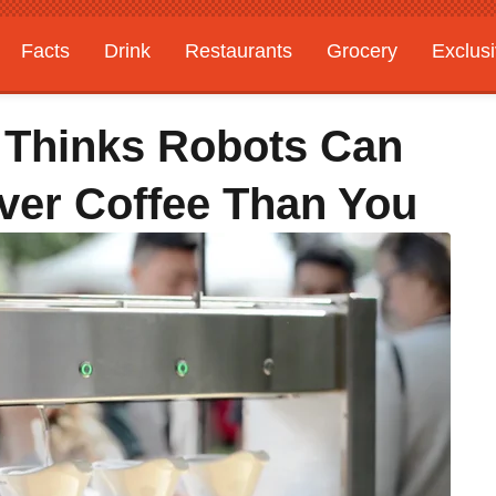
Facts
Drink
Restaurants
Grocery
Exclus
 Thinks Robots Can
ver Coffee Than You