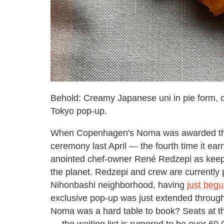
Behold: Creamy Japanese uni in pie form, 
Tokyo pop-up.
When Copenhagen's Noma was awarded the he
ceremony last April — the fourth time it ear
anointed chef-owner René Redzepi as keepe
the planet. Redzepi and crew are currently 
Nihonbashi neighborhood, having
just beg
exclusive pop-up was just extended throug
Noma was a hard table to book? Seats at the