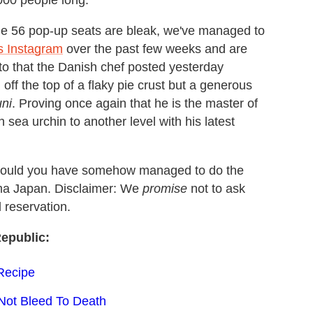
,000 people long.
he 56 pop-up seats are bleak, we've managed to
s Instagram
over the past few weeks and are
hoto that the Danish chef posted yesterday
off the top of a flaky pie crust but a generous
uni
. Proving once again that he is the master of
sea urchin to another level with his latest
should you have somehow managed to do the
oma Japan. Disclaimer: We
promise
not to ask
 reservation.
epublic:
 Recipe
Not Bleed To Death