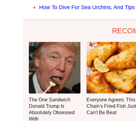
How To Dive For Sea Urchins, And Tips
RECO
The One Sandwich
Everyone Agrees: This
Donald Trump Is
Chain's Fried Fish Just
Absolutely Obsessed
Can't Be Beat
With