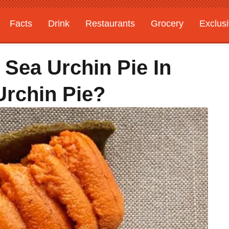
Facts
Drink
Restaurants
Grocery
Exclus
Sea Urchin Pie In
Urchin Pie?