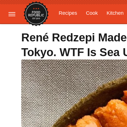
Recipes
Cook
Kitchen
Gardening
Features
René Redzepi Made 
Tokyo. WTF Is Sea 