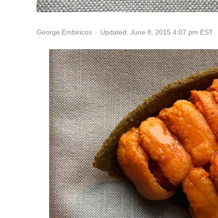
Updated: June 8, 2015 4:07 pm EST
George Embiricos