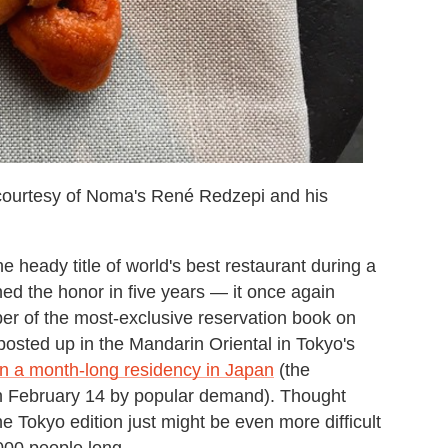
courtesy of Noma's René Redzepi and his
ady title of world's best restaurant during a
ned the honor in five years — it once again
r of the most-exclusive reservation book on
posted up in the Mandarin Oriental in Tokyo's
un a month-long residency in Japan
(the
h February 14 by popular demand). Thought
 Tokyo edition just might be even more difficult