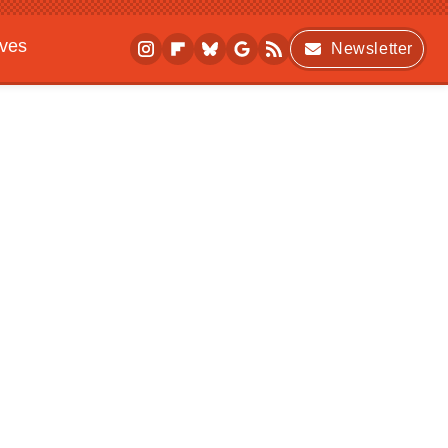
ives
Newsletter