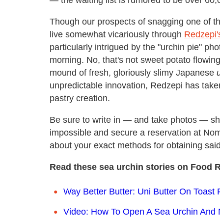
— the waiting list is rumored to be over 60
Though our prospects of snagging one of t
live somewhat vicariously through
Redzepi'
particularly intrigued by the "urchin pie" p
morning. No, that's not sweet potato flowing 
mound of fresh, gloriously slimy Japanese
unpredictable innovation, Redzepi has taken 
pastry creation.
Be sure to write in — and take photos — 
impossible and secure a reservation at N
about your exact methods for obtaining said
Read these sea urchin stories on Food R
Way Better Butter: Uni Butter On Toast
Video: How To Open A Sea Urchin And 