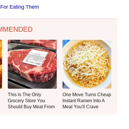
 For Eating Them
MMENDED
This Is The Only
One Move Turns Cheap
Grocery Store You
Instant Ramen Into A
Should Buy Meat From
Meal You'll Crave