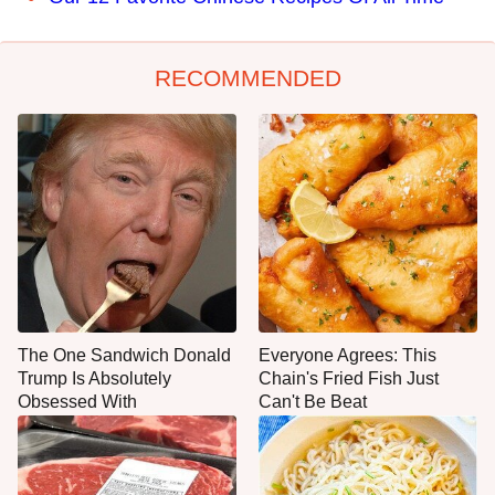
RECOMMENDED
The One Sandwich Donald
Everyone Agrees: This
Trump Is Absolutely
Chain's Fried Fish Just
Obsessed With
Can't Be Beat