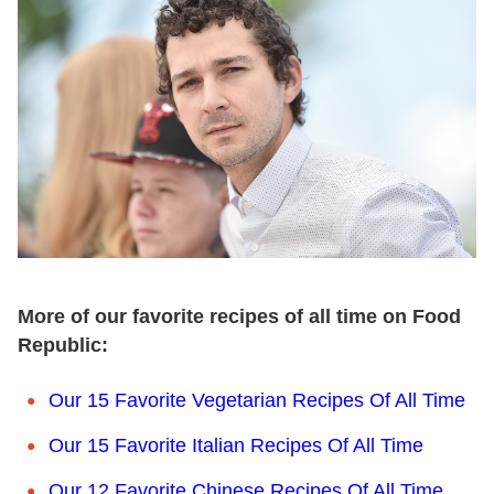
More of our favorite recipes of all time on Food
Republic:
Our 15 Favorite Vegetarian Recipes Of All Time
Our 15 Favorite Italian Recipes Of All Time
Our 12 Favorite Chinese Recipes Of All Time