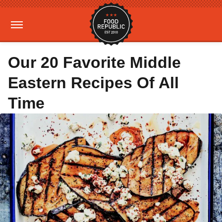
Our 20 Favorite Middle
Eastern Recipes Of All
Time