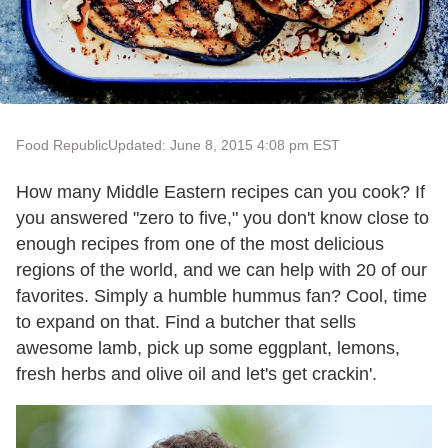
Food Republic
Updated: June 8, 2015 4:08 pm EST
How many Middle Eastern recipes can you cook? If
you answered "zero to five," you don't know close to
enough recipes from one of the most delicious
regions of the world, and we can help with 20 of our
favorites. Simply a humble hummus fan? Cool, time
to expand on that. Find a butcher that sells
awesome lamb, pick up some eggplant, lemons,
fresh herbs and olive oil and let's get crackin'.