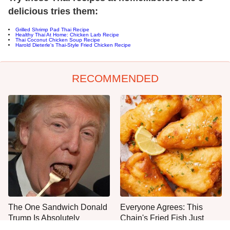
delicious tries them:
Grilled Shrimp Pad Thai Recipe
Healthy Thai At Home: Chicken Larb Recipe
Thai Coconut Chicken Soup Recipe
Harold Dieterle's Thai-Style Fried Chicken Recipe
RECOMMENDED
The One Sandwich Donald
Everyone Agrees: This
Trump Is Absolutely
Chain's Fried Fish Just
Obsessed With
Can't Be Beat