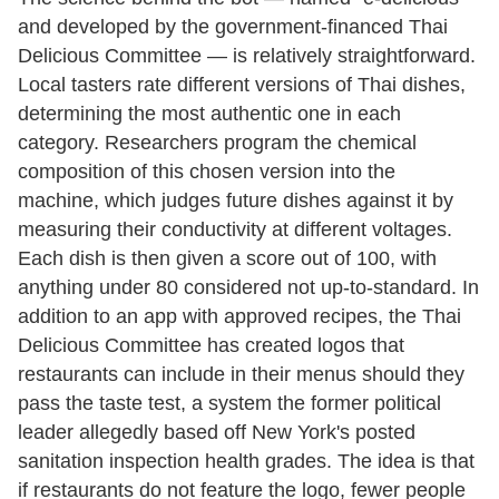
and developed by the government-financed Thai
Delicious Committee — is relatively straightforward.
Local tasters rate different versions of Thai dishes,
determining the most authentic one in each
category. Researchers program the chemical
composition of this chosen version into the
machine, which judges future dishes against it by
measuring their conductivity at different voltages.
Each dish is then given a score out of 100, with
anything under 80 considered not up-to-standard. In
addition to an app with approved recipes, the Thai
Delicious Committee has created logos that
restaurants can include in their menus should they
pass the taste test, a system the former political
leader allegedly based off New York's posted
sanitation inspection health grades. The idea is that
if restaurants do not feature the logo, fewer people