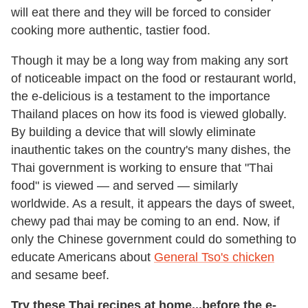
will eat there and they will be forced to consider
cooking more authentic, tastier food.
Though it may be a long way from making any sort
of noticeable impact on the food or restaurant world,
the e-delicious is a testament to the importance
Thailand places on how its food is viewed globally.
By building a device that will slowly eliminate
inauthentic takes on the country's many dishes, the
Thai government is working to ensure that "Thai
food" is viewed — and served — similarly
worldwide. As a result, it appears the days of sweet,
chewy pad thai may be coming to an end. Now, if
only the Chinese government could do something to
educate Americans about
General Tso's chicken
and sesame beef.
Try these Thai recipes at home...before the e-