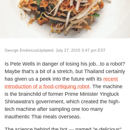
George Embiricos
Updated: July 27, 2015 3:47 pm EST
Is Pete Wells in danger of losing his job...to a robot?
Maybe that's a bit of a stretch, but Thailand certainly
has given us a peek into the future with its
recent
introduction of a food-critiquing robot
. The machine
is the brainchild of former Prime Minister Yingluck
Shinawatra's government, which created the high-
tech machine after sampling one too many
inauthentic Thai meals overseas.
The science behind the bot — named "e-delicious"