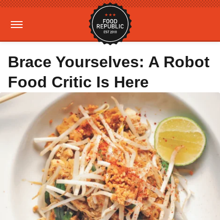
Brace Yourselves: A Robot
Food Critic Is Here