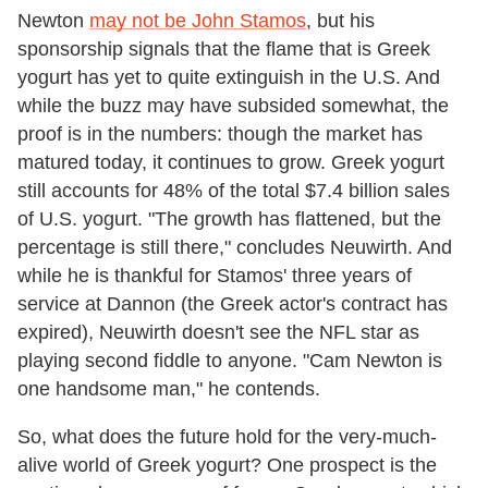
Newton
may not be John Stamos
, but his
sponsorship signals that the flame that is Greek
yogurt has yet to quite extinguish in the U.S. And
while the buzz may have subsided somewhat, the
proof is in the numbers: though the market has
matured today, it continues to grow. Greek yogurt
still accounts for 48% of the total $7.4 billion sales
of U.S. yogurt. "The growth has flattened, but the
percentage is still there," concludes Neuwirth. And
while he is thankful for Stamos' three years of
service at Dannon (the Greek actor's contract has
expired), Neuwirth doesn't see the NFL star as
playing second fiddle to anyone. "Cam Newton is
one handsome man," he contends.
So, what does the future hold for the very-much-
alive world of Greek yogurt? One prospect is the