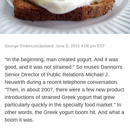
George Embiricos
Updated: June 8, 2015 4:06 pm EST
"In the beginning, man created yogurt. And it was
good, and it was not strained." So muses Dannon's
Senior Director of Public Relations Michael J.
Neuwirth during a recent telephone conversation.
"Then, in about 2007, there were a few new product
introductions of strained Greek yogurt that grew
particularly quickly in the specialty food market." In
other words, the Greek yogurt boom hit. And what a
boom it was.