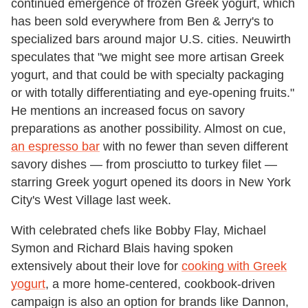
continued emergence of frozen Greek yogurt, which
has been sold everywhere from Ben & Jerry's to
specialized bars around major U.S. cities. Neuwirth
speculates that "we might see more artisan Greek
yogurt, and that could be with specialty packaging
or with totally differentiating and eye-opening fruits."
He mentions an increased focus on savory
preparations as another possibility. Almost on cue,
an espresso bar
with no fewer than seven different
savory dishes — from prosciutto to turkey filet —
starring Greek yogurt opened its doors in New York
City's West Village last week.
With celebrated chefs like Bobby Flay, Michael
Symon and Richard Blais having spoken
extensively about their love for
cooking with Greek
yogurt
, a more home-centered, cookbook-driven
campaign is also an option for brands like Dannon,