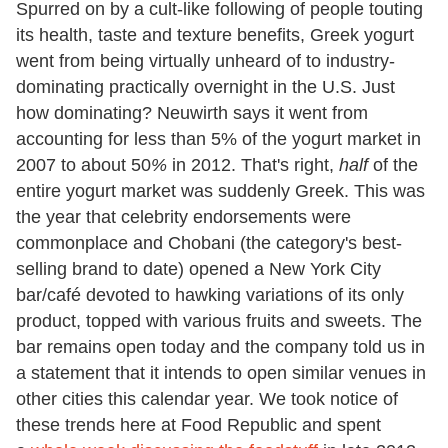
Spurred on by a cult-like following of people touting
its health, taste and texture benefits, Greek yogurt
went from being virtually unheard of to industry-
dominating practically overnight in the U.S. Just
how dominating? Neuwirth says it went from
accounting for less than 5% of the yogurt market in
2007 to about 50
%
in 2012. That's right,
half
of the
entire yogurt market was suddenly Greek. This was
the year that celebrity endorsements were
commonplace and Chobani (the category's best-
selling brand to date) opened a New York City
bar/café devoted to hawking variations of its only
product, topped with various fruits and sweets. The
bar remains open today and the company told us in
a statement that it intends to open similar venues in
other cities this calendar year. We took notice of
these trends here at Food Republic and spent