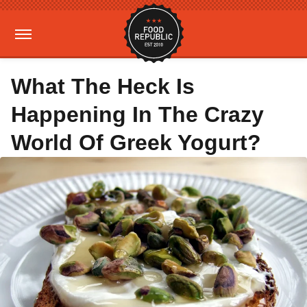
What The Heck Is
Happening In The Crazy
World Of Greek Yogurt?