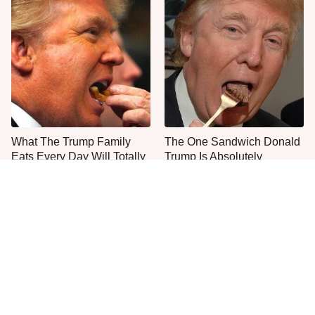
What The Trump Family
The One Sandwich Donald
Eats Every Day Will Totally
Trump Is Absolutely
Surprise You
Obsessed With