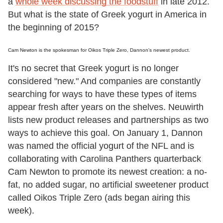
a
whole week discussing the foodstuff
in late 2012.
But what is the state of Greek yogurt in America in
the beginning of 2015?
Cam Newton is the spokesman for Oikos Triple Zero, Dannon's newest product.
It's no secret that Greek yogurt is no longer
considered "new." And companies are constantly
searching for ways to have these types of items
appear fresh after years on the shelves. Neuwirth
lists new product releases and partnerships as two
ways to achieve this goal. On January 1, Dannon
was named the official yogurt of the NFL and is
collaborating with Carolina Panthers quarterback
Cam Newton to promote its newest creation: a no-
fat, no added sugar, no artificial sweetener product
called Oikos Triple Zero (ads began airing this
week).