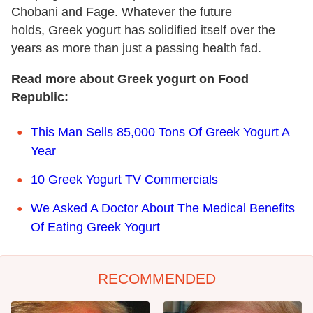
Chobani and Fage. Whatever the future
holds, Greek yogurt has solidified itself over the
years as more than just a passing health fad.
Read more about Greek yogurt on Food
Republic:
This Man Sells 85,000 Tons Of Greek Yogurt A
Year
10 Greek Yogurt TV Commercials
We Asked A Doctor About The Medical Benefits
Of Eating Greek Yogurt
RECOMMENDED