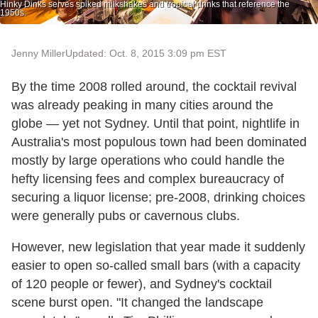
Hinky Dinks serves spiked milkshakes and tropical drinks that reference the
1950s.
Jenny Miller
Updated: Oct. 8, 2015 3:09 pm EST
By the time 2008 rolled around, the cocktail revival
was already peaking in many cities around the
globe — yet not Sydney. Until that point, nightlife in
Australia's most populous town had been dominated
mostly by large operations who could handle the
hefty licensing fees and complex bureaucracy of
securing a liquor license; pre-2008, drinking choices
were generally pubs or cavernous clubs.
However, new legislation that year made it suddenly
easier to open so-called small bars (with a capacity
of 120 people or fewer), and Sydney's cocktail
scene burst open. "It changed the landscape