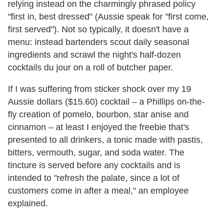
relying instead on the charmingly phrased policy
"first in, best dressed" (Aussie speak for "first come,
first served"). Not so typically, it doesn't have a
menu: instead bartenders scout daily seasonal
ingredients and scrawl the night's half-dozen
cocktails du jour on a roll of butcher paper.
If I was suffering from sticker shock over my 19
Aussie dollars ($15.60) cocktail – a Phillips on-the-
fly creation of pomelo, bourbon, star anise and
cinnamon – at least I enjoyed the freebie that's
presented to all drinkers, a tonic made with pastis,
bitters, vermouth, sugar, and soda water. The
tincture is served before any cocktails and is
intended to "refresh the palate, since a lot of
customers come in after a meal," an employee
explained.