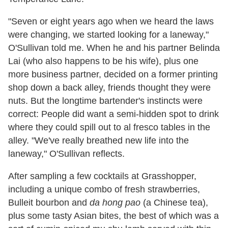
"Seven or eight years ago when we heard the laws
were changing, we started looking for a laneway,"
O'Sullivan told me. When he and his partner Belinda
Lai (who also happens to be his wife), plus one
more business partner, decided on a former printing
shop down a back alley, friends thought they were
nuts. But the longtime bartender's instincts were
correct: People did want a semi-hidden spot to drink
where they could spill out to al fresco tables in the
alley. "We've really breathed new life into the
laneway," O'Sullivan reflects.
After sampling a few cocktails at Grasshopper,
including a unique combo of fresh strawberries,
Bulleit bourbon and
da hong pao
(a Chinese tea),
plus some tasty Asian bites, the best of which was a