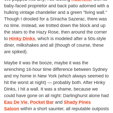
baby-faced proprietor and back patio adorned with a
hulking vintage chandelier and a green "living wall."
Though I drooled for a Sriracha Sazerac, there was
no time. Instead, we trotted down the block and up
the stairs to the Hazy Rose, then around the corner
to
Hinky Dinks
, which is modeled after a 50s-style
diner, milkshakes and all (though of course, these
are spiked).
Maybe it was the booze, maybe it was the
wrenching 16-hour time difference between Sydney
and my home in New York (which always seemed to
hit the worst at night) — probably both. After Hinky
Dinks, I hit a wall. It was a shame, because we
could have gone on all night: Darlinghurst alone had
Eau De Vie
,
Pocket Bar
and
Shady Pines
Saloon
within a short saunter, all reputable outposts