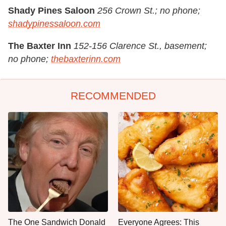
Shady Pines Saloon
256 Crown St.; no phone;
shadypinessaloon.com
The Baxter Inn
152-156 Clarence St., basement;
no phone;
thebaxterinn.com
RECOMMENDED
The One Sandwich Donald
Everyone Agrees: This