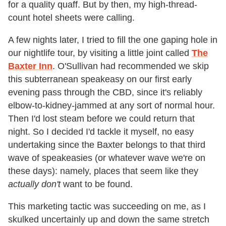
for a quality quaff. But by then, my high-thread-
count hotel sheets were calling.
A few nights later, I tried to fill the one gaping hole in
our nightlife tour, by visiting a little joint called
The
Baxter Inn
. O'Sullivan had recommended we skip
this subterranean speakeasy on our first early
evening pass through the CBD, since it's reliably
elbow-to-kidney-jammed at any sort of normal hour.
Then I'd lost steam before we could return that
night. So I decided I'd tackle it myself, no easy
undertaking since the Baxter belongs to that third
wave of speakeasies (or whatever wave we're on
these days): namely, places that seem like they
actually don't
want to be found.
This marketing tactic was succeeding on me, as I
skulked uncertainly up and down the same stretch