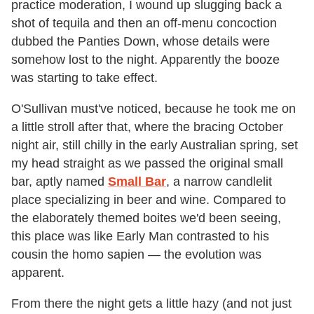
practice moderation, I wound up slugging back a
shot of tequila and then an off-menu concoction
dubbed the Panties Down, whose details were
somehow lost to the night. Apparently the booze
was starting to take effect.
O'Sullivan must've noticed, because he took me on
a little stroll after that, where the bracing October
night air, still chilly in the early Australian spring, set
my head straight as we passed the original small
bar, aptly named
Small Bar
, a narrow candlelit
place specializing in beer and wine. Compared to
the elaborately themed boites we'd been seeing,
this place was like Early Man contrasted to his
cousin the homo sapien — the evolution was
apparent.
From there the night gets a little hazy (and not just