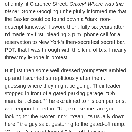
of dimly lit Clarence Street.
Crikey! Where was this
place?
Some Googling unhelpfully informed me that
the Baxter could be found down a "dark, non-
descript laneway." I swore then, fully six years after
I'd made my first, pleading 3 p.m. phone call for a
reservation to New York's then-secretest secret bar,
PDT, that I was through with this kind of b.s. I nearly
threw my iPhone in protest.
But just then some well-dressed youngsters ambled
up and I scurried surreptitiously after them,
guessing where they might be going. Their leader
stopped in front of a gated parking garage. "Oh
man, is it closed?" he exclaimed to his companions,
whereupon I piped in: "Uh, excuse me, are you
looking for the Baxter Inn?" "Yeah, it's usually down
here," the guy said, gesturing to the gated-off ramp.
"Guess it's closed tonight." And off they went.