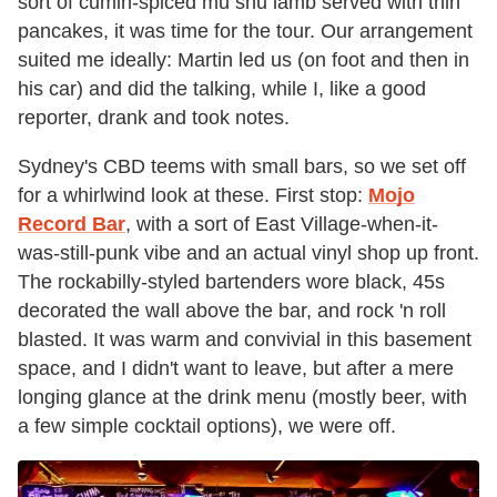
sort of cumin-spiced mu shu lamb served with thin
pancakes, it was time for the tour. Our arrangement
suited me ideally: Martin led us (on foot and then in
his car) and did the talking, while I, like a good
reporter, drank and took notes.
Sydney's CBD teems with small bars, so we set off
for a whirlwind look at these. First stop:
Mojo
Record Bar
,
with a sort of East Village-when-it-
was-still-punk vibe and an actual vinyl shop up front.
The rockabilly-styled bartenders wore black, 45s
decorated the wall above the bar, and rock 'n roll
blasted. It was warm and convivial in this basement
space, and I didn't want to leave, but after a mere
longing glance at the drink menu (mostly beer, with
a few simple cocktail options), we were off.