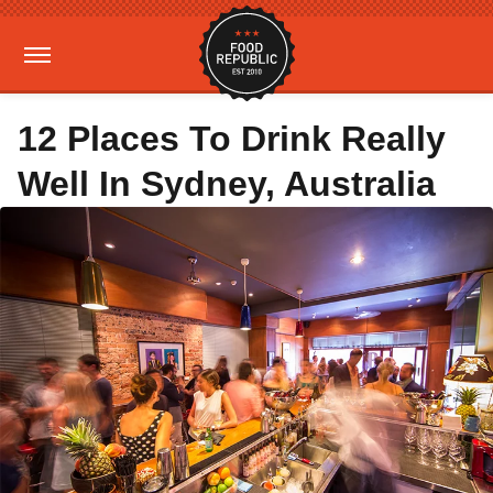
12 Places To Drink Really
Well In Sydney, Australia