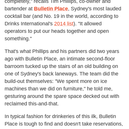
completely," recalls Tim Phillips, co-owner and
bartender at
Bulletin Place
, Sydney's most lauded
cocktail bar (and No. 19 in the world, according to
Drinks International's
2014 list
). "It allowed
operators to put our heads together and open
something."
That's what Phillips and his partners did two years
ago with Bulletin Place, an intimate second-floor
barroom tucked up the stairs of an old building on
one of Sydney's back laneways. The team did the
build-out themselves: "We spent more on ice
machines than we did on furniture," he told me,
gesturing around the spare space decked out with
reclaimed this-and-that.
In typical fashion for drinkeries of this ilk, Bulletin
Place is tough to find and doesn't take reservations,