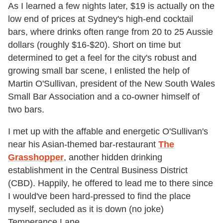
As I learned a few nights later, $19 is actually on the
low end of prices at Sydney's high-end cocktail
bars, where drinks often range from 20 to 25 Aussie
dollars (roughly $16-$20). Short on time but
determined to get a feel for the city's robust and
growing small bar scene, I enlisted the help of
Martin O'Sullivan, president of the New South Wales
Small Bar Association and a co-owner himself of
two bars.
I met up with the affable and energetic O'Sullivan's
near his Asian-themed bar-restaurant
The
Grasshopper
, another hidden drinking
establishment in the Central Business District
(CBD). Happily, he offered to lead me to there since
I would've been hard-pressed to find the place
myself, secluded as it is down (no joke)
Temperance Lane.