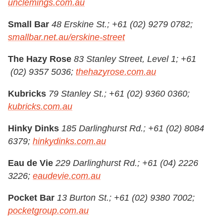
unclemings.com.au
Small Bar
48 Erskine St.; +61 (02) 9279 0782;
smallbar.net.au/erskine-street
The Hazy Rose
83 Stanley Street, Level 1; +61
(02) 9357 5036;
thehazyrose.com.au
Kubricks
79 Stanley St.; +61 (02) 9360 0360;
kubricks.com.au
Hinky Dinks
185 Darlinghurst Rd.; +61 (02) 8084
6379;
hinkydinks.com.au
Eau de Vie
229 Darlinghurst Rd.; +61 (04) 2226
3226;
eaudevie.com.au
Pocket Bar
13 Burton St.; +61 (02) 9380 7002;
pocketgroup.com.au