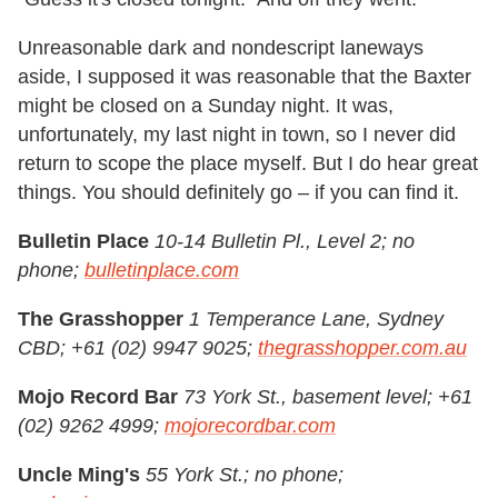
Unreasonable dark and nondescript laneways
aside, I supposed it was reasonable that the Baxter
might be closed on a Sunday night. It was,
unfortunately, my last night in town, so I never did
return to scope the place myself. But I do hear great
things. You should definitely go – if you can find it.
Bulletin Place
10-14 Bulletin Pl., Level 2; no
phone;
bulletinplace.com
The Grasshopper
1 Temperance Lane, Sydney
CBD; +61 (02) 9947 9025;
thegrasshopper.com.au
Mojo Record Bar
73 York St., basement level; +61
(02) 9262 4999;
mojorecordbar.com
Uncle Ming's
55 York St.; no phone;