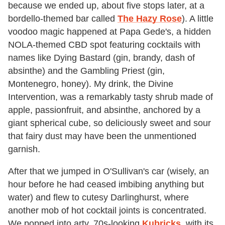
because we ended up, about five stops later, at a
bordello-themed bar called
The Hazy Rose
). A little
voodoo magic happened at Papa Gede's, a hidden
NOLA-themed CBD spot featuring cocktails with
names like Dying Bastard (gin, brandy, dash of
absinthe) and the Gambling Priest (gin,
Montenegro, honey). My drink, the Divine
Intervention, was a remarkably tasty shrub made of
apple, passionfruit, and absinthe, anchored by a
giant spherical cube, so deliciously sweet and sour
that fairy dust may have been the unmentioned
garnish.
After that we jumped in O'Sullivan's car (wisely, an
hour before he had ceased imbibing anything but
water) and flew to cutesy Darlinghurst, where
another mob of hot cocktail joints is concentrated.
We popped into arty, 70s-looking
Kubricks
, with its