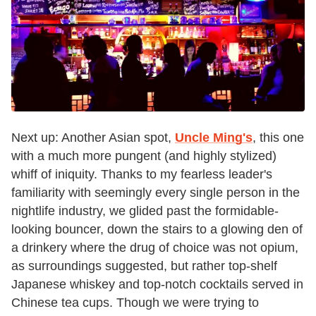
Next up: Another Asian spot,
Uncle Ming's
, this one
with a much more pungent (and highly stylized)
whiff of iniquity. Thanks to my fearless leader's
familiarity with seemingly every single person in the
nightlife industry, we glided past the formidable-
looking bouncer, down the stairs to a glowing den of
a drinkery where the drug of choice was not opium,
as surroundings suggested, but rather top-shelf
Japanese whiskey and top-notch cocktails served in
Chinese tea cups. Though we were trying to