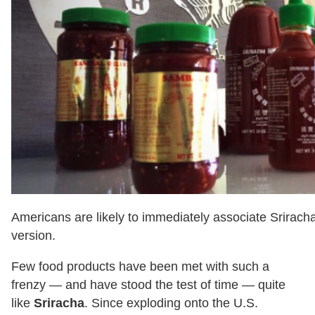
Americans are likely to immediately associate Srirac
version.
Few food products have been met with such a
frenzy — and have stood the test of time — quite
like
Sriracha
. Since exploding onto the U.S.