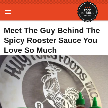
Meet The Guy Behind The
Spicy Rooster Sauce You
Love So Much