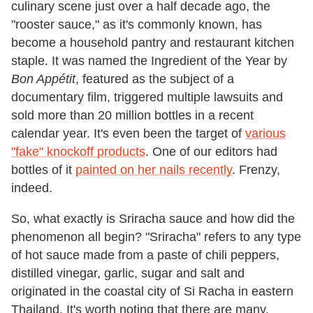
culinary scene just over a half decade ago, the
"rooster sauce," as it's commonly known, has
become a household pantry and restaurant kitchen
staple. It was named the Ingredient of the Year by
Bon Appétit
, featured as the subject of a
documentary film, triggered multiple lawsuits and
sold more than 20 million bottles in a recent
calendar year. It's even been the target of
various
"fake" knockoff products
. One of our editors had
bottles of it
painted on her nails recently
. Frenzy,
indeed.
So, what exactly is Sriracha sauce and how did the
phenomenon all begin? "Sriracha" refers to any type
of hot sauce made from a paste of chili peppers,
distilled vinegar, garlic, sugar and salt and
originated in the coastal city of Si Racha in eastern
Thailand. It's worth noting that there are many,