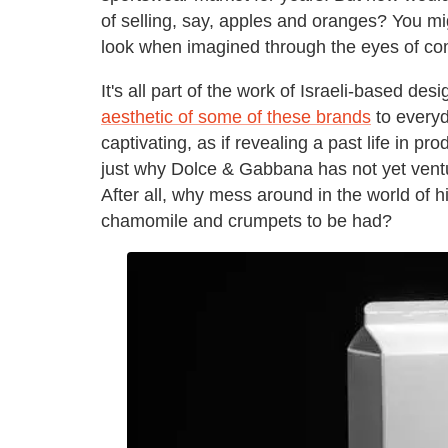
of selling, say, apples and oranges? You mi
look when imagined through the eyes of com
It's all part of the work of Israeli-based d
aesthetic of some of these brands
to everyd
captivating, as if revealing a past life in
just why Dolce & Gabbana has not yet ventur
After all, why mess around in the world of
chamomile and crumpets to be had?