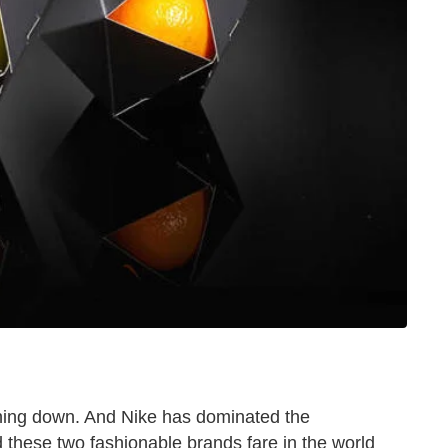
thing down. And Nike has dominated the
 these two fashionable brands fare in the world