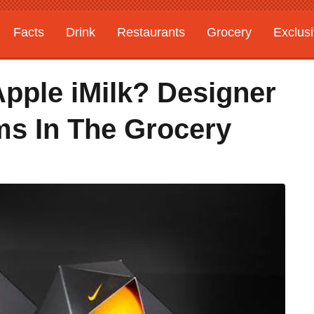
Facts
Drink
Restaurants
Grocery
Exclus
pple iMilk? Designer
ms In The Grocery