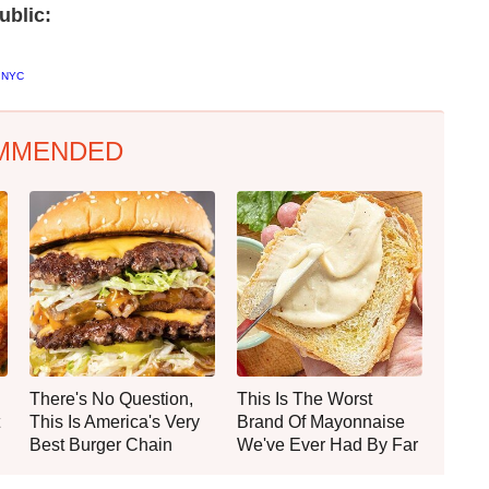
ublic:
d NYC
MMENDED
There's No Question,
This Is The Worst
This Is America's Very
Brand Of Mayonnaise
Best Burger Chain
We've Ever Had By Far