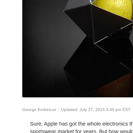
Updated: July 27, 2015 3:49 pm EST
George Embiricos
Sure, Apple has got the whole electronics 
sportswear market for years. But how would