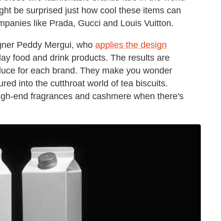
ght be surprised just how cool these items can
panies like Prada, Gucci and Louis Vuitton.
esigner Peddy Mergui, who
applies the design
ay food and drink products. The results are
 produce for each brand. They make you wonder
ed into the cutthroat world of tea biscuits.
 high-end fragrances and cashmere when there's