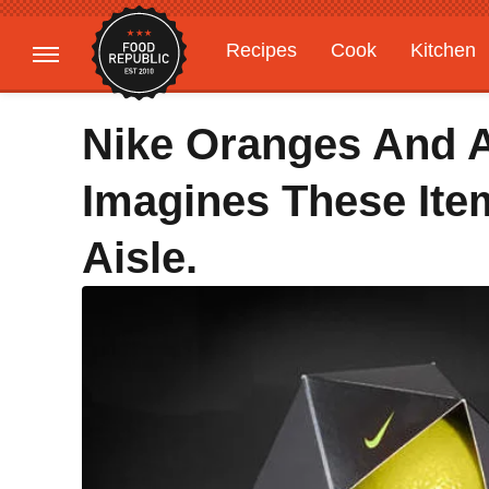
Recipes
Cook
Kitchen
Gardening
Features
Nike Oranges And A
Imagines These Ite
Aisle.