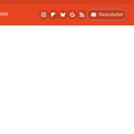
ives
Newsletter