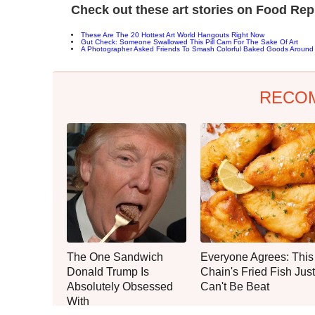
Check out these art stories on Food Rep
These Are The 20 Hottest Art World Hangouts Right Now
Gut Check: Someone Swallowed This Pill Cam For The Sake Of Art
A Photographer Asked Friends To Smash Colorful Baked Goods Aroun
RECO
The One Sandwich
Everyone Agrees: This
Donald Trump Is
Chain's Fried Fish Just
Absolutely Obsessed
Can't Be Beat
With