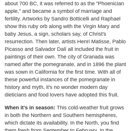
about 700 BC, it was referred to as the "Phoenician
apple," and became a symbol of marriage and
fertility. Artworks by Sandro Botticelli and Raphael
show this ruby orb along with the Virgin Mary and
baby Jesus, a sign, scholars say, of Christ's
resurrection. Then later, artists Henri Matisse, Pablo
Picasso and Salvador Dalí all included the fruit in
paintings of their own. The city of Granada was
named after the pomegranate, and in 1896 the plant
was sown in California for the first time. With all of
these powerful instances of the pomegranate in
history and myth, it's no wonder modern day
dieticians and food lovers have adopted this fruit.
When it's in season:
This cold-weather fruit grows
in both the Northern and Southern hemispheres,
which dictate its availability. In the North, you find
them fresh from September to February. In the