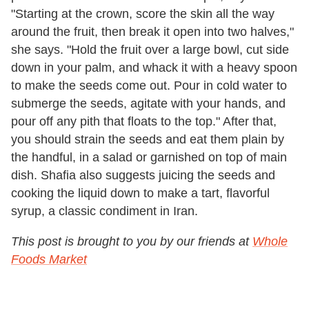
"Starting at the crown, score the skin all the way
around the fruit, then break it open into two halves,"
she says. "Hold the fruit over a large bowl, cut side
down in your palm, and whack it with a heavy spoon
to make the seeds come out. Pour in cold water to
submerge the seeds, agitate with your hands, and
pour off any pith that floats to the top." After that,
you should strain the seeds and eat them plain by
the handful, in a salad or garnished on top of main
dish. Shafia also suggests juicing the seeds and
cooking the liquid down to make a tart, flavorful
syrup, a classic condiment in Iran.
This post is brought to you by our friends at
Whole
Foods Market