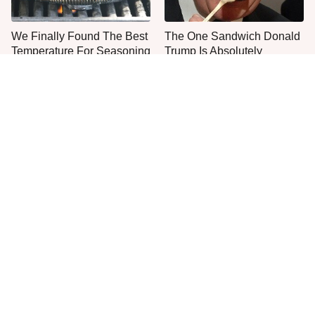
We Finally Found The Best
The One Sandwich Donald
Temperature For Seasoning
Trump Is Absolutely
Cast Iron
Obsessed With
Everyone Agrees: This
This Is The Only Grocery
Chain's Fried Fish Just
Store You Should Buy Meat
Can't Be Beat
From