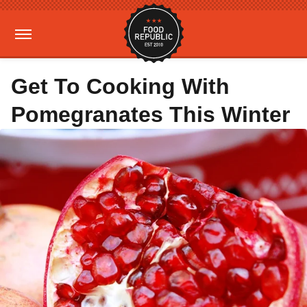
Get To Cooking With
Pomegranates This Winter