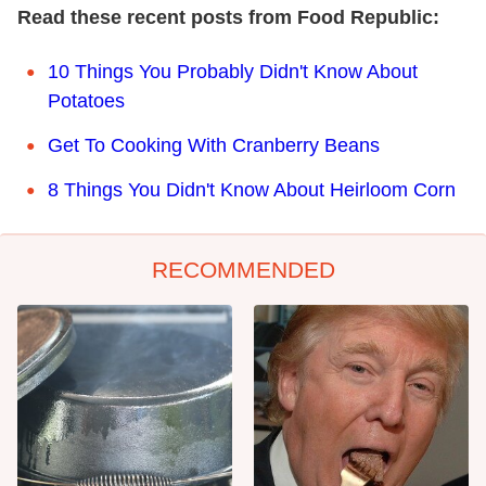
Read these recent posts from Food Republic:
10 Things You Probably Didn't Know About
Potatoes
Get To Cooking With Cranberry Beans
8 Things You Didn't Know About Heirloom Corn
RECOMMENDED