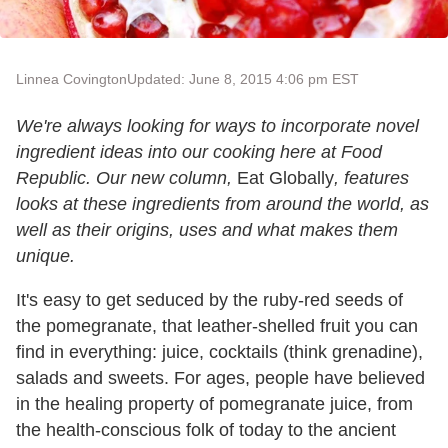
Linnea Covington
Updated: June 8, 2015 4:06 pm EST
We're always looking for ways to incorporate novel
ingredient ideas into our cooking here at Food
Republic. Our new column,
Eat Globally
, features
looks at these ingredients from around the world, as
well as their origins, uses and what makes them
unique.
It's easy to get seduced by the ruby-red seeds of
the pomegranate, that leather-shelled fruit you can
find in everything: juice, cocktails (think grenadine),
salads and sweets. For ages, people have believed
in the healing property of pomegranate juice, from
the health-conscious folk of today to the ancient