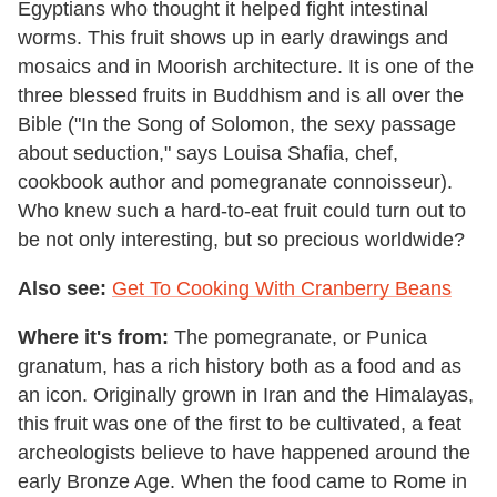
Egyptians who thought it helped fight intestinal
worms. This fruit shows up in early drawings and
mosaics and in Moorish architecture. It is one of the
three blessed fruits in Buddhism and is all over the
Bible ("In the Song of Solomon, the sexy passage
about seduction," says Louisa Shafia, chef,
cookbook author and pomegranate connoisseur).
Who knew such a hard-to-eat fruit could turn out to
be not only interesting, but so precious worldwide?
Also see:
Get To Cooking With Cranberry Beans
Where it's from:
The pomegranate, or Punica
granatum, has a rich history both as a food and as
an icon. Originally grown in Iran and the Himalayas,
this fruit was one of the first to be cultivated, a feat
archeologists believe to have happened around the
early Bronze Age. When the food came to Rome in