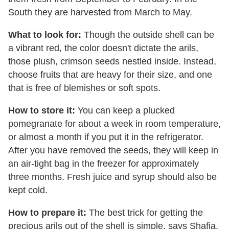
South they are harvested from March to May.
What to look for:
Though the outside shell can be
a vibrant red, the color doesn't dictate the arils,
those plush, crimson seeds nestled inside. Instead,
choose fruits that are heavy for their size, and one
that is free of blemishes or soft spots.
How to store it:
You can keep a plucked
pomegranate for about a week in room temperature,
or almost a month if you put it in the refrigerator.
After you have removed the seeds, they will keep in
an air-tight bag in the freezer for approximately
three months. Fresh juice and syrup should also be
kept cold.
How to prepare it:
The best trick for getting the
precious arils out of the shell is simple, says Shafia.