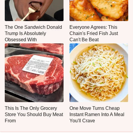
The One Sandwich Donald
Everyone Agrees: This
Trump Is Absolutely
Chain's Fried Fish Just
Obsessed With
Can't Be Beat
This Is The Only Grocery
One Move Turns Cheap
Store You Should Buy Meat
Instant Ramen Into A Meal
From
You'll Crave