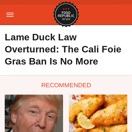
Lame Duck Law
Overturned: The Cali Foie
Gras Ban Is No More
RECOMMENDED