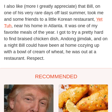
I also like (more I greatly appreciate) that Bill, on
one of his very rare days off last summer, took me
and some friends to a little Korean restaurant,
Yet
Tuh
, near his home in Atlanta. It was one of my
favorite meals of the year. I got to try a pretty hard
to find braised chicken dish, Andong jjimdak, and on
a night Bill could have been at home cozying up
with a bowl of cream of wheat, he was out at a
restaurant. Respect.
RECOMMENDED