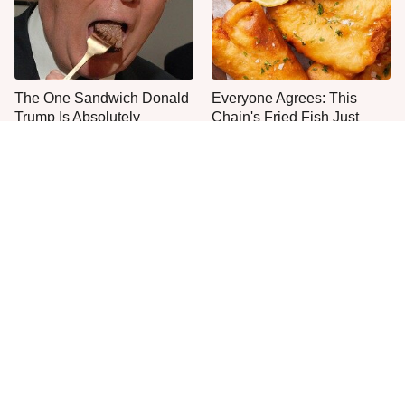
The One Sandwich Donald
Everyone Agrees: This
Trump Is Absolutely
Chain's Fried Fish Just
Obsessed With
Can't Be Beat
This Is The Only Grocery
One Move Turns Cheap
Store You Should Buy Meat
Instant Ramen Into A Meal
From
You'll Crave