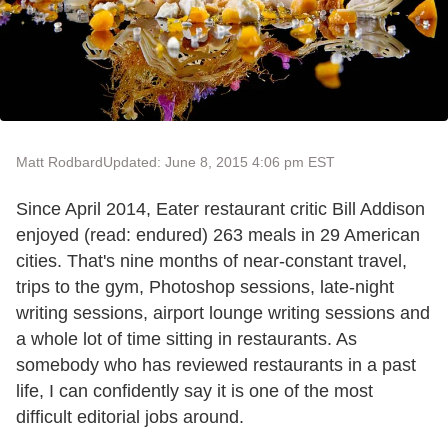
Matt Rodbard
Updated: June 8, 2015 4:06 pm EST
Since April 2014, Eater restaurant critic Bill Addison
enjoyed (read: endured) 263 meals in 29 American
cities. That's nine months of near-constant travel,
trips to the gym, Photoshop sessions, late-night
writing sessions, airport lounge writing sessions and
a whole lot of time sitting in restaurants. As
somebody who has reviewed restaurants in a past
life, I can confidently say it is one of the most
difficult editorial jobs around.