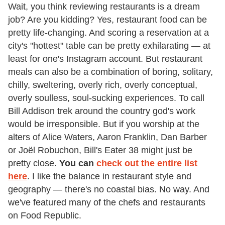
Wait, you think reviewing restaurants is a dream
job? Are you kidding? Yes, restaurant food can be
pretty life-changing. And scoring a reservation at a
city's "hottest" table can be pretty exhilarating — at
least for one's Instagram account. But restaurant
meals can also be a combination of boring, solitary,
chilly, sweltering, overly rich, overly conceptual,
overly soulless, soul-sucking experiences. To call
Bill Addison trek around the country god's work
would be irresponsible. But if you worship at the
alters of Alice Waters, Aaron Franklin, Dan Barber
or Joël Robuchon, Bill's Eater 38 might just be
pretty close.
You can
check out the entire list
here
. I like the balance in restaurant style and
geography — there's no coastal bias. No way. And
we've featured many of the chefs and restaurants
on Food Republic.