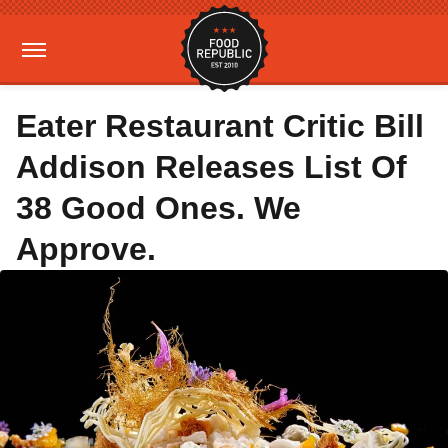
Eater Restaurant Critic Bill
Addison Releases List Of
38 Good Ones. We
Approve.