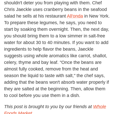
shouldn't deter you from playing with them. Chef
Chris Jaeckle uses cranberry beans in the seafood
salad he sells at his restaurant
All'onda
in New York.
To prepare these legumes, he says, you need to
start by soaking them overnight. Then, the next day,
you should bring them to a low simmer in salt-free
water for about 30 to 40 minutes. If you want to add
ingredients to help flavor the beans, Jaeckle
suggests using whole aromatics like carrot, shallot,
celery, thyme and bay leaf. "Once the beans are
almost fully cooked, remove from the heat and
season the liquid to taste with salt," the chef says,
adding that the beans won't absorb water properly if
they are salted at the beginning. Then, allow them
to cool before you use them in a dish.
This post is brought to you by our friends at
Whole
Foods Market