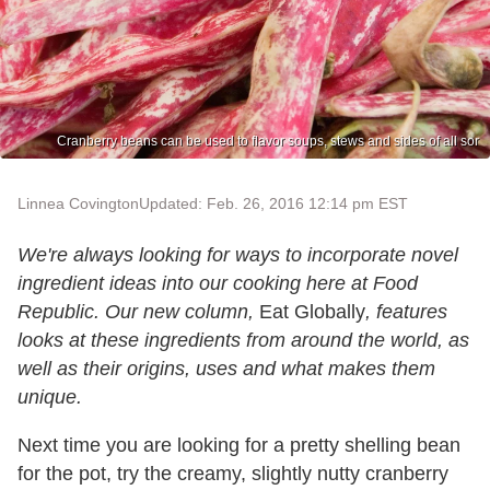
Cranberry beans can be used to flavor soups, stews and sides of all sor
Linnea Covington
Updated: Feb. 26, 2016 12:14 pm EST
We're always looking for ways to incorporate novel
ingredient ideas into our cooking here at Food
Republic. Our new column,
Eat Globally
, features
looks at these ingredients from around the world, as
well as their origins, uses and what makes them
unique.
Next time you are looking for a pretty shelling bean
for the pot, try the creamy, slightly nutty cranberry