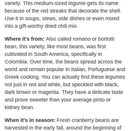
variety. This medium-sized legume gets its name
because of the red streaks that decorate the shell.
Use it in soups, stews, side dishes or even mixed
into a gift-worthy dried chili mix.
Where it's from:
Also called romano or bortotti
bean, this variety, like most beans, was first
cultivated in South America, specifically in
Colombia. Over time, the beans spread across the
world and remain popular in Italian, Portuguese and
Greek cooking. You can actually find these legumes
not just in red and white, but speckled with black,
dark brown or magenta. They have a delicate taste
and prove sweeter than your average pinto or
kidney bean.
When it's in season:
Fresh cranberry beans are
harvested in the early fall, around the beginning of