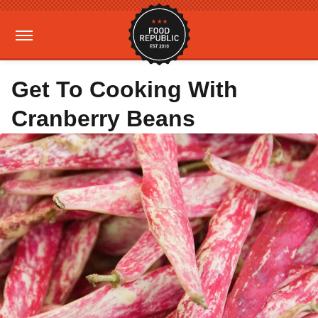
Get To Cooking With
Cranberry Beans