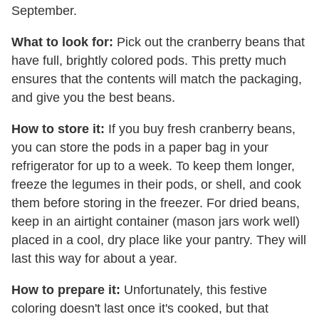
September.
What to look for:
Pick out the cranberry beans that
have full, brightly colored pods. This pretty much
ensures that the contents will match the packaging,
and give you the best beans.
How to store it:
If you buy fresh cranberry beans,
you can store the pods in a paper bag in your
refrigerator for up to a week. To keep them longer,
freeze the legumes in their pods, or shell, and cook
them before storing in the freezer. For dried beans,
keep in an airtight container (mason jars work well)
placed in a cool, dry place like your pantry. They will
last this way for about a year.
How to prepare it:
Unfortunately, this festive
coloring doesn't last once it's cooked, but that