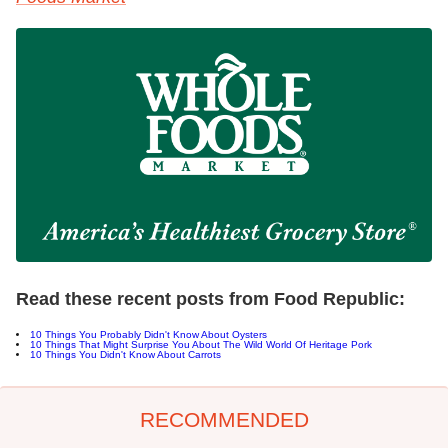
Read these recent posts from Food Republic:
10 Things You Probably Didn't Know About Oysters
10 Things That Might Surprise You About The Wild World Of Heritage Pork
10 Things You Didn't Know About Carrots
RECOMMENDED