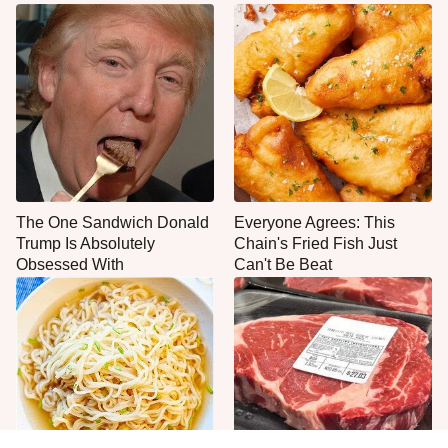
The One Sandwich Donald
Everyone Agrees: This
Trump Is Absolutely
Chain's Fried Fish Just
Obsessed With
Can't Be Beat