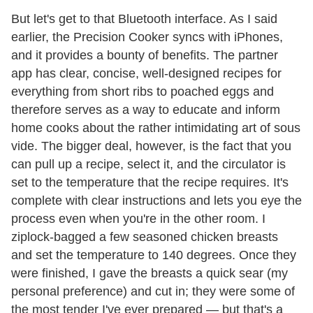
But let's get to that Bluetooth interface. As I said
earlier, the Precision Cooker syncs with iPhones,
and it provides a bounty of benefits. The partner
app has clear, concise, well-designed recipes for
everything from short ribs to poached eggs and
therefore serves as a way to educate and inform
home cooks about the rather intimidating art of sous
vide. The bigger deal, however, is the fact that you
can pull up a recipe, select it, and the circulator is
set to the temperature that the recipe requires. It's
complete with clear instructions and lets you eye the
process even when you're in the other room. I
ziplock-bagged a few seasoned chicken breasts
and set the temperature to 140 degrees. Once they
were finished, I gave the breasts a quick sear (my
personal preference) and cut in; they were some of
the most tender I've ever prepared — but that's a