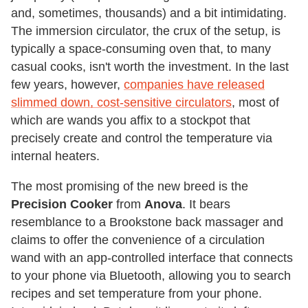
and, sometimes, thousands) and a bit intimidating.
The immersion circulator, the crux of the setup, is
typically a space-consuming oven that, to many
casual cooks, isn't worth the investment. In the last
few years, however,
companies have released
slimmed down, cost-sensitive circulators
, most of
which are wands you affix to a stockpot that
precisely create and control the temperature via
internal heaters.
The most promising of the new breed is the
Precision Cooker
from
Anova
. It bears
resemblance to a Brookstone back massager and
claims to offer the convenience of a circulation
wand with an app-controlled interface that connects
to your phone via Bluetooth, allowing you to search
recipes and set temperature from your phone.