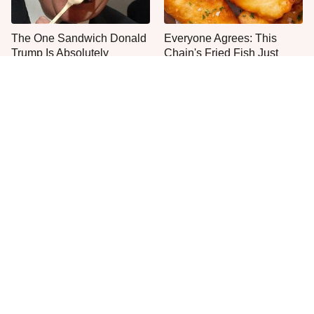
The One Sandwich Donald
Everyone Agrees: This
Trump Is Absolutely
Chain's Fried Fish Just
Obsessed With
Can't Be Beat
This Is The Only Grocery
One Move Turns Cheap
Store You Should Buy Meat
Instant Ramen Into A Meal
From
You'll Crave