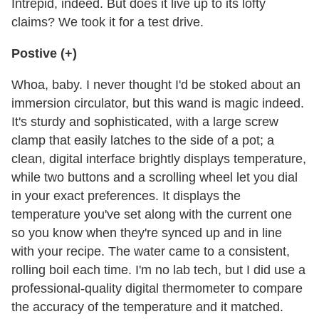
Intrepid, indeed. But does it live up to its lofty
claims? We took it for a test drive.
Postive (+)
Whoa, baby. I never thought I'd be stoked about an
immersion circulator, but this wand is magic indeed.
It's sturdy and sophisticated, with a large screw
clamp that easily latches to the side of a pot; a
clean, digital interface brightly displays temperature,
while two buttons and a scrolling wheel let you dial
in your exact preferences. It displays the
temperature you've set along with the current one
so you know when they're synced up and in line
with your recipe. The water came to a consistent,
rolling boil each time. I'm no lab tech, but I did use a
professional-quality digital thermometer to compare
the accuracy of the temperature and it matched.