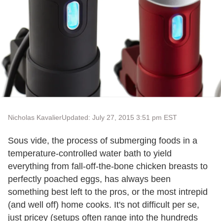
Nicholas Kavalier
Updated: July 27, 2015 3:51 pm EST
Sous vide, the process of submerging foods in a
temperature-controlled water bath to yield
everything from fall-off-the-bone chicken breasts to
perfectly poached eggs, has always been
something best left to the pros, or the most intrepid
(and well off) home cooks. It's not difficult per se,
just pricey (setups often range into the hundreds