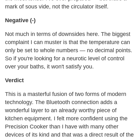
mark of sous vide, not the circulator itself.
Negative (-)
Not much in terms of downsides here. The biggest
complaint I can muster is that the temperature can
only be set to whole numbers — no decimal points.
So if you're looking for a neurotic level of control
over your baths, it won't satisfy you.
Verdict
This is a masterful fusion of two forms of modern
technology. The Bluetooth connection adds a
wonderful layer to an already worthy piece of
kitchen equipment. I felt more confident using the
Precision Cooker than I have with many other
devices of its kind and that was a direct result of the