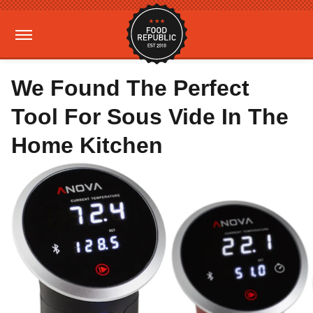
We Found The Perfect
Tool For Sous Vide In The
Home Kitchen