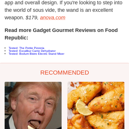
app and overall design. If you're looking to step into
the world of sous vide, the wand is an excellent
weapon.
$179,
anova.com
Read more Gadget Gourmet Reviews on Food
Republic:
Tested: The Petite Pizzeria
Tested: Excalibur Camo Dehydrator
Tested: Bodum Bistro Electric Stand Mixer
RECOMMENDED