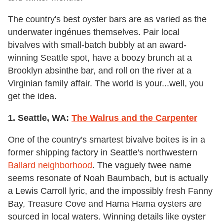
The country's best oyster bars are as varied as the
underwater ingénues themselves. Pair local
bivalves with small-batch bubbly at an award-
winning Seattle spot, have a boozy brunch at a
Brooklyn absinthe bar, and roll on the river at a
Virginian family affair. The world is your...well, you
get the idea.
1. Seattle, WA:
The Walrus and the Carpenter
One of the country's smartest bivalve boites is in a
former shipping factory in Seattle's northwestern
Ballard neighborhood
. The vaguely twee name
seems resonate of Noah Baumbach, but is actually
a Lewis Carroll lyric, and the impossibly fresh Fanny
Bay, Treasure Cove and Hama Hama oysters are
sourced in local waters. Winning details like oyster