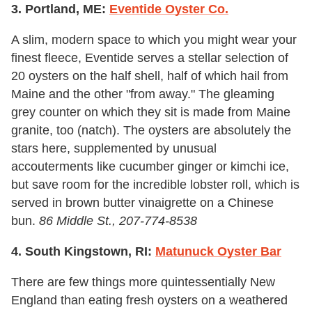
3. Portland, ME:
Eventide Oyster Co.
A slim, modern space to which you might wear your
finest fleece, Eventide serves a stellar selection of
20 oysters on the half shell, half of which hail from
Maine and the other "from away." The gleaming
grey counter on which they sit is made from Maine
granite, too (natch). The oysters are absolutely the
stars here, supplemented by unusual
accouterments like cucumber ginger or kimchi ice,
but save room for the incredible lobster roll, which is
served in brown butter vinaigrette on a Chinese
bun.
86 Middle St., 207-774-8538
4. South Kingstown, RI:
Matunuck Oyster Bar
There are few things more quintessentially New
England than eating fresh oysters on a weathered