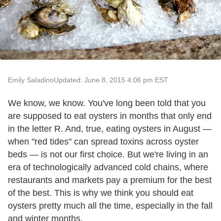
Emily Saladino
Updated: June 8, 2015 4:06 pm EST
We know, we know. You've long been told that you
are supposed to eat oysters in months that only end
in the letter R. And, true, eating oysters in August —
when "red tides" can spread toxins across oyster
beds — is not our first choice. But we're living in an
era of technologically advanced cold chains, where
restaurants and markets pay a premium for the best
of the best. This is why we think you should eat
oysters pretty much all the time, especially in the fall
and winter months.