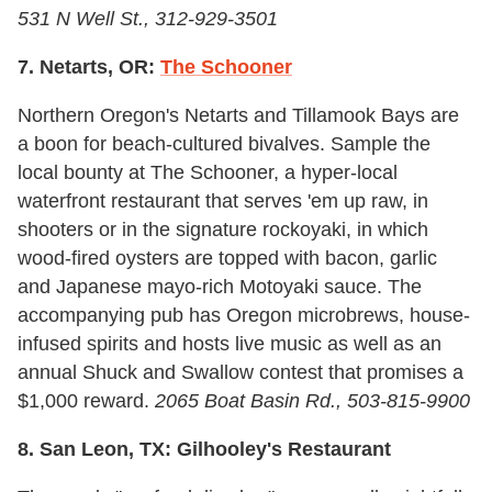
531 N Well St., 312-929-3501
7. Netarts, OR:
The Schooner
Northern Oregon's Netarts and Tillamook Bays are
a boon for beach-cultured bivalves. Sample the
local bounty at The Schooner, a hyper-local
waterfront restaurant that serves 'em up raw, in
shooters or in the signature rockoyaki, in which
wood-fired oysters are topped with bacon, garlic
and Japanese mayo-rich Motoyaki sauce. The
accompanying pub has Oregon microbrews, house-
infused spirits and hosts live music as well as an
annual Shuck and Swallow contest that promises a
$1,000 reward.
2065 Boat Basin Rd., 503-815-9900
8. San Leon, TX: Gilhooley's Restaurant