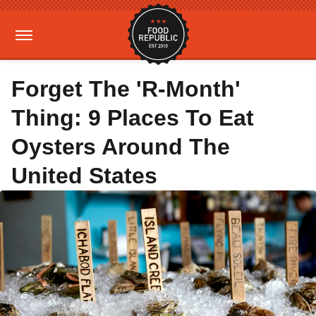
Forget The 'R-Month'
Thing: 9 Places To Eat
Oysters Around The
United States