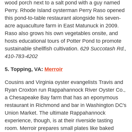
wood porch next to a salt pond with a guy named
Perry. Rhode Island oysterman Perry Raso opened
this pond-to-table restaurant alongside his seven-
acre aquaculture farm in East Matunuck in 2009.
Raso also grows his own vegetables onsite, and
hosts educational tours of Potter Pond to promote
sustainable shellfish cultivation.
629 Succotash Rd.,
410-783-4202
5. Topping, VA:
Merroir
Cousins and Virginia oyster evangelists Travis and
Ryan Croxton run Rappahannock River Oyster Co.,
a Chesapeake Bay farm that has an eponymous
restaurant in Richmond and bar in Washington DC's
Union Market. The ultimate Rappahannock
experience, though, is at their riverside tasting
room. Merroir prepares small plates like baked