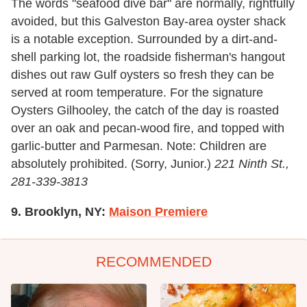
The words "seafood dive bar" are normally, rightfully
avoided, but this Galveston Bay-area oyster shack
is a notable exception. Surrounded by a dirt-and-
shell parking lot, the roadside fisherman's hangout
dishes out raw Gulf oysters so fresh they can be
served at room temperature. For the signature
Oysters Gilhooley, the catch of the day is roasted
over an oak and pecan-wood fire, and topped with
garlic-butter and Parmesan. Note: Children are
absolutely prohibited. (Sorry, Junior.)
221 Ninth St.,
281-339-3813
9. Brooklyn, NY:
Maison Premiere
RECOMMENDED