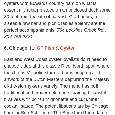
oysters with Edwards country ham on what is
essentially a camp stove on an enclosed deck some
30 feet from the site of harvest. Craft beers, a
sizeable raw bar and picnic tables aplenty are the
perfect accompaniments.
784 Locklies Creek Rd.,
804-758-2871
6. Chicago, IL:
GT Fish & Oyster
East and West Coast oyster loyalists don't need to
choose sides at this classic River North spot, where
the chef is Michelin-starred, bar is hopping and
artwork of the Dutch-Masters-capturing-the-majesty-
of-the-stormy-seas variety. The menu has both
traditional and modern elements, pairing bicoastal
bivalves with ponzu mignonette and cucumber
cocktail sauce. The potent libations are by Chicago
bar star Ben Schiller, of The Berkshire Room fame.