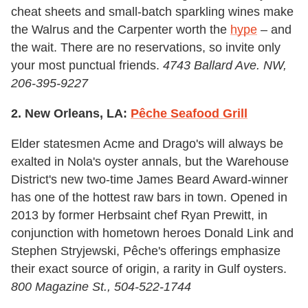
cheat sheets and small-batch sparkling wines make
the Walrus and the Carpenter worth the
hype
– and
the wait. There are no reservations, so invite only
your most punctual friends.
4743 Ballard Ave. NW,
206-395-9227
2. New Orleans, LA:
Pêche Seafood Grill
Elder statesmen Acme and Drago's will always be
exalted in Nola's oyster annals, but the Warehouse
District's new two-time James Beard Award-winner
has one of the hottest raw bars in town. Opened in
2013 by former Herbsaint chef Ryan Prewitt, in
conjunction with hometown heroes Donald Link and
Stephen Stryjewski, Pêche's offerings emphasize
their exact source of origin, a rarity in Gulf oysters.
800 Magazine St., 504-522-1744