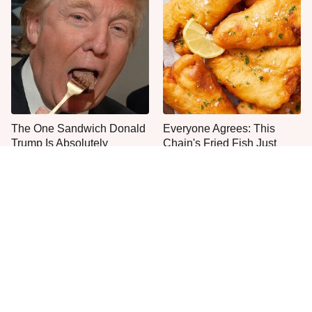
The One Sandwich Donald
Everyone Agrees: This
Trump Is Absolutely
Chain's Fried Fish Just
Obsessed With
Can't Be Beat