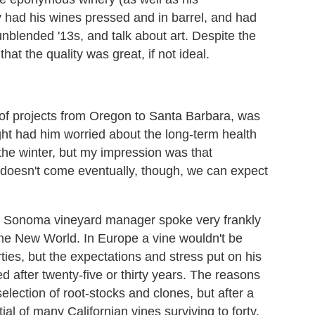
dy had his wines pressed and in barrel, and had
 unblended '13s, and talk about art. Despite the
t the quality was great, if not ideal.
f projects from Oregon to Santa Barbara, was
ht had him worried about the long-term health
r the winter, but my impression was that
in doesn't come eventually, though, we can expect
 Sonoma vineyard manager spoke very frankly
 the New World. In Europe a vine wouldn't be
forties, but the expectations and stress put on his
 after twenty-five or thirty years. The reasons
election of root-stocks and clones, but after a
ial of many Californian vines surviving to forty,