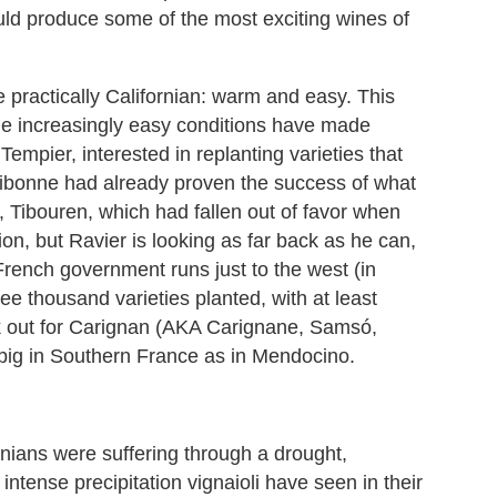
ould produce some of the most exciting wines of
 practically Californian: warm and easy. This
d the increasingly easy conditions have made
empier, interested in replanting varieties that
ibonne had already proven the success of what
, Tibouren, which had fallen out of favor when
n, but Ravier is looking as far back as he can,
French government runs just to the west (in
ree thousand varieties planted, with at least
ok out for Carignan (AKA Carignane, Samsó,
ig in Southern France as in Mendocino.
ornians were suffering through a drought,
ntense precipitation vignaioli have seen in their