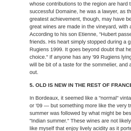
whose contributions to the region are hard 
successful Domaine, he was a lawyer, as th
greatest achievement, though, may have be
great wines are made in the vineyard, with a
According to his son Etienne, "Hubert pass
friends. His heart simply stopped during a 
Rugiens 1999. It goes beyond doubt that he
choice." If anyone has any '99 Rugiens lyin
will be bit of a taste for the sommelier, an
out.
5. OLD IS NEW IN THE REST OF FRANC
In Bordeaux, it seemed like a "normal" vint
or '09 — but something more like the very t
summer was followed by what might be best
"Indian summer." These wines are not likely
like myself that enjoy lively acidity as it p