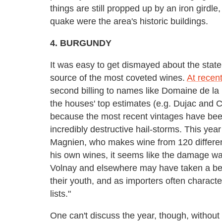
things are still propped up by an iron girdle
quake were the area's historic buildings.
4. BURGUNDY
It was easy to get dismayed about the state 
source of the most coveted wines.
At recen
second billing to names like Domaine de l
the houses' top estimates (e.g. Dujac and 
because the most recent vintages have bee
incredibly destructive hail-storms. This year
Magnien, who makes wine from 120 different
his own wines, it seems like the damage was
Volnay and elsewhere may have taken a beat
their youth, and as importers often characte
lists."
One can't discuss the year, though, without 