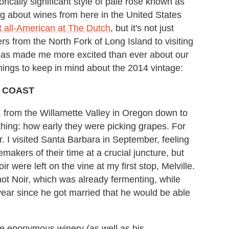
torically significant style of pale rosé known as
ing about wines from here in the United States
st all-American at The Dutch
, but it's not just
s from the North Fork of Long Island to visiting
 has made me more excited than ever about our
 things to keep in mind about the 2014 vintage:
T COAST
 from the Willamette Valley in Oregon down to
hing: how early they were picking grapes. For
r. I visited Santa Barbara in September, feeling
emakers of their time at a crucial juncture, but
 were left on the vine at my first stop, Melville.
ot Noir, which was already fermenting, while
t year since he got married that he would be able
he eponymous winery (as well as his