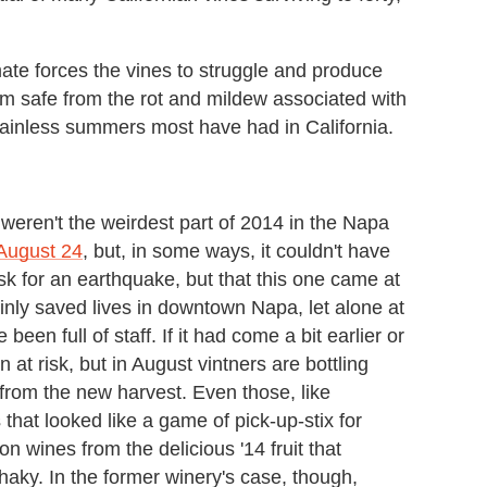
imate forces the vines to struggle and produce
 safe from the rot and mildew associated with
f rainless summers most have had in California.
 weren't the weirdest part of 2014 in the Napa
 August 24
, but, in some ways, it couldn't have
k for an earthquake, but that this one came at
nly saved lives in downtown Napa, let alone at
een full of staff. If it had come a bit earlier or
at risk, but in August vintners are bottling
from the new harvest. Even those, like
that looked like a game of pick-up-stix for
ion wines from the delicious '14 fruit that
haky. In the former winery's case, though,