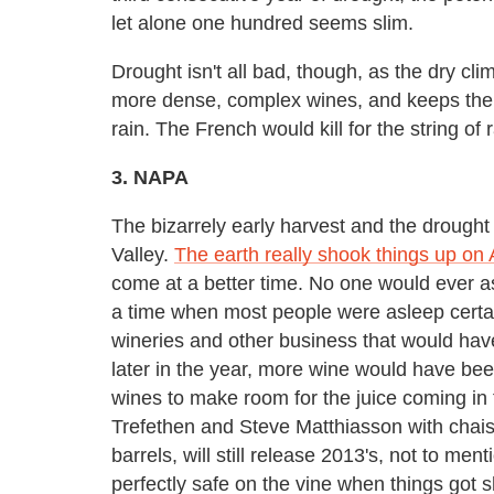
let alone one hundred seems slim.
Drought isn't all bad, though, as the dry cl
more dense, complex wines, and keeps them
rain. The French would kill for the string o
3. NAPA
The bizarrely early harvest and the drought
Valley.
The earth really shook things up on
come at a better time. No one would ever as
a time when most people were asleep certai
wineries and other business that would have b
later in the year, more wine would have been 
wines to make room for the juice coming in 
Trefethen and Steve Matthiasson with chais 
barrels, will still release 2013's, not to ment
perfectly safe on the vine when things got s