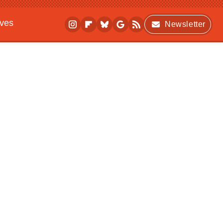
ives
Newsletter