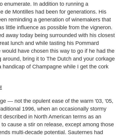
to enumerate. In addition to running a
e de Montilles had been for generations. His
en reminding a generation of winemakers that
s little influence as possible from the vigneron.
ed away today being surrounded with his closest
great lunch and while tasting his Pommard
 would have chosen this way to go if he had the
g around, bring it to The Dutch and your corkage
d a handicap of Champagne while I get the cork
E
age — not the opulent ease of the warm '03, '05,
raditional 1996, when an occasionally stormy
 described in North American terms as an
 to cause a stir on release, except among those
ortends multi-decade potential. Sauternes had