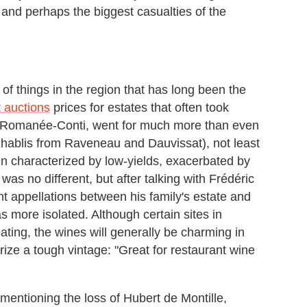
, and perhaps the biggest casualties of the
of things in the region that has long been the
t auctions
prices for estates that often took
a Romanée-Conti, went for much more than even
Chablis from Raveneau and Dauvissat), not least
n characterized by low-yields, exacerbated by
 was no different, but after talking with Frédéric
 appellations between his family's estate and
 more isolated. Although certain sites in
ing, the wines will generally be charming in
rize a tough vintage: "Great for restaurant wine
mentioning the loss of Hubert de Montille,