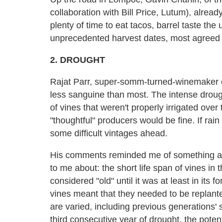
collaboration with Bill Price, Lutum), alrea
plenty of time to eat tacos, barrel taste the
unprecedented harvest dates, most agreed tha
2. DROUGHT
Rajat Parr, super-somm-turned-winemaker o
less sanguine than most. The intense droug
of vines that weren't properly irrigated ove
"thoughtful" producers would be fine. If ra
some difficult vintages ahead.
His comments reminded me of something a
to me about: the short life span of vines in
considered "old" until it was at least in its 
vines meant that they needed to be replanted
are varied, including previous generations' s
third consecutive year of drought, the potent