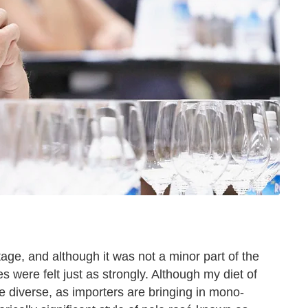
tage, and although it was not a minor part of the
 were felt just as strongly. Although my diet of
verse, as importers are bringing in mono-