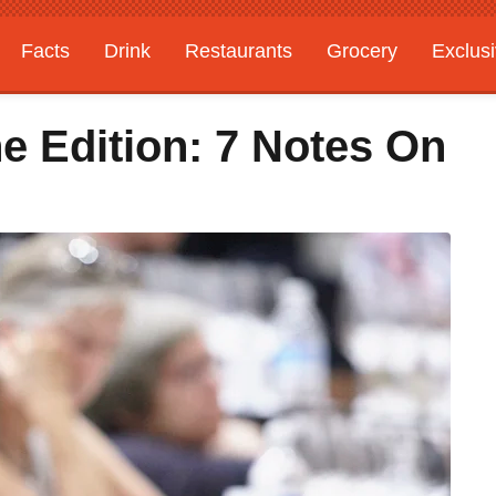
Facts
Drink
Restaurants
Grocery
Exclus
e Edition: 7 Notes On