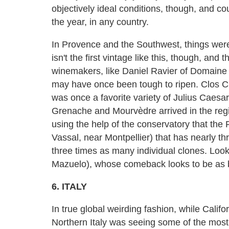
objectively ideal conditions, though, and c
the year, in any country.
In Provence and the Southwest, things were
isn't the first vintage like this, though, an
winemakers, like Daniel Ravier of Domaine T
may have once been tough to ripen. Clos C
was once a favorite variety of Julius Caesar
Grenache and Mourvèdre arrived in the regio
using the help of the conservatory that the 
Vassal, near Montpellier) that has nearly th
three times as many individual clones. Lo
Mazuelo), whose comeback looks to be as b
6. ITALY
In true global weirding fashion, while Calif
Northern Italy was seeing some of the most i