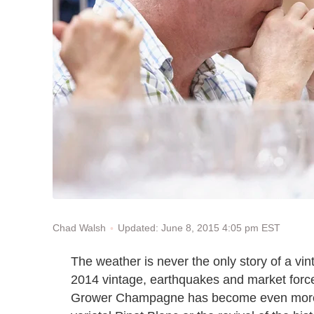
Updated: June 8, 2015 4:05 pm EST
Chad Walsh
The weather is never the only story of a vin
2014 vintage, earthquakes and market forces
Grower Champagne has become even more di