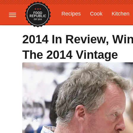
Recipes
Cook
Kitchen
Gardening
Features
2014 In Review, Win
The 2014 Vintage