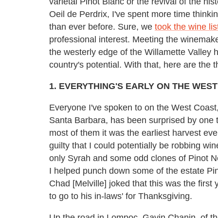
varietal Pinot Blanc or the revival of the his
Oeil de Perdrix, I've spent more time think
than ever before. Sure, we
took the wine li
professional interest. Meeting the winemaker
the westerly edge of the Willamette Valley
country's potential. With that, here are the
1. EVERYTHING'S EARLY ON THE WES
Everyone I've spoken to on the West Coast,
Santa Barbara, has been surprised by one t
most of them it was the earliest harvest eve
guilty that I could potentially be robbing win
only Syrah and some odd clones of Pinot Noir
I helped punch down some of the estate Pin
Chad [Melville] joked that this was the firs
to go to his in-laws' for Thanksgiving.
Up the road in Lompoc, Gavin Chanin, of t