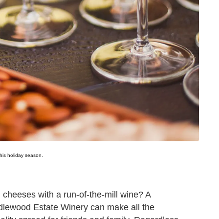
this holiday season.
 cheeses with a run-of-the-mill wine? A
ridlewood Estate Winery can make all the