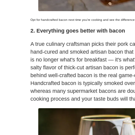
Opt for handcrafted bacon next time you're cooking and see the difference 
2. Everything goes better with bacon
A true culinary craftsman picks their pork c
hand-cured and smoked artisan bacon that
is no longer what's for breakfast — it's wha
salty flavor of thick-cut artisan bacon is pe
behind well-crafted bacon is the real game-c
Handcrafted bacon is typically smoked over
whereas many supermarket bacons are douse
cooking process and your taste buds will th