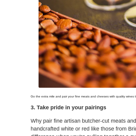
Go the extra mile and pair your fine meats and cheeses with quality wines 
3. Take pride in your pairings
Why pair fine artisan butcher-cut meats and
handcrafted white or red like those from B