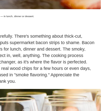
— in lunch, dinner or dessert.
arefully. There's something about thick-cut,
 puts supermarket bacon strips to shame. Bacon
t's for lunch, dinner and dessert. The smoky,
rfect in, well, anything. The cooking process
hanger, as it's where the flavor is perfected.
 real wood chips for a few hours or even days,
d in "smoke flavoring." Appreciate the
ank you.