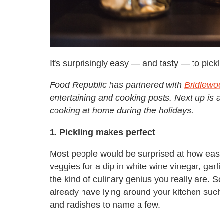
It's surprisingly easy — and tasty — to pic
Food Republic has partnered with
Bridlewo
entertaining and cooking posts. Next up is 
cooking at home during the holidays.
1. Pickling makes perfect
Most people would be surprised at how easy 
veggies for a dip in white wine vinegar, ga
the kind of culinary genius you really are. 
already have lying around your kitchen su
and radishes to name a few.