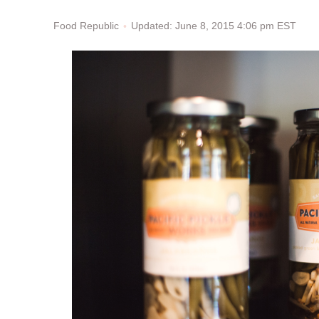
Updated: June 8, 2015 4:06 pm EST
Food Republic