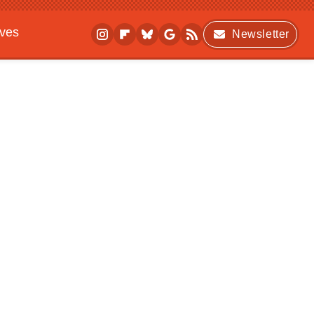
ives
Newsletter