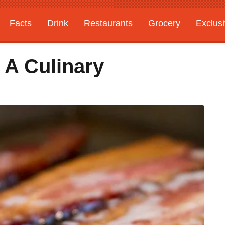
Facts
Drink
Restaurants
Grocery
Exclus
 A Culinary