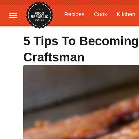
Recipes
Cook
Kitchen
Gardening
Features
5 Tips To Becoming
Craftsman