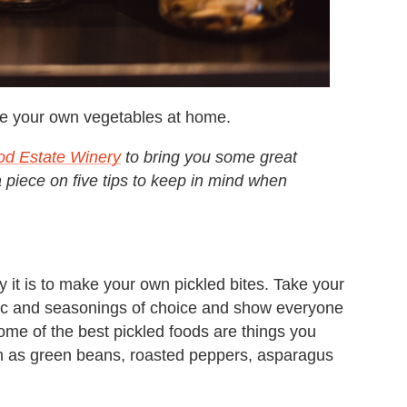
kle your own vegetables at home.
od Estate Winery
to bring you some great
a piece on five tips to keep in mind when
it is to make your own pickled bites. Take your
rlic and seasonings of choice and show everyone
Some of the best pickled foods are things you
ch as green beans, roasted peppers, asparagus