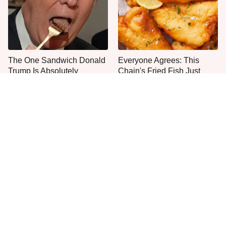
The One Sandwich Donald
Everyone Agrees: This
Trump Is Absolutely
Chain's Fried Fish Just
Obsessed With
Can't Be Beat
This Is The Only Grocery
One Move Turns Cheap
Store You Should Buy Meat
Instant Ramen Into A Meal
From
You'll Crave