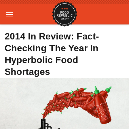
2014 In Review: Fact-
Checking The Year In
Hyperbolic Food
Shortages