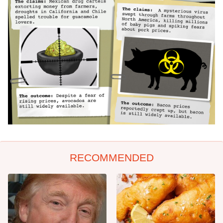
RECOMMENDED