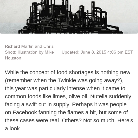
Richard Martin and Chris
Shott; Illustration by Mike
Updated: June 8, 2015 4:06 pm EST
Houston
While the concept of food shortages is nothing new
(remember when the Twinkie was going away?),
this year was particularly intense when it came to
common foods like limes, olive oil, Nutella suddenly
facing a swift cut in supply. Perhaps it was people
on Facebook fanning the flames a bit, but some of
these cases were real. Others? Not so much. Here's
a look.