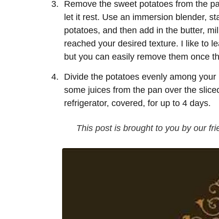
Remove the sweet potatoes from the pan
let it rest. Use an immersion blender, s
potatoes, and then add in the butter, mi
reached your desired texture. I like to le
but you can easily remove them once the
Divide the potatoes evenly among your p
some juices from the pan over the sliced 
refrigerator, covered, for up to 4 days.
This post is brought to you by our fri