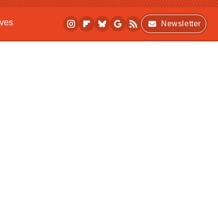
ives
Newsletter