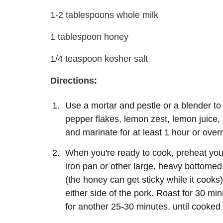
1-2 tablespoons whole milk
1 tablespoon honey
1/4 teaspoon kosher salt
Directions:
Use a mortar and pestle or a blender to 
pepper flakes, lemon zest, lemon juice, 
and marinate for at least 1 hour or overn
When you're ready to cook, preheat your
iron pan or other large, heavy bottomed 
(the honey can get sticky while it cooks
either side of the pork. Roast for 30 m
for another 25-30 minutes, until cooked 