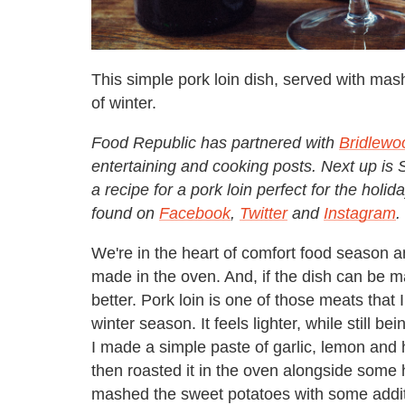
This simple pork loin dish, served with mas
of winter.
Food Republic has partnered with
Bridlewo
entertaining and cooking posts. Next up i
a recipe for a pork loin perfect for the ho
found on
Facebook
,
Twitter
and
Instagram
.
We're in the heart of comfort food season 
made in the oven. And, if the dish can be m
better. Pork loin is one of those meats that I
winter season. It feels lighter, while still b
I made a simple paste of garlic, lemon and h
then roasted it in the oven alongside some 
mashed the sweet potatoes with some additi