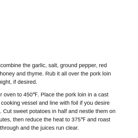
combine the garlic, salt, ground pepper, red
honey and thyme. Rub it all over the pork loin
ight, if desired.
 oven to 450℉. Place the pork loin in a cast
cooking vessel and line with foil if you desire
). Cut sweet potatoes in half and nestle them on
inutes, then reduce the heat to 375℉ and roast
through and the juices run clear.