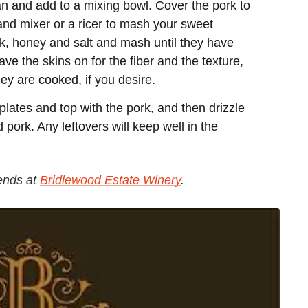
 and add to a mixing bowl. Cover the pork to
tand mixer or a ricer to mash your sweet
lk, honey and salt and mash until they have
ave the skins on for the fiber and the texture,
y are cooked, if you desire.
lates and top with the pork, and then drizzle
pork. Any leftovers will keep well in the
ends at
Bridlewood Estate Winery
.