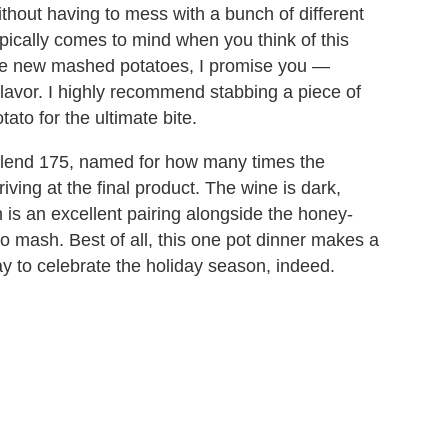
ithout having to mess with a bunch of different
pically comes to mind when you think of this
he new mashed potatoes, I promise you —
h flavor. I highly recommend stabbing a piece of
to for the ultimate bite.
 Blend 175, named for how many times the
riving at the final product. The wine is dark,
ch is an excellent pairing alongside the honey-
o mash. Best of all, this one pot dinner makes a
y to celebrate the holiday season, indeed.