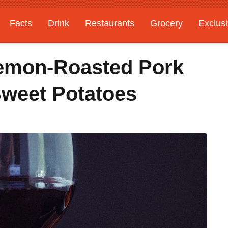
Facts
Drink
Restaurants
Grocery
Exclus
emon-Roasted Pork
weet Potatoes