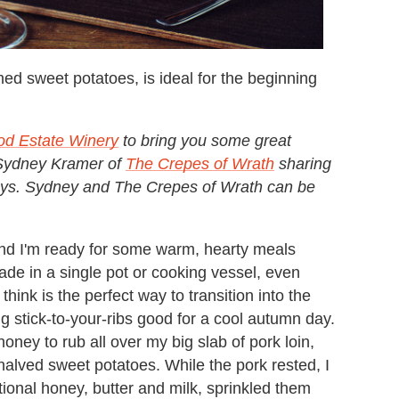
hed sweet potatoes, is ideal for the beginning
od Estate Winery
to bring you some great
s Sydney Kramer of
The Crepes of Wrath
sharing
lidays. Sydney and The Crepes of Wrath can be
and I'm ready for some warm, hearty meals
ade in a single pot or cooking vessel, even
 think is the perfect way to transition into the
eing stick-to-your-ribs good for a cool autumn day.
oney to rub all over my big slab of pork loin,
halved sweet potatoes. While the pork rested, I
onal honey, butter and milk, sprinkled them