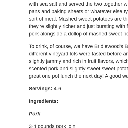
with sea salt and served the two together w
pans and baking sheets or whatever else ty
sort of meal. Mashed sweet potatoes are t
they're slightly richer and just bursting wit
pork alongside a dollop of mashed sweet pota
To drink, of course, we have Bridlewood's
different vineyard lots were tasted before ar
slightly jammy and rich in fruit flavors, whi
scented pork and slightly sweet sweet potat
great one pot lunch the next day! A good wa
Servings:
4-6
Ingredients:
Pork
3-4 pounds pork loin