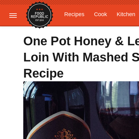
Recipes
Cook
Kitchen
Gardening
Features
One Pot Honey & L
Loin With Mashed S
Recipe