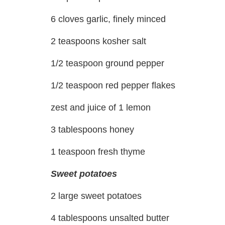
6 cloves garlic, finely minced
2 teaspoons kosher salt
1/2 teaspoon ground pepper
1/2 teaspoon red pepper flakes
zest and juice of 1 lemon
3 tablespoons honey
1 teaspoon fresh thyme
Sweet potatoes
2 large sweet potatoes
4 tablespoons unsalted butter