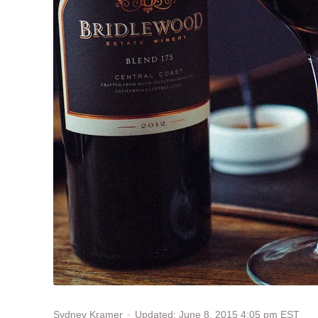
Updated: June 8, 2015 4:05 pm EST
Sydney Kramer