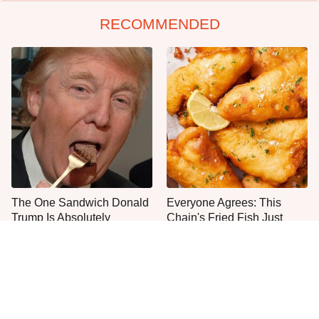
RECOMMENDED
The One Sandwich Donald
Everyone Agrees: This
Trump Is Absolutely
Chain's Fried Fish Just
Obsessed With
Can't Be Beat