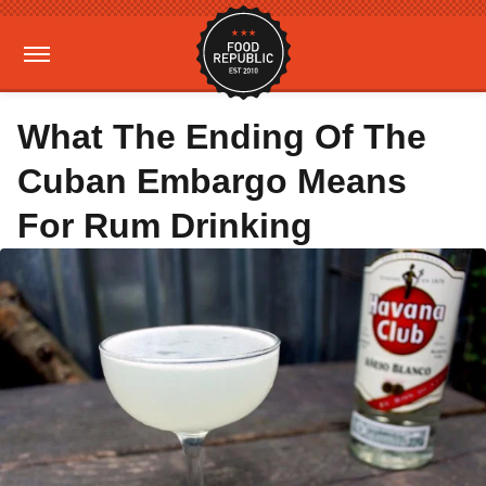
What The Ending Of The
Cuban Embargo Means
For Rum Drinking