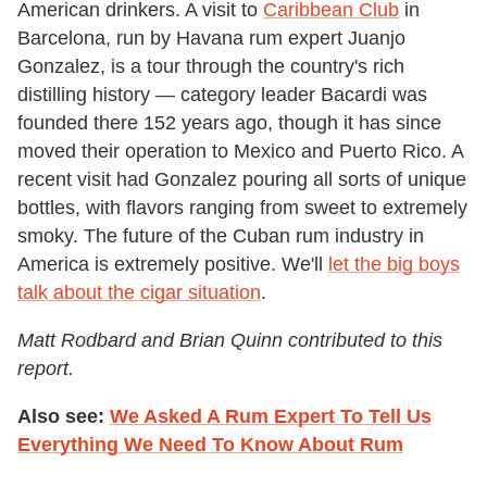
American drinkers. A visit to
Caribbean Club
in
Barcelona, run by Havana rum expert Juanjo
Gonzalez, is a tour through the country's rich
distilling history — category leader Bacardi was
founded there 152 years ago, though it has since
moved their operation to Mexico and Puerto Rico. A
recent visit had Gonzalez pouring all sorts of unique
bottles, with flavors ranging from sweet to extremely
smoky. The future of the Cuban rum industry in
America is extremely positive. We'll
let the big boys
talk about the cigar situation
.
Matt Rodbard and Brian Quinn contributed to this
report.
Also see:
We Asked A Rum Expert To Tell Us
Everything We Need To Know About Rum