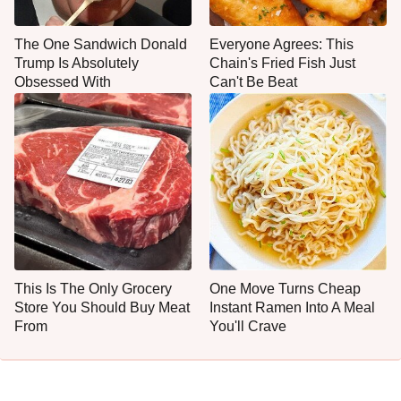
The One Sandwich Donald
Everyone Agrees: This
Trump Is Absolutely
Chain's Fried Fish Just
Obsessed With
Can't Be Beat
This Is The Only Grocery
One Move Turns Cheap
Store You Should Buy Meat
Instant Ramen Into A Meal
From
You'll Crave