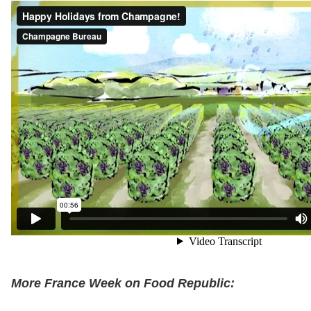
More France Week on Food Republic: