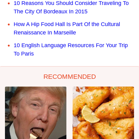
10 Reasons You Should Consider Traveling To
The City Of Bordeaux In 2015
How A Hip Food Hall Is Part Of the Cultural
Renaissance In Marseille
10 English Language Resources For Your Trip
To Paris
RECOMMENDED