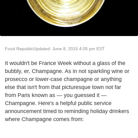
Food Republic
Updated: June 8, 2015 4:05 pm EST
It wouldn't be France Week without a glass of the
bubbly, er, Champagne. As in not sparkling wine or
prosecco or lower-case champagne or anything
else that isn't from that picturesque town not far
from Paris known as — you guessed it —
Champagne. Here's a helpful public service
announcement timed to reminding holiday drinkers
where Champagne comes from: