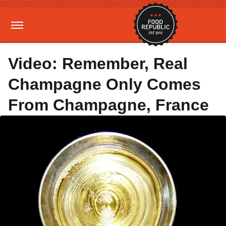
Video: Remember, Real
Champagne Only Comes
From Champagne, France