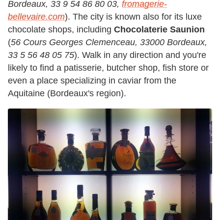
Bordeaux, 33 9 54 86 80 03,
fromagerie-
bellevaire.com
). The city is known also for its luxe
chocolate shops, including
Chocolaterie Saunion
(
56 Cours Georges Clemenceau, 33000 Bordeaux,
33 5 56 48 05 75
). Walk in any direction and you're
likely to find a patisserie, butcher shop, fish store or
even a place specializing in caviar from the
Aquitaine (Bordeaux's region).