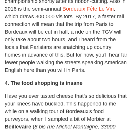
championship shortly after its ribbon-cutting. Also in
2016 is the semi-annual
Bordeaux Fête Le Vin
,
which draws 300,000 visitors. By 2017, a faster rail
connection will mean that the trip from Paris to
Bordeaux will be cut in half; a ride on the TGV will
only take about two hours, and I heard from the
locals that Parisians are snatching up country
homes in advance of this. But for now, you'll hear far
fewer people walking the streets speaking American
English here than you will in Paris.
4. The food shopping is insane
Have you ever tasted cheese that's so delicious that
your knees have buckled. This happened to me
while on a walking tour of Bordeaux's food
purveyors, when I sampled a bit of Morbier at
Beillevaire
(
8 bis rue Michel Montaigne, 33000