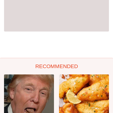
RECOMMENDED