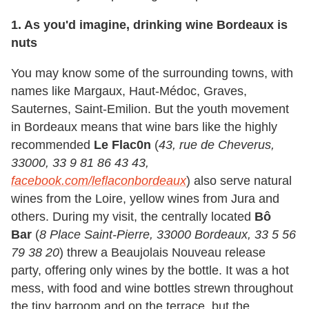
1. As you'd imagine, drinking wine Bordeaux is
nuts
You may know some of the surrounding towns, with
names like Margaux, Haut-Médoc, Graves,
Sauternes, Saint-Emilion. But the youth movement
in Bordeaux means that wine bars like the highly
recommended
Le Flac0n
(
43, rue de Cheverus,
33000, 33 9 81 86 43 43,
facebook.com/leflaconbordeaux
) also serve natural
wines from the Loire, yellow wines from Jura and
others. During my visit, the centrally located
Bô
Bar
(
8 Place Saint-Pierre, 33000 Bordeaux, 33 5 56
79 38 20
) threw a Beaujolais Nouveau release
party, offering only wines by the bottle. It was a hot
mess, with food and wine bottles strewn throughout
the tiny barroom and on the terrace, but the