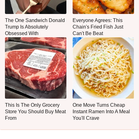
The One Sandwich Donald
Everyone Agrees: This
Trump Is Absolutely
Chain's Fried Fish Just
Obsessed With
Can't Be Beat
This Is The Only Grocery
One Move Turns Cheap
Store You Should Buy Meat
Instant Ramen Into A Meal
From
You'll Crave