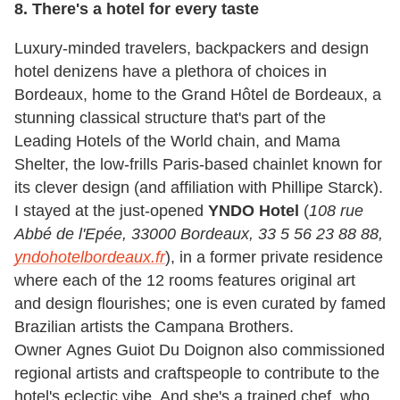
8. There's a hotel for every taste
Luxury-minded travelers, backpackers and design
hotel denizens have a plethora of choices in
Bordeaux, home to the Grand Hôtel de Bordeaux, a
stunning classical structure that's part of the
Leading Hotels of the World chain, and Mama
Shelter, the low-frills Paris-based chainlet known for
its clever design (and affiliation with Phillipe Starck).
I stayed at the just-opened
YNDO Hotel
(
108 rue
Abbé de l'Epée, 33000 Bordeaux, 33 5 56 23 88 88,
yndohotelbordeaux.fr
), in a former private residence
where each of the 12 rooms features original art
and design flourishes; one is even curated by famed
Brazilian artists the Campana Brothers.
Owner Agnes Guiot Du Doignon also commissioned
regional artists and craftspeople to contribute to the
hotel's eclectic vibe. And she's a trained chef, who