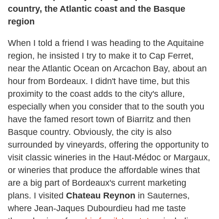
country, the Atlantic coast and the Basque
region
When I told a friend I was heading to the Aquitaine
region, he insisted I try to make it to Cap Ferret,
near the Atlantic Ocean on Arcachon Bay, about an
hour from Bordeaux. I didn't have time, but this
proximity to the coast adds to the city's allure,
especially when you consider that to the south you
have the famed resort town of Biarritz and then
Basque country. Obviously, the city is also
surrounded by vineyards, offering the opportunity to
visit classic wineries in the Haut-Médoc or Margaux,
or wineries that produce the affordable wines that
are a big part of Bordeaux's current marketing
plans. I visited
Chateau Reynon
in Sauternes,
where Jean-Jaques Dubourdieu had me taste