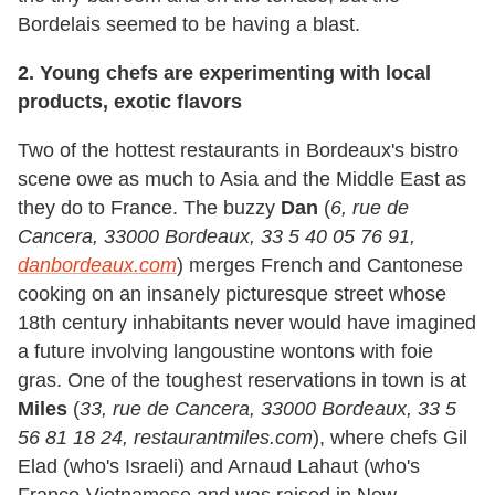
Bordelais seemed to be having a blast.
2. Young chefs are experimenting with local
products, exotic flavors
Two of the hottest restaurants in Bordeaux's bistro
scene owe as much to Asia and the Middle East as
they do to France. The buzzy
Dan
(
6, rue de
Cancera, 33000 Bordeaux, 33 5 40 05 76 91,
danbordeaux.com
) merges French and Cantonese
cooking on an insanely picturesque street whose
18th century inhabitants never would have imagined
a future involving langoustine wontons with foie
gras. One of the toughest reservations in town is at
Miles
(
33, rue de Cancera, 33000 Bordeaux, 33 5
56 81 18 24, restaurantmiles.com
), where chefs Gil
Elad (who's Israeli) and Arnaud Lahaut (who's