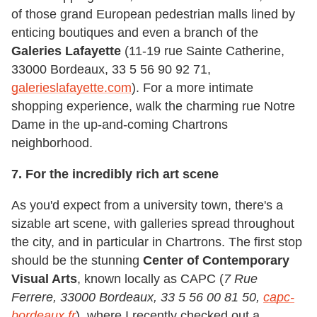
of those grand European pedestrian malls lined by
enticing boutiques and even a branch of the
Galeries Lafayette
(11-19 rue Sainte Catherine,
33000 Bordeaux, 33 5 56 90 92 71,
galerieslafayette.com
). For a more intimate
shopping experience, walk the charming rue Notre
Dame in the up-and-coming Chartrons
neighborhood.
7. For the incredibly rich art scene
As you'd expect from a university town, there's a
sizable art scene, with galleries spread throughout
the city, and in particular in Chartrons. The first stop
should be the stunning
Center of Contemporary
Visual Arts
, known locally as CAPC (
7 Rue
Ferrere, 33000 Bordeaux, 33 5 56 00 81 50,
capc-
bordeaux.fr
), where I recently checked out a