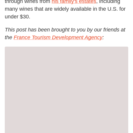
through wines from
his family's estates
, including
many wines that are widely available in the U.S. for
under $30.
This post has been brought to you by our friends at
the
France Tourism Development Agency
: