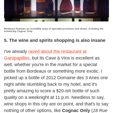
Bordeaux features an incredible array of specialty purveyors and shops, including the
entrancing Cognac Only.
5. The wine and spirits shopping is also insane
I've already
raved about the restaurant at
Garopapilles
, but its Cave à Vins is excellent as
well, whether you're in the market for a special
bottle from Bordeaux or something more exotic. I
picked up a bottle of 2012 Domaine des 3 Anes one
night while stumbling back to my hotel, and it's
pretty amazing to score a $20-ish bottle of such
quality on a weeknight at 11 p.m. Needless to say,
wine shops in this city are on point, and that's to say
nothing of other options, like
Cognac Only
(
18 Rue