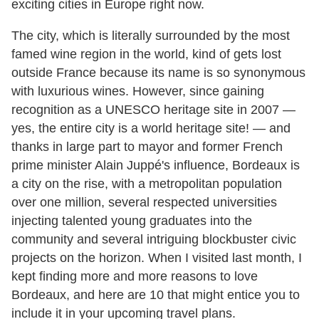
exciting cities in Europe right now.
The city, which is literally surrounded by the most
famed wine region in the world, kind of gets lost
outside France because its name is so synonymous
with luxurious wines. However, since gaining
recognition as a UNESCO heritage site in 2007 —
yes, the entire city is a world heritage site! — and
thanks in large part to mayor and former French
prime minister Alain Juppé's influence, Bordeaux is
a city on the rise, with a metropolitan population
over one million, several respected universities
injecting talented young graduates into the
community and several intriguing blockbuster civic
projects on the horizon. When I visited last month, I
kept finding more and more reasons to love
Bordeaux, and here are 10 that might entice you to
include it in your upcoming travel plans.