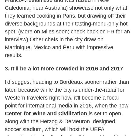
Franco-Vietnamese and was raised in New
Caledonia, near Australia) showcase not only what
they learned cooking in Paris, but drawing off their
diverse backgrounds at their tasting-menu-only hot
spot. (More on Miles soon; check back on FR for an
interview) Other chefs in the city draw on
Martinique, Mexico and Peru with impressive
results.
3. It'll be a lot more crowded in 2016 and 2017
I'd suggest heading to Bordeaux sooner rather than
later, because while the city is under-the-radar for
Western travelers right now, it'll become a focal
point for international media in 2016, when the new
Center for Wine and Civilization
is set to open,
along with the Herzog & DeMeuron–designed
soccer stadium, which will host the UEFA