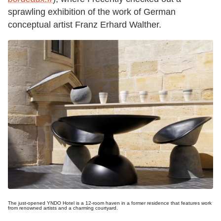
sprawling exhibition of the work of German
conceptual artist Franz Erhard Walther.
The just-opened YNDO Hotel is a 12-room haven in a former residence that features work
from renowned artists and a charming courtyard.