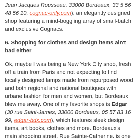
Jean Jacques Rousseau, 33000 Bordeaux, 33 5 56
48 56 10,
cognac-only.com
), an elegantly designed
shop featuring a mind-boggling array of small-batch
and exclusive Cognacs.
6. Shopping for clothes and design items ain't
bad either
Ok, maybe I was being a New York City snob, fresh
off a train from Paris and not expecting to find
locally designed lamps made from repurposed wood
and both regional and national boutiques with
urbane fashion for men and women, but Bordeaux
blew me away. One of my favorite shops is
Edgar
(
30 rue Saint-James, 33000 Bordeaux, 05 57 83 16
99,
edgar-bdx.com
), which features sleek design
items, art books, clothes and more. Bordeaux's
main shopping street, Rue Sainte-Catherine, is one