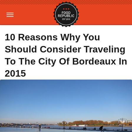
10 Reasons Why You
Should Consider Traveling
To The City Of Bordeaux In
2015