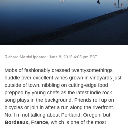
Richard Martin
Updated: June 8, 2015 4:05 pm EST
Mobs of fashionably dressed twentysomethings
huddle over excellent wines grown in vineyards just
outside of town, nibbling on cutting-edge food
prepped by young chefs as the latest indie rock
song plays in the background. Friends roll up on
bicycles or join in after a run along the riverfront.
No, I'm not talking about Portland, Oregon, but
Bordeaux, France
, which is one of the most