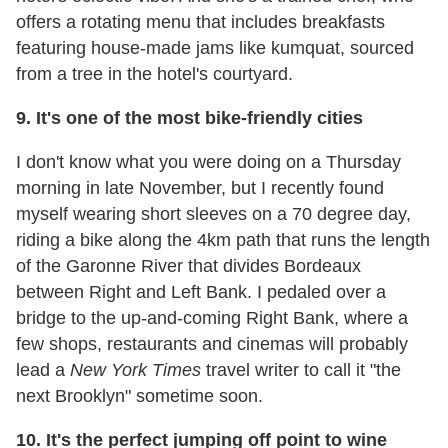
offers a rotating menu that includes breakfasts
featuring house-made jams like kumquat, sourced
from a tree in the hotel's courtyard.
9. It's one of the most bike-friendly cities
I don't know what you were doing on a Thursday
morning in late November, but I recently found
myself wearing short sleeves on a 70 degree day,
riding a bike along the 4km path that runs the length
of the Garonne River that divides Bordeaux
between Right and Left Bank. I pedaled over a
bridge to the up-and-coming Right Bank, where a
few shops, restaurants and cinemas will probably
lead a
New York Times
travel writer to call it "the
next Brooklyn" sometime soon.
10. It's the perfect jumping off point to wine