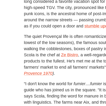
long considered a favorite vacation spot for 
high-speed TGV. The city, pronounced like 
punk icons, is the ancestral home of post-
around the narrow streets — passing crumb
as if you could open a door and
stumble upo
The quiet Provençal life is often romantici
lowest of the low seasons), the famous sou
walking the cobblestones, boxes of pastry i
Scola is the chef at
Ze Bistro
, a well-regard
products to the fullest. He's met me at the 
farmers' market to end all farmers' markets"
Provence 1970
).
"I don't know the world for
fumier
....
fumier
is
guide who has joined us in the square. "It i
says Scola, finding the word for manure in br
with linguistics. The farms near Aix, and t