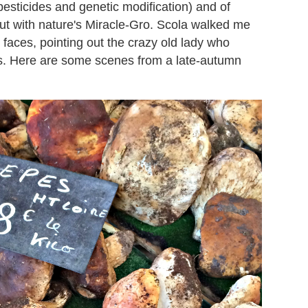
pesticides and genetic modification) and of
out with nature's Miracle-Gro. Scola walked me
 faces, pointing out the crazy old lady who
rs. Here are some scenes from a late-autumn