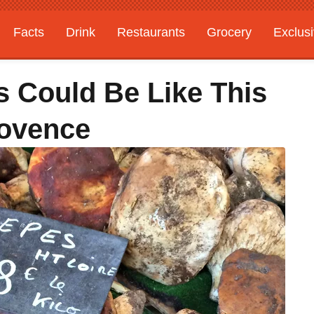
Facts
Drink
Restaurants
Grocery
Exclus
s Could Be Like This
rovence