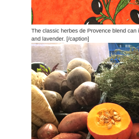
The classic herbes de Provence blend can 
and lavender. [/caption]