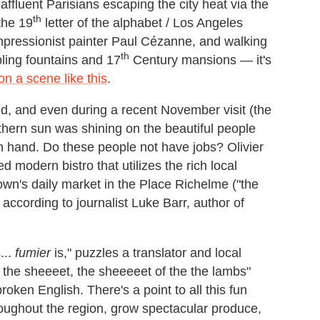
affluent Parisians escaping the city heat via the
th
the 19
letter of the alphabet / Los Angeles
Impressionist painter Paul Cézanne, and walking
th
ling fountains and 17
Century mansions — it's
n a scene like this
.
zed, and even during a recent November visit (the
thern sun was shining on the beautiful people
n hand. Do these people not have jobs? Olivier
ed modern bistro that utilizes the rich local
town's daily market in the Place Richelme ("the
 according to journalist Luke Barr, author of
...
fumier
is," puzzles a translator and local
s the sheeeet, the sheeeeet of the the lambs"
oken English. There's a point to all this fun
hroughout the region, grow spectacular produce,