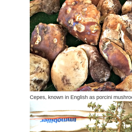
Cepes, known in English as porcini mushroo