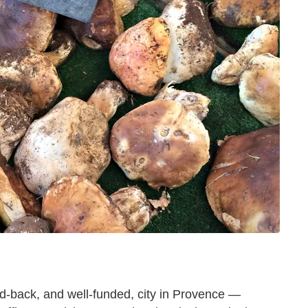
id-back, and well-funded, city in Provence —