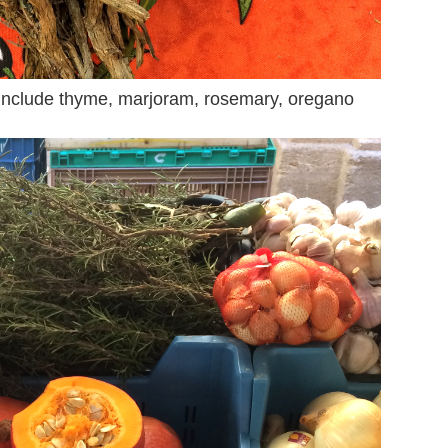
include thyme, marjoram, rosemary, oregano