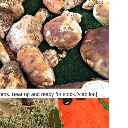
ms. Beat-up and ready for stock.[/caption]