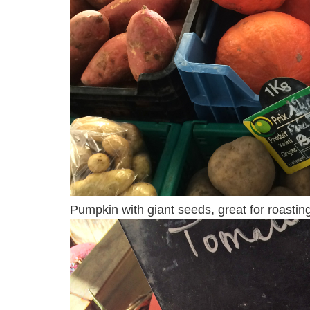
Pumpkin with giant seeds, great for roasting