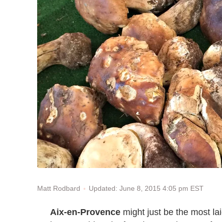
Updated: June 8, 2015 4:05 pm EST
Matt Rodbard
Aix-en-Provence
might just be the most la