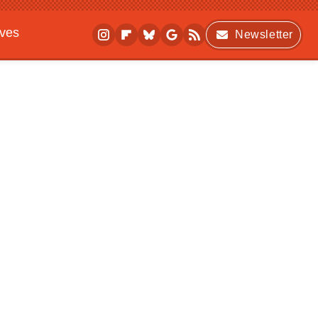
ives
Newsletter