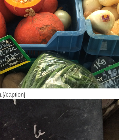
.[/caption]