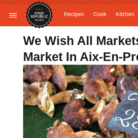
Recipes
Cook
Kitchen
Gardening
Features
We Wish All Market
Market In Aix-En-P