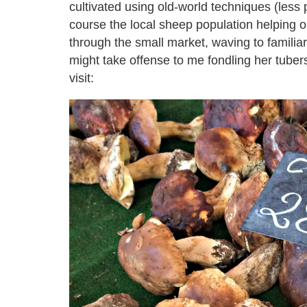
cultivated using old-world techniques (less 
course the local sheep population helping 
through the small market, waving to familiar
might take offense to me fondling her tube
visit: