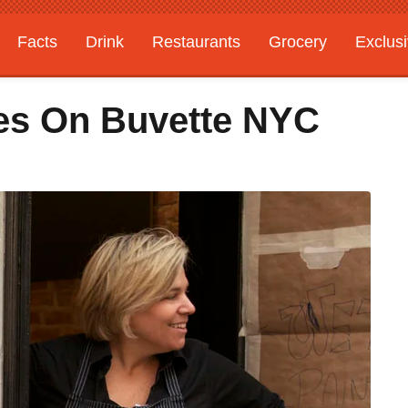
Facts
Drink
Restaurants
Grocery
Exclus
es On Buvette NYC