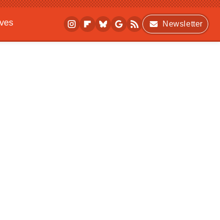
ives
Newsletter