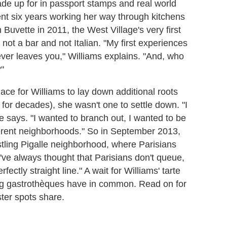
de up for in passport stamps and real world
ent six years working her way through kitchens
 Buvette in 2011, the West Village's very first
not a bar and not Italian. "My first experiences
ver leaves you," Williams explains. "And, who
?"
ce for Williams to lay down additional roots
or decades), she wasn't one to settle down. "I
he says. "I wanted to branch out, I wanted to be
fferent neighborhoods." So in September 2013,
stling Pigalle neighborhood, where Parisians
 "I've always thought that Parisians don't queue,
ectly straight line." A wait for Williams' tarte
ning gastrothèques have in common. Read on for
ster spots share.