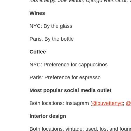
has energy. Joe Venuti, Django Reinhardt, O
Wines
NYC: By the glass
Paris: By the bottle
Coffee
NYC: Preference for cappuccinos
Paris: Preference for espresso
Most popular social media outlet
Both locations: Instagram (
@buvettenyc
;
@b
Interior design
Both locations: vintage, used, lost and found