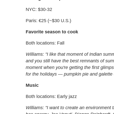
NYC: $30-32
Paris: €25 (~$30 U.S.)
Favorite season to cook
Both locations: Fall
Williams: "I like that moment of Indian su
and you still have the best remnants of sum
moment when you're getting the first glimps
for the holidays — pumpkin pie and galette 
Music
Both locations: Early jazz
Williams: "I want to create an environmen