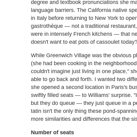
degree and textbook pronunciations she ma
language barriers. The California native sp
in Italy before returning to New York to open
gastrothèque — not a traditional restaurant, 
were in intensely French kitchens — that ne
doesn't want to eat pots of cassoulet today
While Greenwich Village was the obvious pla
(she had been cooking in the neighborhood f
couldn't imagine just living in one place," s
able to go back and forth. I wanted two di
she opened a second location in Paris's bu
swiftly filled seats — to Williams' surprise.
but they do queue — they just queue in a perf
tatin isn't the only thing these pond-span
more similarities and differences that the si
Number of seats