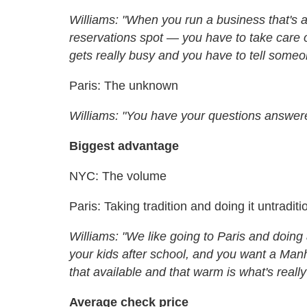
Williams: "When you run a business that's 
reservations spot — you have to take care o
gets really busy and you have to tell someone
Paris: The unknown
Williams: "You have your questions answere
Biggest advantage
NYC: The volume
Paris: Taking tradition and doing it untraditi
Williams: "We like going to Paris and doing 
your kids after school, and you want a Man
that available and that warm is what's reall
Average check price