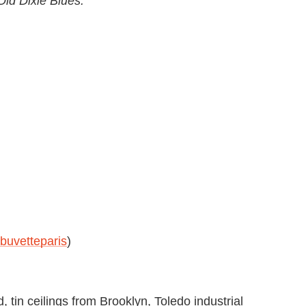
ld Dixie Blues."
uvetteparis
)
, tin ceilings from Brooklyn, Toledo industrial