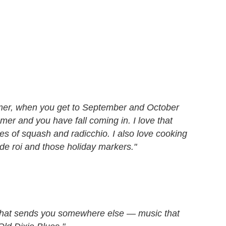
mmer, when you get to September and October
mer and you have fall coming in. I love that
es of squash and radicchio. I also love cooking
de roi and those holiday markers."
t that sends you somewhere else — music that