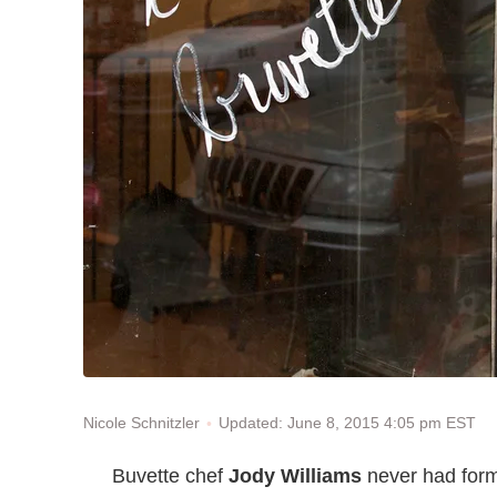
Updated: June 8, 2015 4:05 pm EST
Nicole Schnitzler
Buvette chef
Jody Williams
never had forma