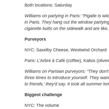
Both locations: Saturday
Williams on partying in Paris: "Pigalle is w
in Paris. They hang out the window partying
cigarette butts on the sidewalk and are like,
Purveyors
NYC: Saxelby Cheese, Westwind Orchard
Paris: L'Arbre à Café (coffee), Kalios (olives
Williams on Parisian purveyors: "They don't
three times to introduce yourself. They wan
to friends,' they'd say. It took all summer lon
Biggest challenge
NYC: The volume