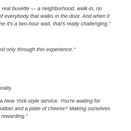
a real buvette — a neighborhood, walk-in, no
f everybody that walks in the door. And when it
 it's a two-hour wait, that's really challenging."
d only through this experience."
onally
a New York-style service. You're waiting for
hattan and a plate of cheese? Making ourselves
y rewarding."