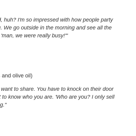
ild, huh? I'm so impressed with how people party
. We go outside in the morning and see all the
 'man, we were really busy!'"
 and olive oil)
 want to share. You have to knock on their door
t to know who you are. 'Who are you? I only sell
g."