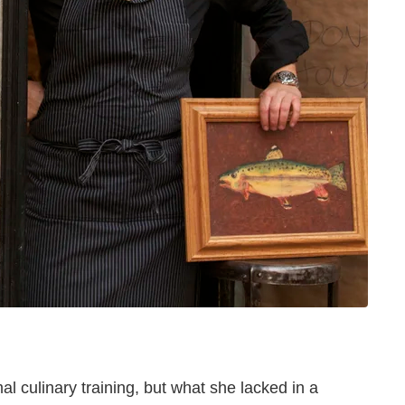
l culinary training, but what she lacked in a