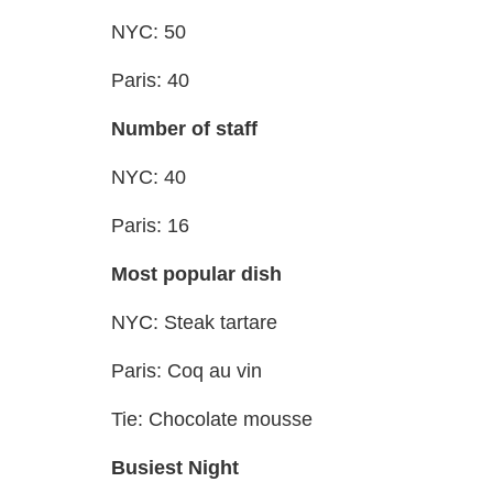
NYC: 50
Paris: 40
Number of staff
NYC: 40
Paris: 16
Most popular dish
NYC: Steak tartare
Paris: Coq au vin
Tie: Chocolate mousse
Busiest Night