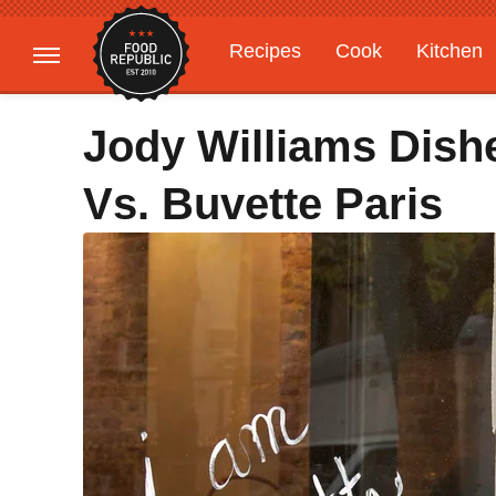
Recipes
Cook
Kitchen
Gardening
Features
Jody Williams Dish
Vs. Buvette Paris