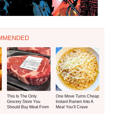
MMENDED
This Is The Only
One Move Turns Cheap
Grocery Store You
Instant Ramen Into A
Should Buy Meat From
Meal You'll Crave