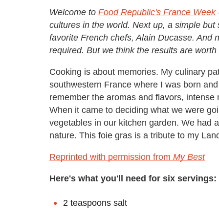
Welcome to
Food Republic's France Week
cultures in the world. Next up, a simple but 
favorite French chefs, Alain Ducasse. And 
required. But we think the results are worth 
Cooking is about memories. My culinary pat
southwestern France where I was born and gr
remember the aromas and flavors, intense 
When it came to deciding what we were goin
vegetables in our kitchen garden. We had a s
nature. This foie gras is a tribute to my Lan
Reprinted with permission from
My Best
Here's what you'll need for six servings:
2 teaspoons salt