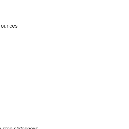
5 ounces
by-step slideshow: