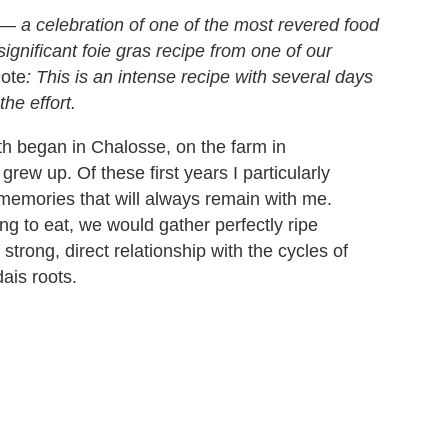
— a celebration of one of the most revered food
significant foie gras recipe from one of our
n
ote
: This is an intense recipe with several days
the effort.
h began in Chalosse, on the farm in
ew up. Of these first years I particularly
memories that will always remain with me.
g to eat, we would gather perfectly ripe
trong, direct relationship with the cycles of
dais roots.