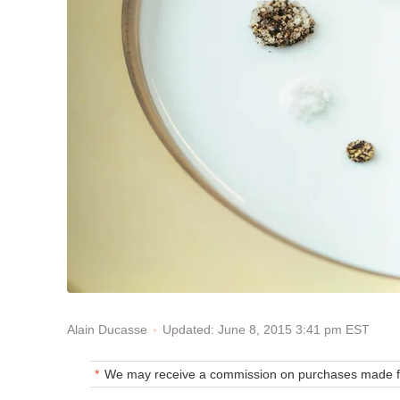
Updated: June 8, 2015 3:41 pm EST
Alain Ducasse
We may receive a commission on purchases made fr