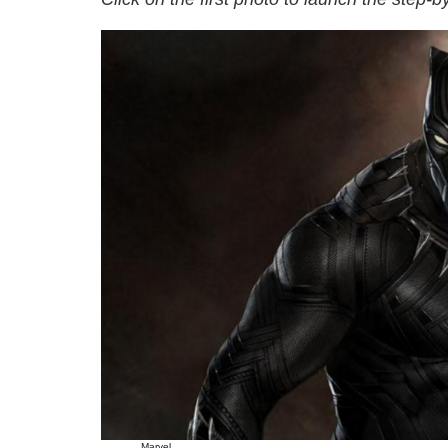
Marvel