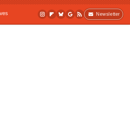
ives
Newsletter