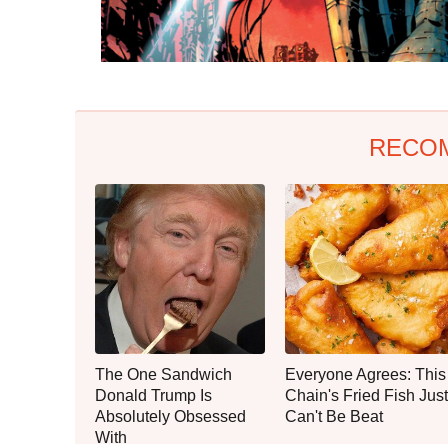
RECO
The One Sandwich
Everyone Agrees: This
Donald Trump Is
Chain's Fried Fish Just
Absolutely Obsessed
Can't Be Beat
With