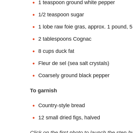
1 teaspoon ground white pepper
1/2 teaspoon sugar
1 lobe raw foie gras, approx. 1 pound, 
2 tablespoons Cognac
8 cups duck fat
Fleur de sel (sea salt crystals)
Coarsely ground black pepper
To garnish
Country-style bread
12 small dried figs, halved
Click on the first photo to launch the step-