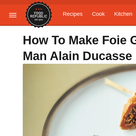
Recipes
Cook
Kitchen
Gardening
Features
How To Make Foie G
Man Alain Ducasse