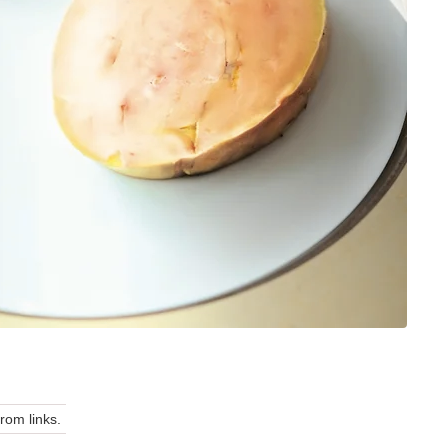
om links.