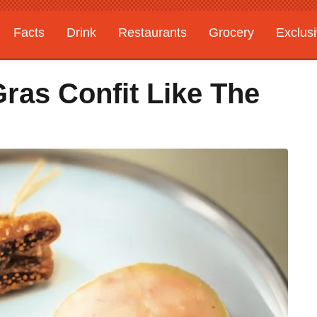
Facts
Drink
Restaurants
Grocery
Exclus
ras Confit Like The