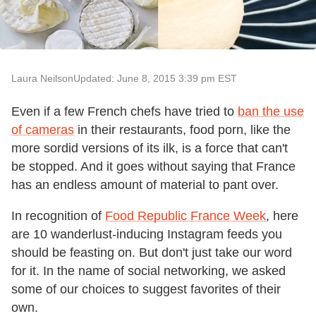
Laura Neilson
Updated: June 8, 2015 3:39 pm EST
Even if a few French chefs have tried to
ban the use
of cameras
in their restaurants, food porn, like the
more sordid versions of its ilk, is a force that can't
be stopped. And it goes without saying that France
has an endless amount of material to pant over.
In recognition of
Food Republic France Week
, here
are 10 wanderlust-inducing Instagram feeds you
should be feasting on. But don't just take our word
for it. In the name of social networking, we asked
some of our choices to suggest favorites of their
own.