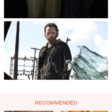
RECOMMENDED