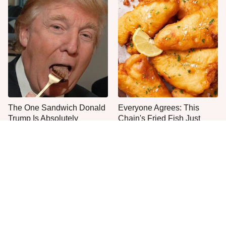
The One Sandwich Donald
Everyone Agrees: This
Trump Is Absolutely
Chain's Fried Fish Just
Obsessed With
Can't Be Beat