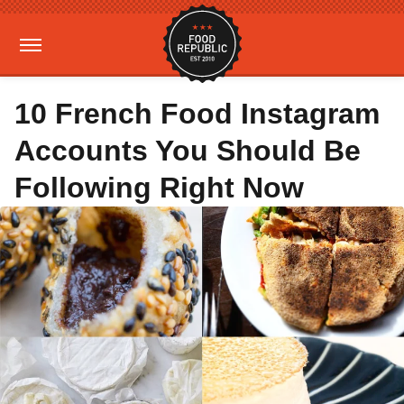
10 French Food Instagram
Accounts You Should Be
Following Right Now