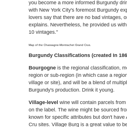
you become a more informed Burgundy drink
with New York City's foremost Burgundy ex
lovers say that there are no bad vintages, o
explains. Nevertheless, he provided us wit
10 vintages."
Map of the Chassagne-Montrachet Grand Crus.
Burgundy Classifications (created In 186
Bourgogne
is the regional classification, 
region or sub-region (in which case a region
village or site), and will be a blend of multi
Burgundy's production. Drink it young.
Village-level
wine will contain parcels from
on the label. The wine might be sourced from 
known for specific attributes but don't hav
Cru sites. Village Burg is a great value to 