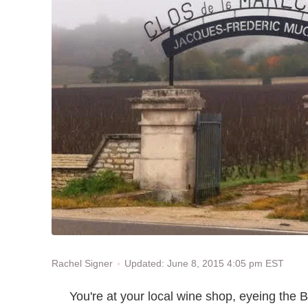
Updated: June 8, 2015 4:05 pm EST
Rachel Signer
You're at your local wine shop, eyeing the 