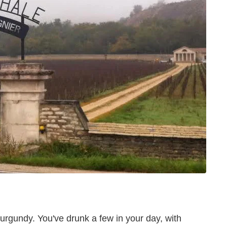
Burgundy. You've drunk a few in your day, with