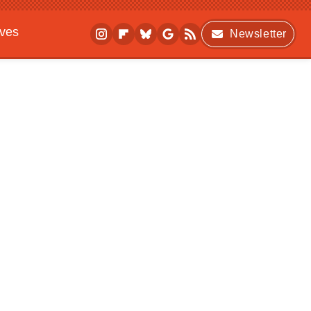
ives
Newsletter