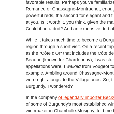
favorable results. Perhaps you've familiariz
Romanee or Chassagne-Montrachet, enough to
powerful reds, the second for elegant and f
at you. Is it worth it, you think, given the 
Could it be a dud? And an expensive dud at
While it takes much time to become a Burgund
region through a short visit. On a recent tr
as the "Côte d'Or" that includes the Côte d
Beaune (known for Chardonnay), I was start
appellations were. I
walked
from Vougeot to
example. Ambling around Chassagne-Montrac
were right alongside the Village ones. So, t
Burgundy, I wondered?
In the company
of legendary importer Bec
of some of Burgundy's most established win
winemaker in Chambolle-Musigny, told me 