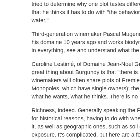
tried to determine why one plot tastes diffe
that he thinks it has to do with "the behavior 
water."
Third-generation winemaker Pascal Mugene
his domaine 10 years ago and works biodynam
in everything, see and understand what the 
Caroline Lestimé, of Domaine Jean-Noel G
great thing about Burgundy is that "there is
winemakers will often share plots of Premie
Monopoles, which have single owners); the b
what he wants, what he thinks. There is no u
Richness, indeed. Generally speaking the Pr
for historical reasons, having to do with w
it, as well as geographic ones, such as soil 
exposure. It's complicated, but here are a f