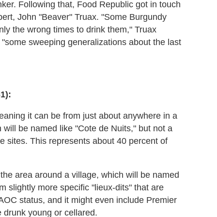
er. Following that, Food Republic got in touch
pert, John "Beaver" Truax. "Some Burgundy
nly the wrong times to drink them," Truax
h "some sweeping generalizations about the last
1):
meaning it can be from just about anywhere in a
 will be named like "Cote de Nuits," but not a
ple sites. This represents about 40 percent of
 the area around a village, which will be named
slightly more specific "lieux-dits" that are
e AOC status, and it might even include Premier
be drunk young or cellared.