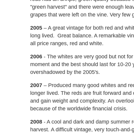
"green harvest" and there were enough lea
grapes that were left on the vine. Very fe
2005
– A great vintage for both red and white
long lived. Great balance. A remarkable vint
all price ranges, red and white.
2006
- The whites are very good but not for 
moment and the best should last for 10-20 
overshadowed by the 2005's.
2007
– Produced many good whites and reds
longer lived. The reds are fruit forward and
and gain weight and complexity. An overloo
because of the worldwide financial crisis.
2008
- A cool and dark and damp summer r
harvest. A difficult vintage, very touch-and