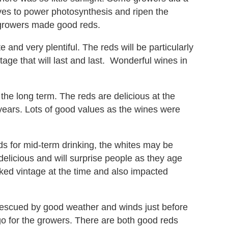
ves to power photosynthesis and ripen the
w growers made good reds.
 and very plentiful. The reds will be particularly
age that will last and last. Wonderful wines in
the long term. The reds are delicious at the
years. Lots of good values as the wines were
 for mid-term drinking, the whites may be
 delicious and will surprise people as they age
ked vintage at the time and also impacted
escued by good weather and winds just before
-go for the growers. There are both good reds