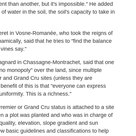
rent than another, but it's impossible." He added
of water in the soil, the soil's capacity to take in
ret in Vosne-Romanée, who took the reigns of
ically, said that he tries to "find the balance
vines say."
agnard in Chassagne-Montrachet, said that one
 no monopoly" over the land, since multiple
r and Grand Cru sites (unless they are
enefit of this is that "everyone can express
niformity. This is a richness."
emier or Grand Cru status is attached to a site
hen a plot was planted and who was in charge of
quality, elevation, slope gradient and sun
ew basic guidelines and classifications to help