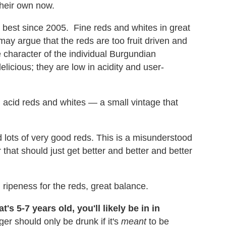
their own now.
best since 2005. Fine reds and whites in great
ay argue that the reds are too fruit driven and
e character of the individual Burgundian
licious; they are low in acidity and user-
 acid reds and whites — a small vintage that
 lots of very good reds. This is a misunderstood
 that should just get better and better and better
ripeness for the reds, great balance.
t's 5-7 years old, you'll likely be in in
r should only be drunk if it's
meant
to be