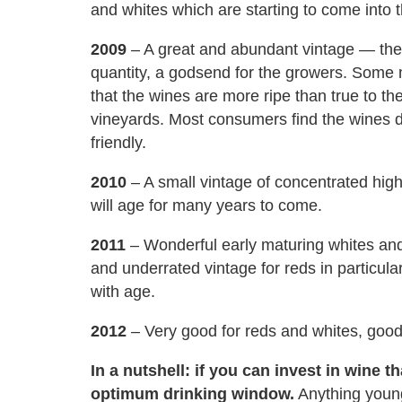
and whites which are starting to come into 
2009
– A great and abundant vintage — the 
quantity, a godsend for the growers. Some m
that the wines are more ripe than true to th
vineyards. Most consumers find the wines de
friendly.
2010
– A small vintage of concentrated high
will age for many years to come.
2011
– Wonderful early maturing whites and
and underrated vintage for reds in particular
with age.
2012
– Very good for reds and whites, good 
In a nutshell: if you can invest in wine tha
optimum drinking window.
Anything younge