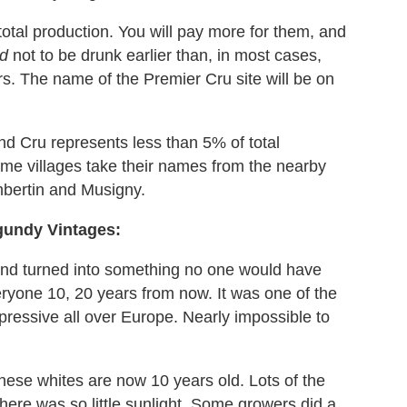
tal production. You will pay more for them, and
rd
not to be drunk earlier than, in most cases,
rs. The name of the Premier Cru site will be on
nd Cru represents less than 5% of total
some villages take their names from the nearby
bertin and Musigny.
gundy Vintages:
and turned into something no one would have
ryone 10, 20 years from now. It was one of the
ppressive all over Europe. Nearly impossible to
these whites are now 10 years old. Lots of the
here was so little sunlight. Some growers did a