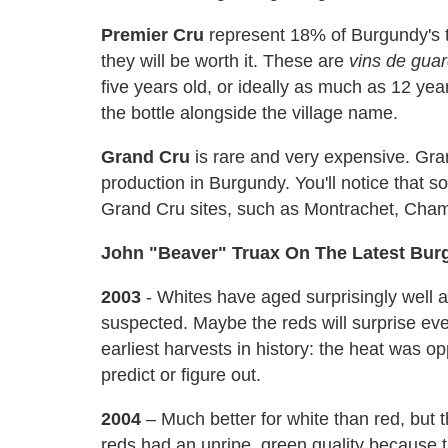
Premier Cru
represent 18% of Burgundy's to
they will be worth it. These are
vins de gua
five years old, or ideally as much as 12 yea
the bottle alongside the village name.
Grand Cru
is rare and very expensive. Gra
production in Burgundy. You'll notice that 
Grand Cru sites, such as Montrachet, Cham
John "Beaver" Truax On The Latest Bur
2003
- Whites have aged surprisingly well 
suspected. Maybe the reds will surprise eve
earliest harvests in history: the heat was o
predict or figure out.
2004
– Much better for white than red, but 
reds had an unripe, green quality because t