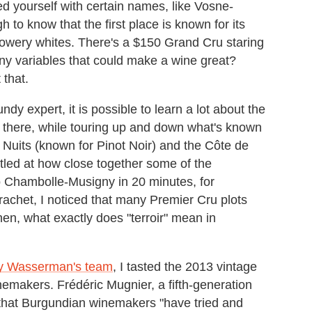
ed yourself with certain names, like Vosne-
 know that the first place is known for its
lowery whites. There's a $150 Grand Cru staring
many variables that could make a wine great?
 that.
y expert, it is possible to learn a lot about the
ip there, while touring up and down what's known
e Nuits (known for Pinot Noir) and the Côte de
led at how close together some of the
 Chambolle-Musigny in 20 minutes, for
het, I noticed that many Premier Cru plots
hen, what exactly does "terroir" mean in
ky Wasserman's team
, I tasted the 2013 vintage
emakers. Frédéric Mugnier, a fifth-generation
that Burgundian winemakers "have tried and