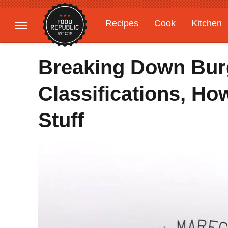
Recipes
Cook
Kitchen
Gardening
Features
Breaking Down Burg
Classifications, H
Stuff