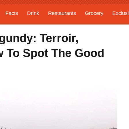
Facts
Drink
Restaurants
Grocery
Exclus
undy: Terroir,
ow To Spot The Good