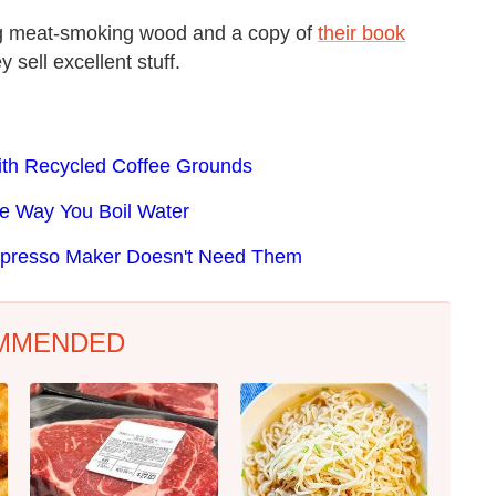
ing meat-smoking wood and a copy of
their book
y sell excellent stuff.
ith Recycled Coffee Grounds
he Way You Boil Water
 Espresso Maker Doesn't Need Them
MMENDED