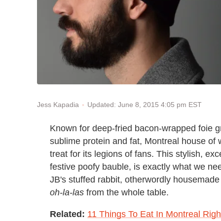
Updated: June 8, 2015 4:05 pm EST
Jess Kapadia
Known for deep-fried bacon-wrapped foie g
sublime protein and fat, Montreal house o
treat for its legions of fans. This stylish, e
festive poofy bauble, is exactly what we nee
JB's stuffed rabbit, otherwordly housemade c
oh-la-las
from the whole table.
Related:
11 Things To Eat In Montreal Rig