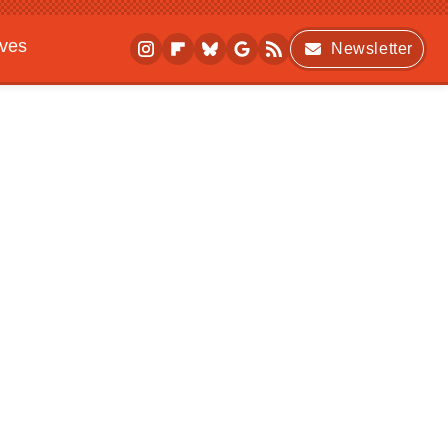
ives
Newsletter