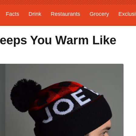
Facts
Drink
Restaurants
Grocery
Exclus
Keeps You Warm Like