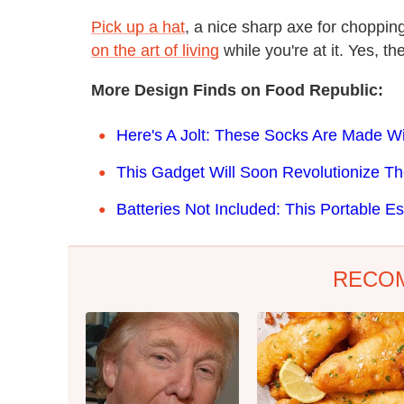
Pick up a hat
, a nice sharp axe for chopp
on the art of living
while you're at it. Yes, the
More Design Finds on Food Republic:
Here's A Jolt: These Socks Are Made W
This Gadget Will Soon Revolutionize T
Batteries Not Included: This Portable
RECO