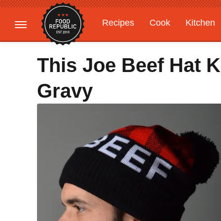
Recipes
Cook
Kitchen
Gardening
Features
This Joe Beef Hat 
Gravy