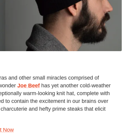
ras and other small miracles comprised of
f wonder
Joe Beef
has yet another cold-weather
xceptionally warm-looking knit hat, complete with
d to contain the excitement in our brains over
harcuterie and hefty prime steaks that elicit
ht Now