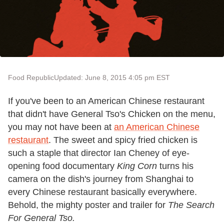
Food Republic
Updated: June 8, 2015 4:05 pm EST
If you've been to an American Chinese restaurant
that didn't have General Tso's Chicken on the menu,
you may not have been at
an American Chinese
restaurant
. The sweet and spicy fried chicken is
such a staple that director Ian Cheney of eye-
opening food documentary
King Corn
turns his
camera on the dish's journey from Shanghai to
every Chinese restaurant basically everywhere.
Behold, the mighty poster and trailer for
The Search
For General Tso.