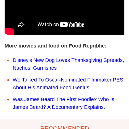
More movies and food on Food Republic:
Disney's New Dog Loves Thanksgiving Spreads,
Nachos, Garnishes
We Talked To Oscar-Nominated Filmmaker PES
About His Animated Food Genius
Was James Beard The First Foodie? Who Is
James Beard? A Documentary Explains.
RECOMMENDED