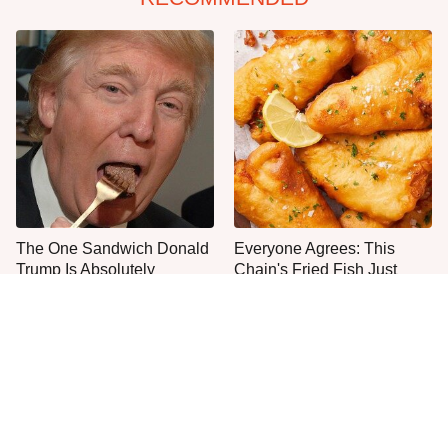
The One Sandwich Donald
Everyone Agrees: This
Trump Is Absolutely
Chain's Fried Fish Just
Obsessed With
Can't Be Beat