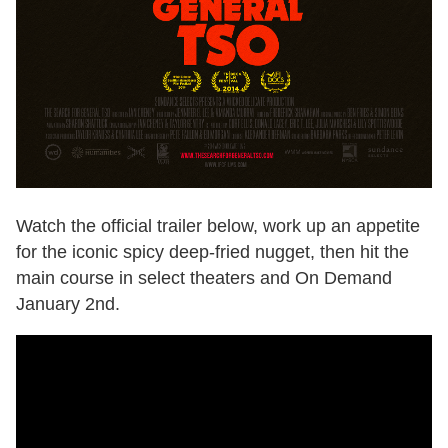
Watch the official trailer below, work up an appetite
for the iconic spicy deep-fried nugget, then hit the
main course in select theaters and On Demand
January 2nd.