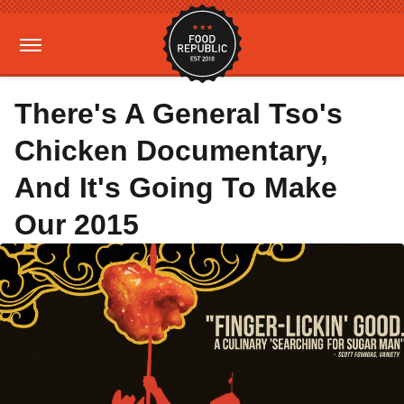
There's A General Tso's
Chicken Documentary,
And It's Going To Make
Our 2015