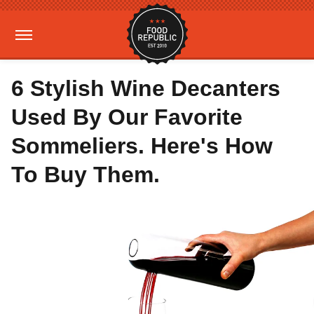
6 Stylish Wine Decanters
Used By Our Favorite
Sommeliers. Here's How
To Buy Them.