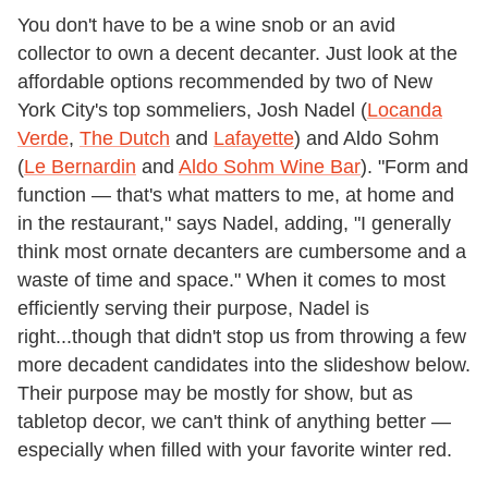
You don't have to be a wine snob or an avid
collector to own a decent decanter. Just look at the
affordable options recommended by two of New
York City's top sommeliers, Josh Nadel (
Locanda
Verde
,
The Dutch
and
Lafayette
) and Aldo Sohm
(
Le Bernardin
and
Aldo Sohm Wine Bar
). "Form and
function — that's what matters to me, at home and
in the restaurant," says Nadel, adding, "I generally
think most ornate decanters are cumbersome and a
waste of time and space." When it comes to most
efficiently serving their purpose, Nadel is
right...though that didn't stop us from throwing a few
more decadent candidates into the slideshow below.
Their purpose may be mostly for show, but as
tabletop decor, we can't think of anything better —
especially when filled with your favorite winter red.