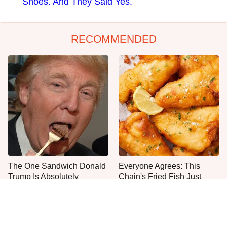
Shoes. And They Said Yes.
RECOMMENDED
The One Sandwich Donald
Everyone Agrees: This
Trump Is Absolutely
Chain's Fried Fish Just
Obsessed With
Can't Be Beat