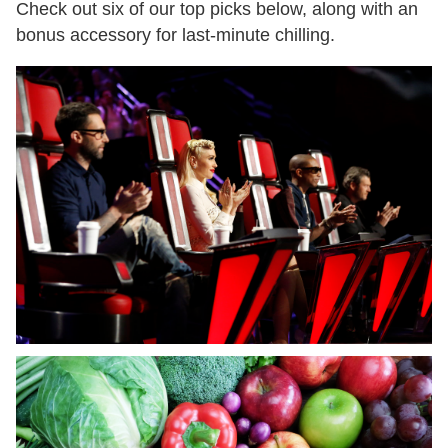
Check out six of our top picks below, along with an
bonus accessory for last-minute chilling.