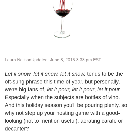
Laura Neilson
Updated: June 8, 2015 3:38 pm EST
Let it snow, let it snow, let it snow,
tends to be the
oft-sung phrase this time of year, but personally,
we're big fans of,
let it pour, let it pour
,
let it pour.
Especially when the subjects are bottles of vino.
And this holiday season you'll be pouring plenty, so
why not step up your hosting game with a good-
looking (not to mention useful), aerating carafe or
decanter?