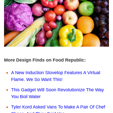
More Design Finds on Food Republic:
A New Induction Stovetop Features A Virtual
Flame. We So Want This!
This Gadget Will Soon Revolutionize The Way
You Boil Water
Tyler Kord Asked Vans To Make A Pair Of Chef