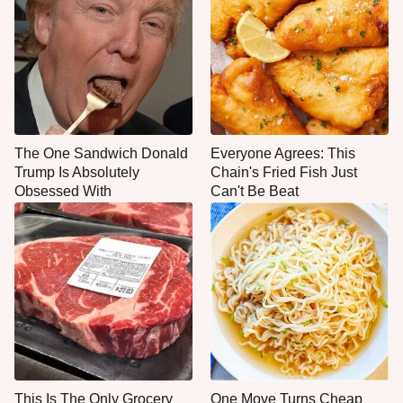
The One Sandwich Donald
Everyone Agrees: This
Trump Is Absolutely
Chain's Fried Fish Just
Obsessed With
Can't Be Beat
This Is The Only Grocery
One Move Turns Cheap