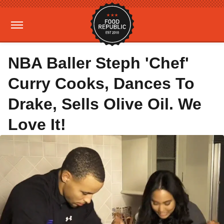
NBA Baller Steph 'Chef'
Curry Cooks, Dances To
Drake, Sells Olive Oil. We
Love It!