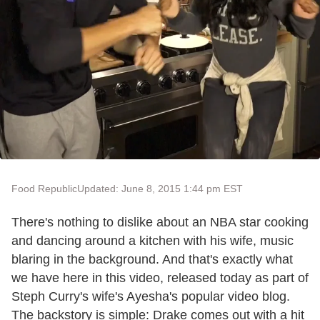
Food Republic
Updated: June 8, 2015 1:44 pm EST
There's nothing to dislike about an NBA star cooking
and dancing around a kitchen with his wife, music
blaring in the background. And that's exactly what
we have here in this video, released today as part of
Steph Curry's wife's Ayesha's popular video blog.
The backstory is simple: Drake comes out with a hit