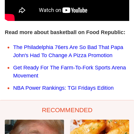
Read more about basketball on Food Republic:
The Philadelphia 76ers Are So Bad That Papa
John's Had To Change A Pizza Promotion
Get Ready For The Farm-To-Fork Sports Arena
Movement
NBA Power Rankings: TGI Fridays Edition
RECOMMENDED