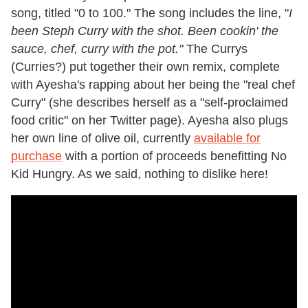
song, titled "0 to 100." The song includes the line, "
I
been Steph Curry with the shot. Been cookin' the
sauce, chef, curry with the pot."
The Currys
(Curries?) put together their own remix, complete
with Ayesha's rapping about her being the "real chef
Curry" (she describes herself as a "self-proclaimed
food critic" on her Twitter page). Ayesha also plugs
her own line of olive oil, currently
available for
purchase
with a portion of proceeds benefitting No
Kid Hungry. As we said, nothing to dislike here!