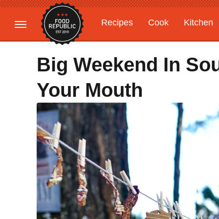
Recipes
Cook
Kitchen
Gardening
Features
Big Weekend In Sou
Your Mouth