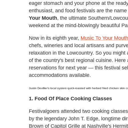
eager stomach and your phone at the ready j
enthusiast, and food festivals are the nam
Your Mouth
, the ultimate Southern/Lowco
weekend at the mind-blowingly beautiful Pal
Now in its eighth year,
Music To Your Mout
chefs, wineries and local artisans and purve
relaxation in the Lowcountry. So you might 
of the country's best regional cuisine. Here
reservations for next year — this festival se
accommodations available.
Justin Devillier's local oysters quick-roasted with herbed fried chicken skin
1. Food Of Place Cooking Classes
Festivalgoers attended two cooking classe
by the legendary John T. Edge, longtime dir
Brown of Capitol Grille at Nashville's Herm