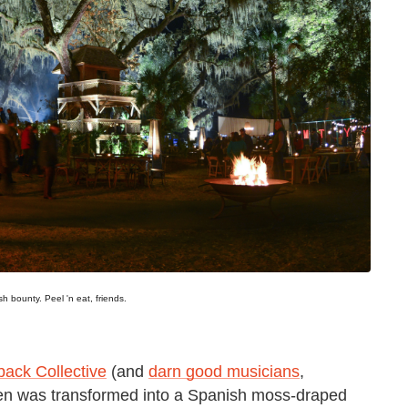
sh bounty. Peel 'n eat, friends.
back Collective
(and
darn good musicians
,
reen was transformed into a Spanish moss-draped