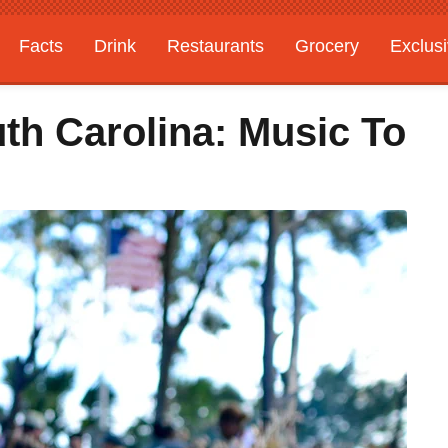
Facts
Drink
Restaurants
Grocery
Exclus
th Carolina: Music To