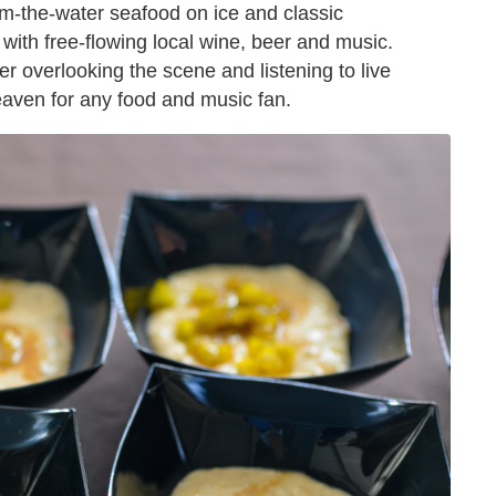
om-the-water seafood on ice and classic
 with free-flowing local wine, beer and music.
r overlooking the scene and listening to live
eaven for any food and music fan.