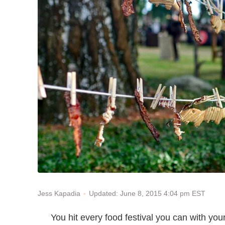
Updated: June 8, 2015 4:04 pm EST
Jess Kapadia
You hit every food festival you can with y