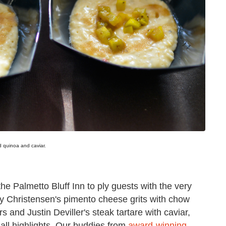
ed quinoa and caviar.
the Palmetto Bluff Inn to ply guests with the very
ey Christensen's pimento cheese grits with chow
 and Justin Deviller's steak tartare with caviar,
all highlights. Our buddies from
award-winning