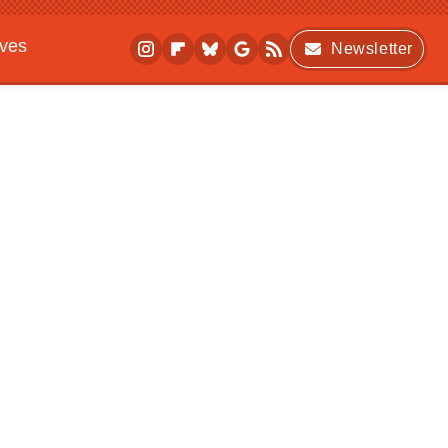
ives
Newsletter