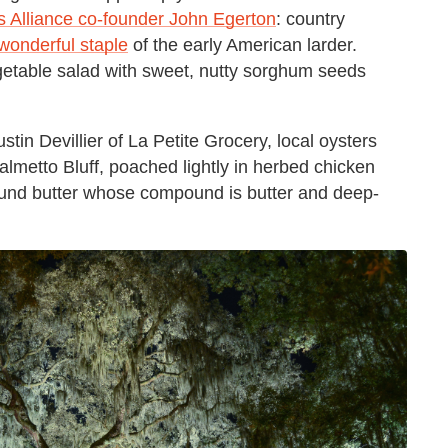
 Alliance co-founder John Egerton
: country
 wonderful staple
of the early American larder.
etable salad with sweet, nutty sorghum seeds
in Devillier of La Petite Grocery, local oysters
lmetto Bluff, poached lightly in herbed chicken
pound butter whose compound is butter and deep-