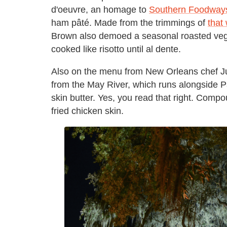
d'oeuvre, an homage to
Southern Foodways
ham pâté. Made from the trimmings of
that
Brown also demoed a seasonal roasted veg
cooked like risotto until al dente.
Also on the menu from New Orleans chef Just
from the May River, which runs alongside Pa
skin butter. Yes, you read that right. Com
fried chicken skin.