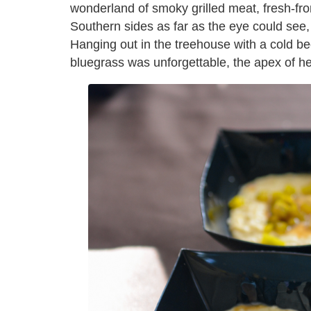
wonderland of smoky grilled meat, fresh-fr
Southern sides as far as the eye could see,
Hanging out in the treehouse with a cold bee
bluegrass was unforgettable, the apex of h