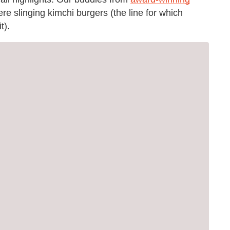
re slinging kimchi burgers (the line for which
t).