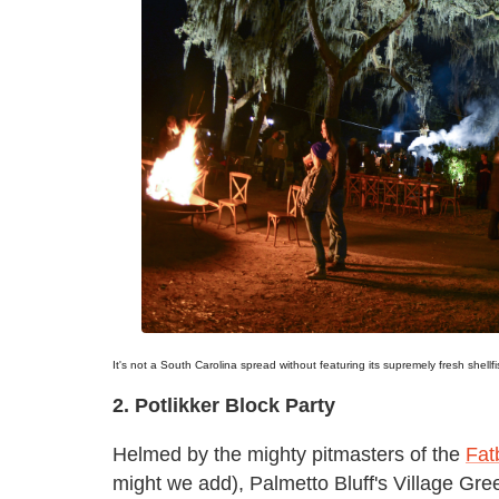
It's not a South Carolina spread without featuring its supremely fresh shellfi
2. Potlikker Block Party
Helmed by the mighty pitmasters of the
Fat
might we add), Palmetto Bluff's Village G