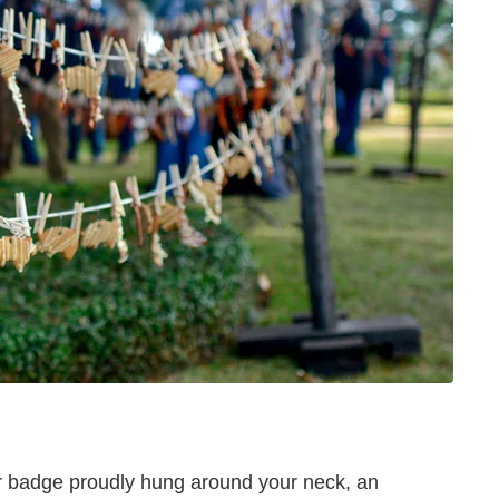
our badge proudly hung around your neck, an