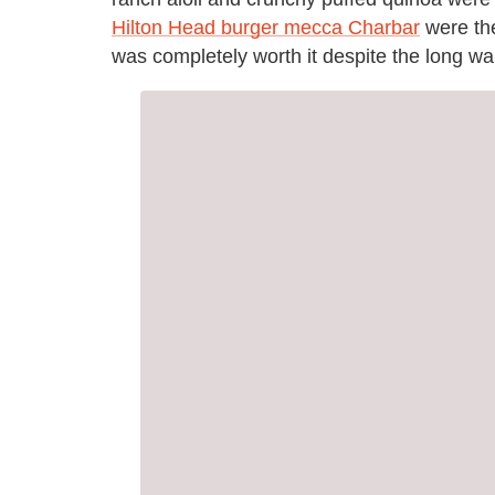
Hilton Head burger mecca Charbar
were the
was completely worth it despite the long wai