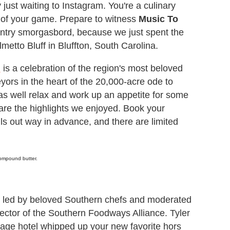
ust waiting to Instagram. You're a culinary
e of your game. Prepare to witness
Music To
untry smorgasbord, because we just spent the
metto Bluff in Bluffton, South Carolina.
h
is a celebration of the region's most beloved
yors in the heart of the 20,000-acre ode to
as well relax and work up an appetite for some
 are the highlights we enjoyed. Book your
lls out way in advance, and there are limited
 compound butter.
s led by beloved Southern chefs and moderated
ector of the Southern Foodways Alliance. Tyler
itage hotel whipped up your new favorite hors