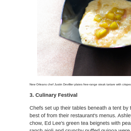
New Orleans chef Justin Devillier plates free-range steak tartare with crisp
3. Culinary Festival
Chefs set up their tables beneath a tent by 
best of from their restaurant's menus. Ashl
chow, Ed Lee's green tea beignets with pears
ranch aioli and crunchy puffed quinoa were 