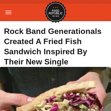
Rock Band Generationals
Created A Fried Fish
Sandwich Inspired By
Their New Single