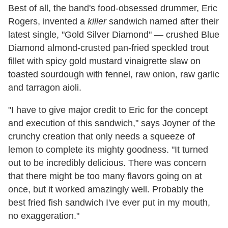
Best of all, the band's food-obsessed drummer, Eric
Rogers, invented a
killer
sandwich named after their
latest single, "Gold Silver Diamond" — crushed Blue
Diamond almond-crusted pan-fried speckled trout
fillet with spicy gold mustard vinaigrette slaw on
toasted sourdough with fennel, raw onion, raw garlic
and tarragon aioli.
"I have to give major credit to Eric for the concept
and execution of this sandwich," says Joyner of the
crunchy creation that only needs a squeeze of
lemon to complete its mighty goodness. "It turned
out to be incredibly delicious. There was concern
that there might be too many flavors going on at
once, but it worked amazingly well. Probably the
best fried fish sandwich I've ever put in my mouth,
no exaggeration."