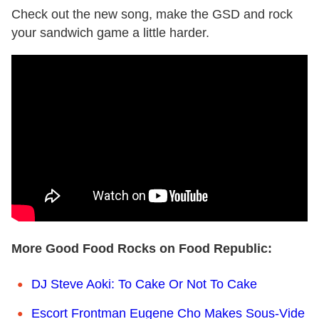
Check out the new song, make the GSD and rock
your sandwich game a little harder.
More Good Food Rocks on Food Republic:
DJ Steve Aoki: To Cake Or Not To Cake
Escort Frontman Eugene Cho Makes Sous-Vide