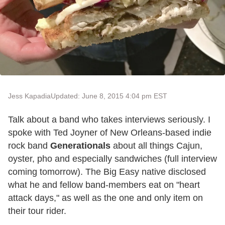
Jess Kapadia
Updated: June 8, 2015 4:04 pm EST
Talk about a band who takes interviews seriously. I
spoke with Ted Joyner of New Orleans-based indie
rock band
Generationals
about all things Cajun,
oyster, pho and especially sandwiches (full interview
coming tomorrow). The Big Easy native disclosed
what he and fellow band-members eat on "heart
attack days," as well as the one and only item on
their tour rider.