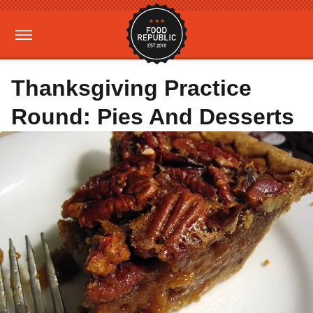
Thanksgiving Practice
Round: Pies And Desserts