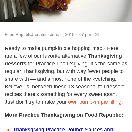
Food Republic
Updated: June 8, 2015 4:07 pm EST
Ready to make pumpkin pie hopping mad? Here
are a few of our favorite alternative
Thanksgiving
desserts
for Practice Thanksgiving. It's the same as
regular Thanksgiving, but with way fewer people to
share with — and almost none of the kvetching.
Believe us, between these 13 seasonal fall dessert
recipes there's something for every sweet tooth.
Just don't try to make your
own pumpkin pie filling.
More Practice Thanksgiving on Food Republic:
Thanksgiving Practice Round: Sauces and