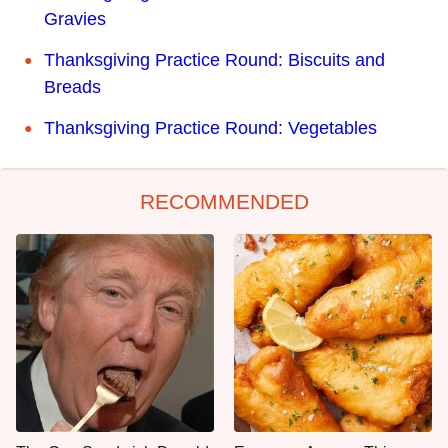
Gravies
Thanksgiving Practice Round: Biscuits and
Breads
Thanksgiving Practice Round: Vegetables
RECOMMENDED