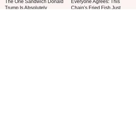
The One Sandwich Donald
Everyone Agrees: This
Trump Is Absolutely
Chain's Fried Fish Just
Obsessed With
Can't Be Beat
This Is The Only Grocery
One Move Turns Cheap
Store You Should Buy Meat
Instant Ramen Into A Meal
From
You'll Crave