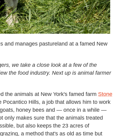
ls and manages pastureland at a famed New
s, we take a close look at a few of the
ew the food industry. Next up is animal farmer
d the animals at New York's famed farm
Stone
e Pocantico Hills, a job that allows him to work
, goats, honey bees and — once in a while —
ot only makes sure that the animals treated
ssible, but also keeps the 23 acres of
 grazing, a method that's as old as time but