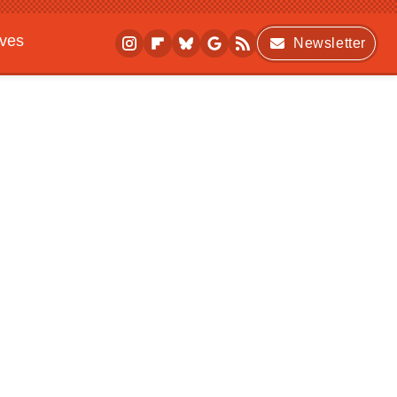
ives
Newsletter