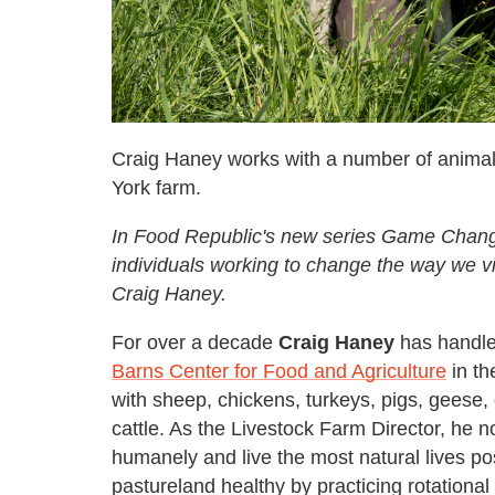
Craig Haney works with a number of anima
York farm.
In Food Republic's new series Game Changer
individuals working to change the way we vi
Craig Haney.
For over a decade
Craig Haney
has handle
Barns Center for Food and Agriculture
in th
with sheep, chickens, turkeys, pigs, geese
cattle. As the Livestock Farm Director, he n
humanely and live the most natural lives po
pastureland healthy by practicing rotational