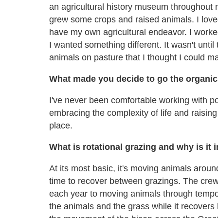
an agricultural history museum throughout
grew some crops and raised animals. I love
have my own agricultural endeavor. I worke
I wanted something different. It wasn't until 
animals on pasture that I thought I could m
What made you decide to go the organic
I've never been comfortable working with pot
embracing the complexity of life and raising
place.
What is rotational grazing and why is it
At its most basic, it's moving animals arou
time to recover between grazings. The cre
each year to moving animals through tempor
the animals and the grass while it recovers