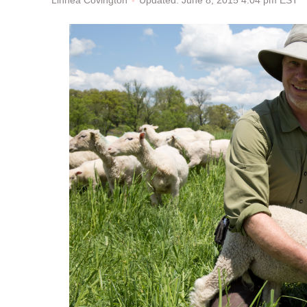
Updated: June 8, 2015 4:04 pm EST
Linnea Covington