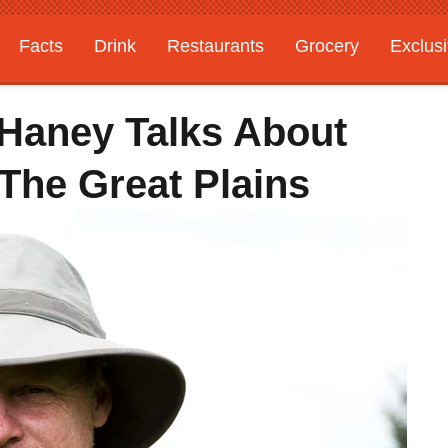
Facts
Drink
Restaurants
Grocery
Exclus
 Haney Talks About
The Great Plains