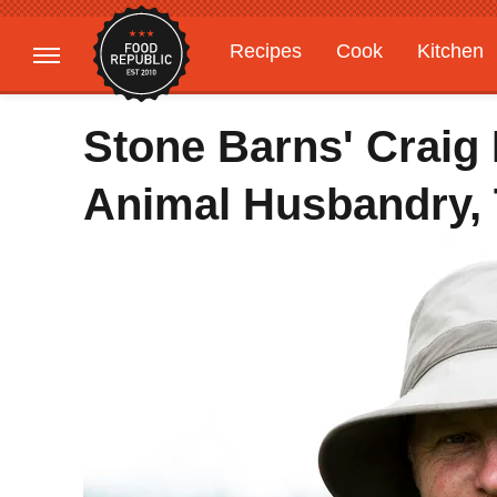
Recipes
Cook
Kitchen
Gardening
Features
Stone Barns' Craig
Animal Husbandry, 