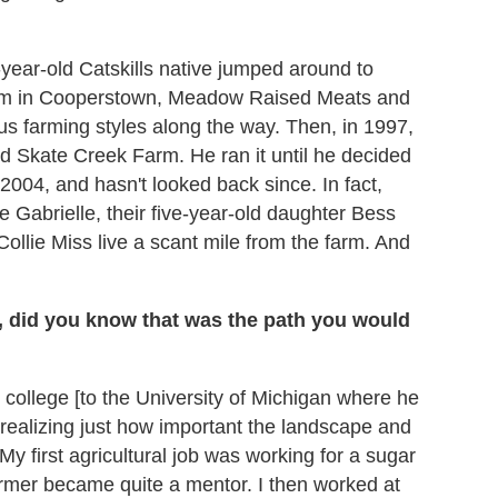
year-old Catskills native jumped around to
seum in Cooperstown, Meadow Raised Meats and
us farming styles along the way. Then, in 1997,
d Skate Creek Farm. He ran it until he decided
n 2004, and hasn't looked back since. In fact,
e Gabrielle, their five-year-old daughter Bess
ollie Miss live a scant mile from the farm. And
s, did you know that was the path you would
r college [to the University of Michigan where he
realizing just how important the landscape and
y first agricultural job was working for a sugar
farmer became quite a mentor. I then worked at