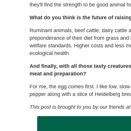
they'll find the strength to be good animal 
What do you think is the future of raisi
Ruminant animals, beef cattle, dairy cattle 
preponderance of their diet from grass and 
welfare standards. Higher costs and less me
ecological health.
And finally, with all those tasty creature
meat and preparation?
For me, the egg comes first. I like low, slow-
pepper along with a slice of Heidelberg bre
This post is brought to you by our friends a