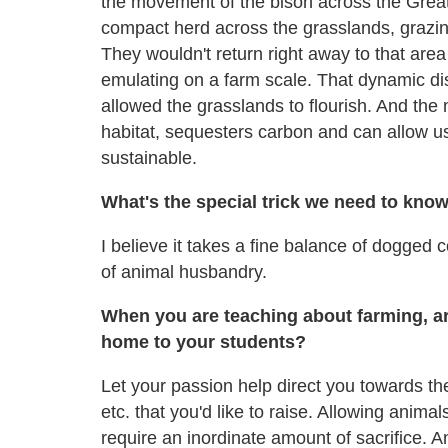
the movement of the bison across the Grea
compact herd across the grasslands, grazin
They wouldn't return right away to that area
emulating on a farm scale. That dynamic dis
allowed the grasslands to flourish. And the
habitat, sequesters carbon and can allow us 
sustainable.
What's the special trick we need to kno
I believe it takes a fine balance of dogged 
of animal husbandry.
When you are teaching about farming, ar
home to your students?
Let your passion help direct you towards th
etc. that you'd like to raise. Allowing animal
require an inordinate amount of sacrifice. 