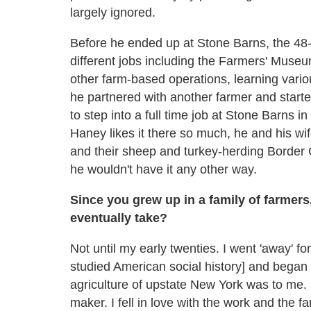
largely ignored.
Before he ended up at Stone Barns, the 48-
different jobs including the Farmers' Mu
other farm-based operations, learning vario
he partnered with another farmer and starte
to step into a full time job at Stone Barns i
Haney likes it there so much, he and his wif
and their sheep and turkey-herding Border C
he wouldn't have it any other way.
Since you grew up in a family of farmer
eventually take?
Not until my early twenties. I went 'away' fo
studied American social history] and began 
agriculture of upstate New York was to me. M
maker. I fell in love with the work and the 