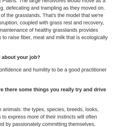
t Plains. The large herbivores would move as a
g, defecating and trampling as they moved on.
 of the grasslands. That's the model that we're
ruption, coupled with grass rest and recovery,
 maintenance of healthy grasslands provides
to raise fiber, meat and milk that is ecologically
w about your job?
confidence and humility to be a good practitioner
e there some things you really try and drive
e animals: the types, species, breeds, looks,
s to express more of their instincts will often
And by passionately committing themselves,