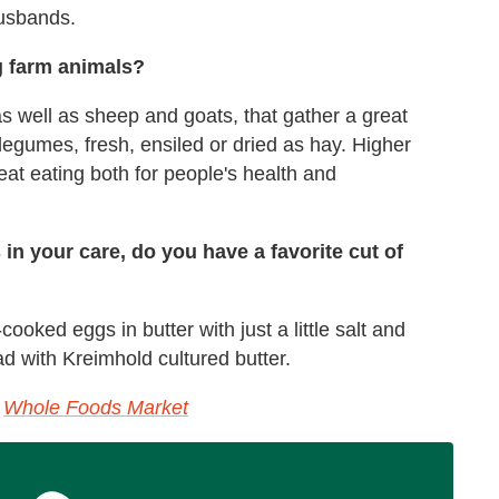
husbands.
ng farm animals?
as well as sheep and goats, that gather a great
legumes, fresh, ensiled or dried as hay. Higher
at eating both for people's health and
s in your care, do you have a favorite cut of
cooked eggs in butter with just a little salt and
ad with Kreimhold cultured butter.
t
Whole Foods Market