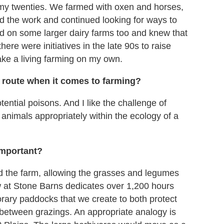
 my twenties. We farmed with oxen and horses,
d the work and continued looking for ways to
d on some larger dairy farms too and knew that
there were initiatives in the late 90s to raise
ake a living farming on my own.
 route when it comes to farming?
ential poisons. And I like the challenge of
 animals appropriately within the ecology of a
 important?
nd the farm, allowing the grasses and legumes
w at Stone Barns dedicates over 1,200 hours
ary paddocks that we create to both protect
 between grazings. An appropriate analogy is