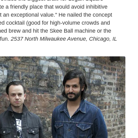
 a friendly place that would avoid inhibitive
 an exceptional value." He nailed the concept
tled cocktail (good for high-volume crowds and
nned brew and hit the Skee Ball machine or the
 fun.
2537 North Milwaukee Avenue, Chicago, IL