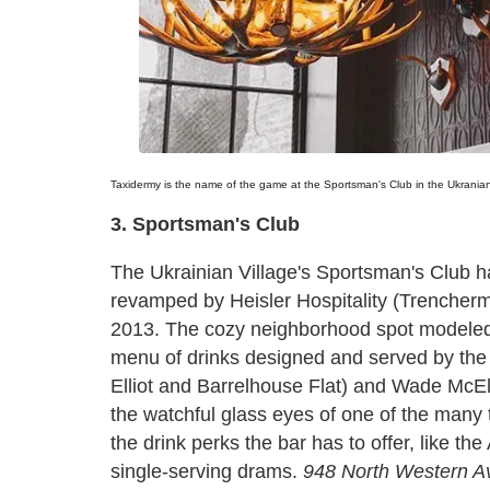
Taxidermy is the name of the game at the Sportsman's Club in the Ukranian
3. Sportsman's Club
The Ukrainian Village's Sportsman's Club h
revamped by Heisler Hospitality (Trencher
2013. The cozy neighborhood spot modeled a
menu of drinks designed and served by the
Elliot and Barrelhouse Flat) and Wade McEl
the watchful glass eyes of one of the many 
the drink perks the bar has to offer, like th
single-serving drams.
948 North Western A