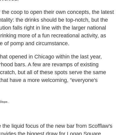
 the coop to open their own concepts, the latest
tality: the drinks should be top-notch, but the
on falls right in line with the larger national
rinking more of a fun recreational activity, as
se of pomp and circumstance.
hat opened in Chicago within the last year,
rhood bars. A few are revamps of existing
cratch, but all of these spots serve the same
s that have a more welcoming, "everyone's
Slope.
 the liquid focus of the new bar from Scofflaw's
provides the biggest draw for Logan Square