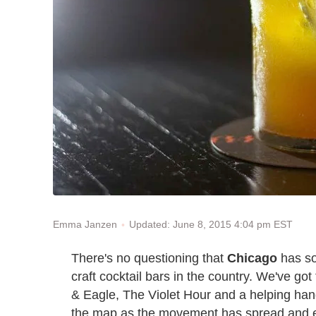
Updated: June 8, 2015 4:04 pm EST
Emma Janzen
There's no questioning that
Chicago
has so
craft cocktail bars in the country. We've go
& Eagle, The Violet Hour and a helping handf
the map as the movement has spread and 