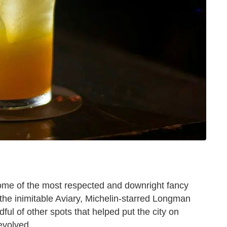
me of the most respected and downright fancy
t the inimitable Aviary, Michelin-starred Longman
ul of other spots that helped put the city on
evolved.