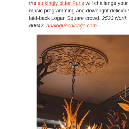
the
strikingly bitter Purls
will challenge your 
music programming and downright delicious C
laid-back Logan Square crowd.
2523 North
60647,
analoguechicago.com