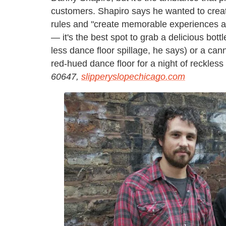
customers. Shapiro says he wanted to create
rules and "create memorable experiences at
— it's the best spot to grab a delicious bot
less dance floor spillage, he says) or a ca
red-hued dance floor for a night of reckless
60647,
slipperyslopechicago.com