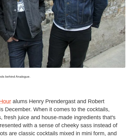
inds behind Analogue.
 Hour
alums Henry Prendergast and Robert
this December. When it comes to the cocktails,
rits, fresh juice and house-made ingredients that's
 presented with a sense of cheeky sass instead of
ts are classic cocktails mixed in mini form, and