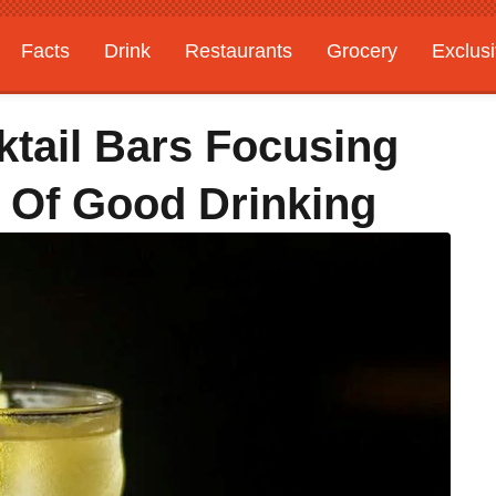
Facts
Drink
Restaurants
Grocery
Exclus
tail Bars Focusing
 Of Good Drinking