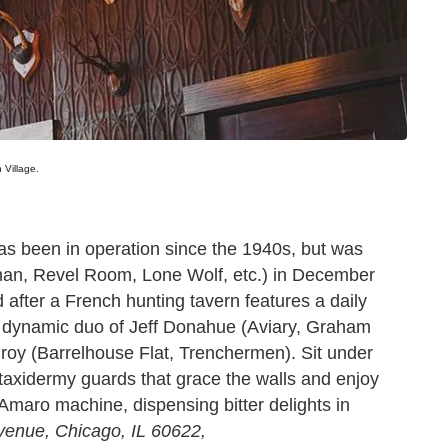
 Village.
as been in operation since the 1940s, but was
man, Revel Room, Lone Wolf, etc.) in December
fter a French hunting tavern features a daily
 dynamic duo of Jeff Donahue (Aviary, Graham
roy (Barrelhouse Flat, Trenchermen). Sit under
taxidermy guards that grace the walls and enjoy
e Amaro machine, dispensing bitter delights in
venue, Chicago, IL 60622,