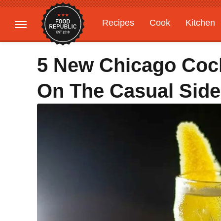
Recipes
Cook
Kitchen
Gardening
Features
5 New Chicago Cock
On The Casual Side