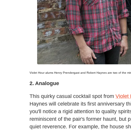
Violet Hour alums Henry Prendergast and Robert Haynes are two of the m
2. Analogue
This quirky casual cocktail spot from
Violet
Haynes will celebrate its first anniversary 
you'll notice a rigid attention to quality spi
reminiscent of the pair's former haunt, but
quiet reverence. For example, the house sho