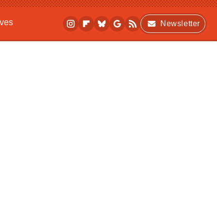
ives
Newsletter