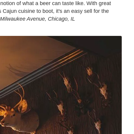
notion of what a beer can taste like. With great
ajun cuisine to boot, it's an easy sell for the
 Milwaukee Avenue, Chicago, IL