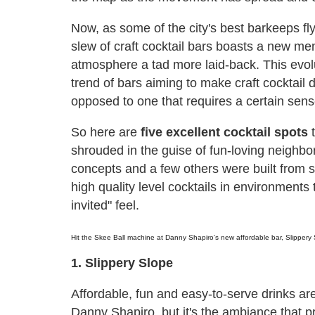
Now, as some of the city's best barkeeps fly
slew of craft cocktail bars boasts a new men
atmosphere a tad more laid-back. This evoluti
trend of bars aiming to make craft cocktail d
opposed to one that requires a certain sen
So here are
five excellent cocktail spots
t
shrouded in the guise of fun-loving neighbo
concepts and a few others were built from s
high quality level cocktails in environment
invited" feel.
Hit the Skee Ball machine at Danny Shapiro's new affordable bar, Slippery 
1. Slippery Slope
Affordable, fun and easy-to-serve drinks are
Danny Shapiro, but it's the ambiance that 