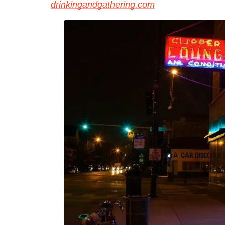
drinkingandgathering.com