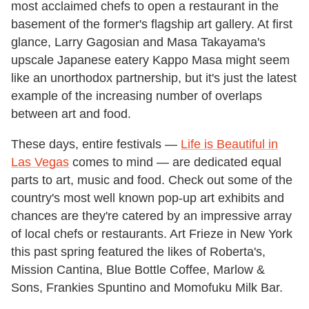
most acclaimed chefs to open a restaurant in the
basement of the former's flagship art gallery. At first
glance, Larry Gagosian and Masa Takayama's
upscale Japanese eatery Kappo Masa might seem
like an unorthodox partnership, but it's just the latest
example of the increasing number of overlaps
between art and food.
These days, entire festivals —
Life is Beautiful in
Las Vegas
comes to mind — are dedicated equal
parts to art, music and food. Check out some of the
country's most well known pop-up art exhibits and
chances are they're catered by an impressive array
of local chefs or restaurants. Art Frieze in New York
this past spring featured the likes of Roberta's,
Mission Cantina, Blue Bottle Coffee, Marlow &
Sons, Frankies Spuntino and Momofuku Milk Bar.