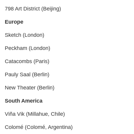
798 Art District (Beijing)
Europe
Sketch (London)
Peckham (London)
Catacombs (Paris)
Pauly Saal (Berlin)
New Theater (Berlin)
South America
Viña Vik (Millahue, Chile)
Colomé (Colomé, Argentina)