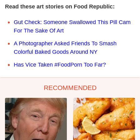
Read these art stories on Food Republic:
Gut Check: Someone Swallowed This Pill Cam
For The Sake Of Art
A Photographer Asked Friends To Smash
Colorful Baked Goods Around NY
Has Vice Taken #FoodPorn Too Far?
RECOMMENDED