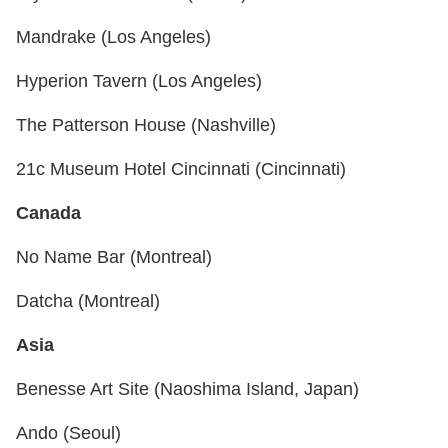
Mandrake (Los Angeles)
Hyperion Tavern (Los Angeles)
The Patterson House (Nashville)
21c Museum Hotel Cincinnati (Cincinnati)
Canada
No Name Bar (Montreal)
Datcha (Montreal)
Asia
Benesse Art Site (Naoshima Island, Japan)
Ando (Seoul)