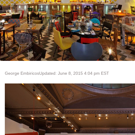
George Embiricos
Updated: June 8, 2015 4:04 pm EST