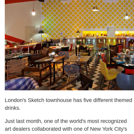
London's Sketch townhouse has five different themed s
drinks.
Just last month, one of the world's most recognized
art dealers collaborated with one of New York City's