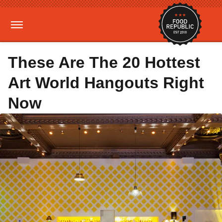
These Are The 20 Hottest
Art World Hangouts Right
Now