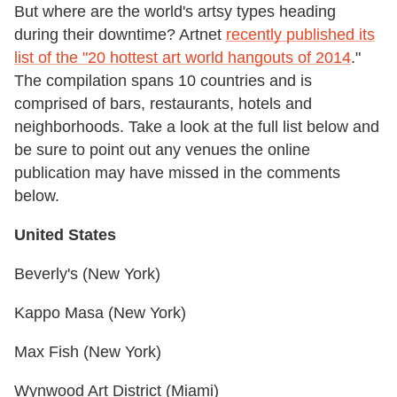
But where are the world's artsy types heading
during their downtime? Artnet
recently published its
list of the "20 hottest art world hangouts of 2014
."
The compilation spans 10 countries and is
comprised of bars, restaurants, hotels and
neighborhoods. Take a look at the full list below and
be sure to point out any venues the online
publication may have missed in the comments
below.
United States
Beverly's (New York)
Kappo Masa (New York)
Max Fish (New York)
Wynwood Art District (Miami)