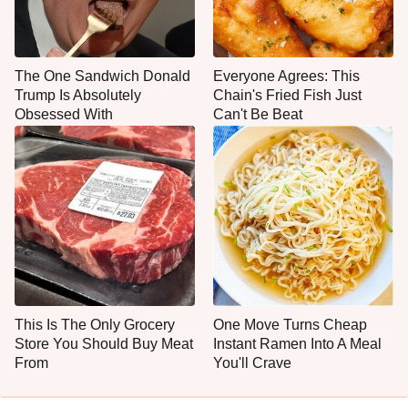
The One Sandwich Donald
Everyone Agrees: This
Trump Is Absolutely
Chain's Fried Fish Just
Obsessed With
Can't Be Beat
This Is The Only Grocery
One Move Turns Cheap
Store You Should Buy Meat
Instant Ramen Into A Meal
From
You'll Crave