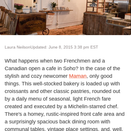
Laura Neilson
Updated: June 8, 2015 3:38 pm EST
What happens when two Frenchmen and a
Canadian open a cafe in Soho? In the case of the
stylish and cozy newcomer
Maman
, only good
things. This well-stocked bakery is loaded up with
croissants and other classic pastries, rounded out
by a daily menu of seasonal, light French fare
created and executed by a Michelin-starred chef.
There's a homey, rustic-inspired front cafe area and
a surprisingly spacious back dining room with
communal tables, vintage place settings, and, well,