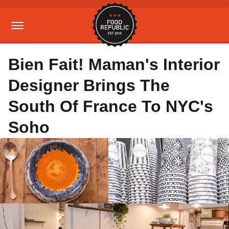
Bien Fait! Maman's Interior
Designer Brings The
South Of France To NYC's
Soho