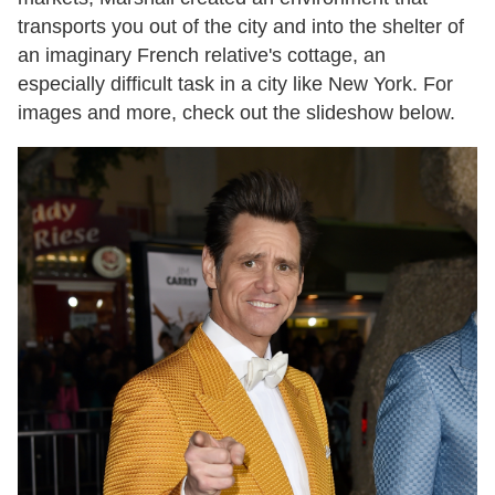
transports you out of the city and into the shelter of
an imaginary French relative's cottage, an
especially difficult task in a city like New York. For
images and more, check out the slideshow below.