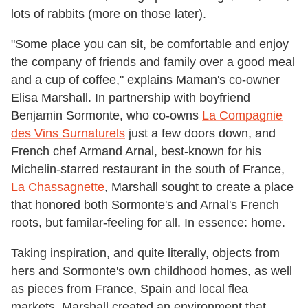
lots of rabbits (more on those later).
"Some place you can sit, be comfortable and enjoy
the company of friends and family over a good meal
and a cup of coffee," explains Maman's co-owner
Elisa Marshall. In partnership with boyfriend
Benjamin Sormonte, who co-owns
La Compagnie
des Vins Surnaturels
just a few doors down, and
French chef Armand Arnal, best-known for his
Michelin-starred restaurant in the south of France,
La Chassagnette
, Marshall sought to create a place
that honored both Sormonte's and Arnal's French
roots, but familar-feeling for all. In essence: home.
Taking inspiration, and quite literally, objects from
hers and Sormonte's own childhood homes, as well
as pieces from France, Spain and local flea
markets, Marshall created an environment that