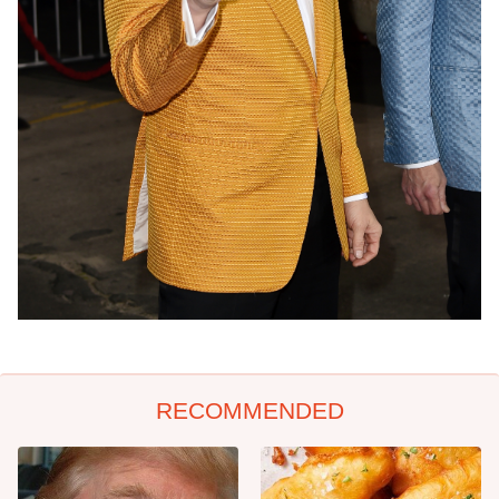
RECOMMENDED