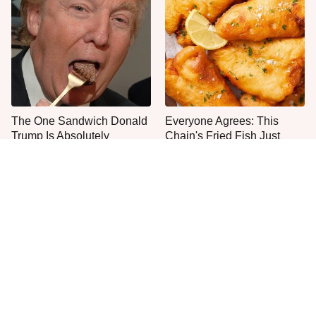
The One Sandwich Donald
Everyone Agrees: This
Trump Is Absolutely
Chain's Fried Fish Just
Obsessed With
Can't Be Beat
What The Trump Family
This Is The Only Grocery