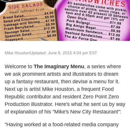
Mike Houston
Updated: June 8, 2015 4:04 pm EST
Welcome to
The Imaginary Menu
, a series where
we ask prominent artists and illustrators to dream
up a fantasy restaurant, then devise a menu for it.
Next up is artist Mike Houston, a frequent Food
Republic contributor and resident Zero Point Zero
Production illustrator. Here's what he sent us by way
of explanation of his "Mike's New City Restaurant":
"Having worked at a food-related media company