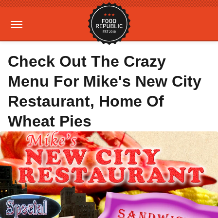
Check Out The Crazy
Menu For Mike's New City
Restaurant, Home Of
Wheat Pies