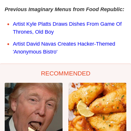
Previous Imaginary Menus from Food Republic:
Artist Kyle Platts Draws Dishes From Game Of
Thrones, Old Boy
Artist David Navas Creates Hacker-Themed
'Anonymous Bistro'
RECOMMENDED