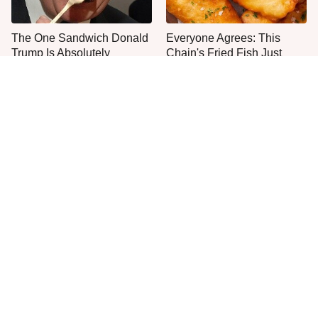
The One Sandwich Donald
Everyone Agrees: This
Trump Is Absolutely
Chain's Fried Fish Just
Obsessed With
Can't Be Beat
This Is The Only Grocery
Jared Fogle's Life Behind
Store You Should Buy Meat
Bars Has Taken A Grim
From
Turn