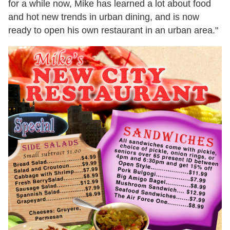
for a while now, Mike has learned a lot about food
and hot new trends in urban dining, and is now
ready to open his own restaurant in an urban area."