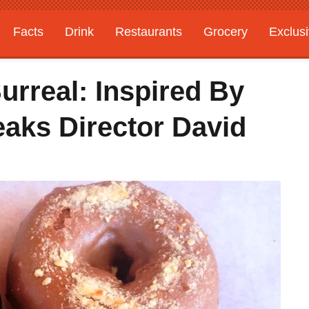
Facts
Drink
Restaurants
Grocery
Exclus
urreal: Inspired By
eaks Director David