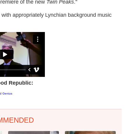
 premiere of the new
Twin Peaks
."
t, with appropriately Lynchian background music
od Republic:
od Genius
MMENDED