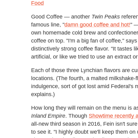
Food
Good Coffee — another
Twin Peaks
referen
famous line, "
damn good coffee and hot!
" —
own homemade cold brew and confectioners su
coffee on top. "I'm a big fan of coffee," say
distinctively strong coffee flavor. "It tastes l
artificial, or like we tried to use an extract or
Each of those three Lynchian flavors are curr
locations. (The fourth, a malted milkshake-f
indulgence, sort of got lost amid Federal's 
explains.)
How long they will remain on the menu is a
Inland Empire
. Though
Showtime recently a
all-new third season in 2016, Fein isn't sur
to see it. "I highly doubt we'll keep them on 