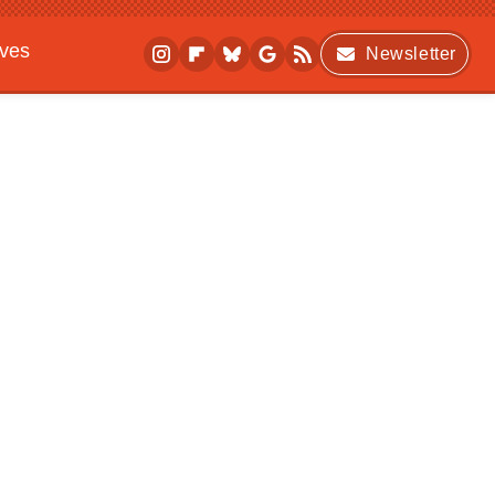
ives
Newsletter