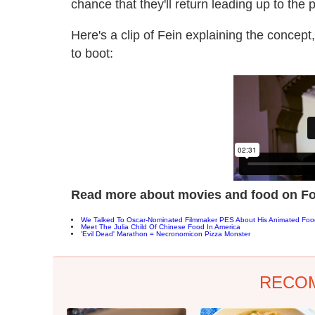
chance that they'll return leading up to the
Here's a clip of Fein explaining the concep
to boot:
Read more about movies and food on Fo
We Talked To Oscar-Nominated Filmmaker PES About His Animated Fo
Meet The Julia Child Of Chinese Food In America
'Evil Dead' Marathon = Necronomicon Pizza Monster
RECO