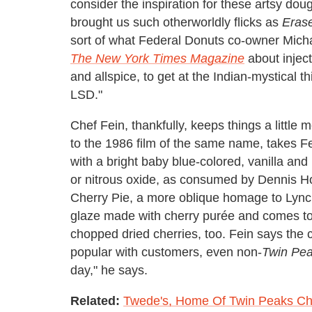
consider the inspiration for these artsy do
brought us such otherworldly flicks as
Eras
sort of what Federal Donuts co-owner Mic
The New York Times Magazine
about injecti
and allspice, to get at the Indian-mystical 
LSD."
Chef Fein, thankfully, keeps things a little 
to the 1986 film of the same name, takes Fe
with a bright baby blue-colored, vanilla an
or nitrous oxide, as consumed by Dennis Ho
Cherry Pie, a more oblique homage to Lync
glaze made with cherry purée and comes 
chopped dried cherries, too. Fein says the c
popular with customers, even non-
Twin Pe
day," he says.
Related:
Twede's, Home Of Twin Peaks Cher