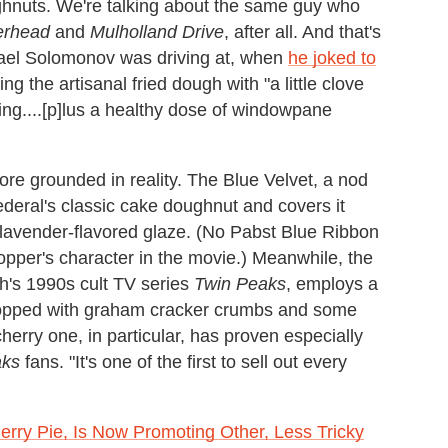
ughnuts. We're talking about the same guy who
erhead
and
Mulholland Drive
, after all. And that's
hael Solomonov was driving at, when
he joked to
ng the artisanal fried dough with "a little clove
thing....[p]lus a healthy dose of windowpane
more grounded in reality. The Blue Velvet, a nod
deral's classic cake doughnut and covers it
d lavender-flavored glaze. (No Pabst Blue Ribbon
pper's character in the movie.) Meanwhile, the
h's 1990s cult TV series
Twin Peaks
, employs a
topped with graham cracker crumbs and some
herry one, in particular, has proven especially
aks
fans. "It's one of the first to sell out every
ry Pie, Is Now Promoting Other, Less Tricky