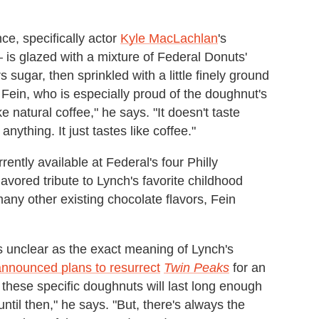
ce, specifically actor
Kyle MacLachlan
's
 is glazed with a mixture of Federal Donuts'
gar, then sprinkled with a little finely ground
s Fein, who is especially proud of the doughnut's
ike natural coffee," he says. "It doesn't taste
 anything. It just tastes like coffee."
ently available at Federal's four Philly
lavored tribute to Lynch's favorite childhood
many other existing chocolate flavors, Fein
s unclear as the exact meaning of Lynch's
nnounced plans to resurrect
Twin Peaks
for an
e these specific doughnuts will last long enough
until then," he says. "But, there's always the