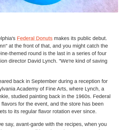
elphia's
Federal Donuts
makes its public debut.
mn" at the front of that, and you might catch the
eine-themed round is the last in a series of four
sion director David Lynch. "We're kind of saving
eared back in September during a reception for
lvania Academy of Fine Arts, where Lynch, a
kie, studied painting back in the 1960s. Federal
flavors for the event, and the store has been
 to its regular flavor rotation ever since.
ll we say, avant-garde with the recipes, when you