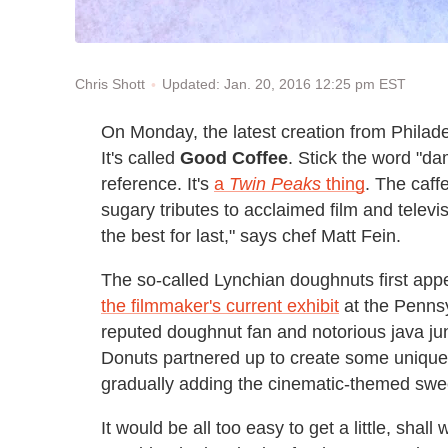
Updated: Jan. 20, 2016 12:25 pm EST
Chris Shott
On Monday, the latest creation from Philad
It's called
Good Coffee
. Stick the word "da
reference. It's
a
Twin Peaks
thing
. The caff
sugary tributes to acclaimed film and televi
the best for last," says chef Matt Fein.
The so-called Lynchian doughnuts first app
the filmmaker's current exhibit
at the Pennsy
reputed doughnut fan and notorious java jun
Donuts partnered up to create some unique 
gradually adding the cinematic-themed sweets
It would be all too easy to get a little, sha