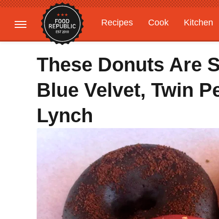
Recipes
Cook
Kitchen
Gardening
Features
These Donuts Are S
Blue Velvet, Twin P
Lynch