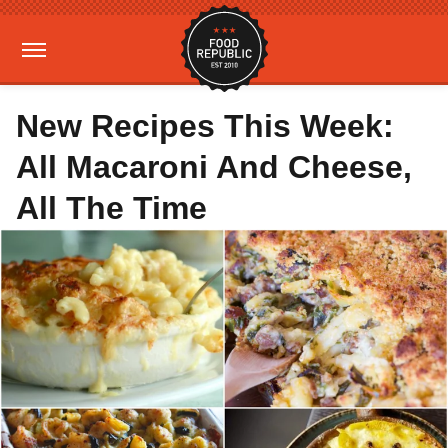
New Recipes This Week:
All Macaroni And Cheese,
All The Time