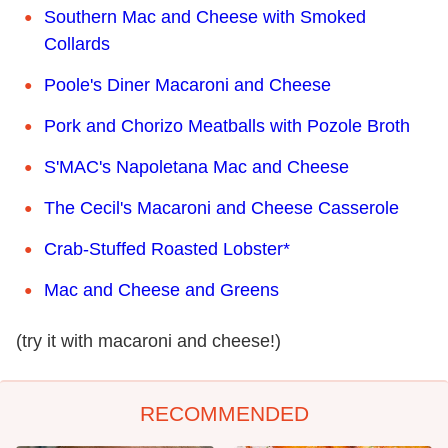
Southern Mac and Cheese with Smoked
Collards
Poole's Diner Macaroni and Cheese
Pork and Chorizo Meatballs with Pozole Broth
S'MAC's Napoletana Mac and Cheese
The Cecil's Macaroni and Cheese Casserole
Crab-Stuffed Roasted Lobster*
Mac and Cheese and Greens
(try it with macaroni and cheese!)
RECOMMENDED