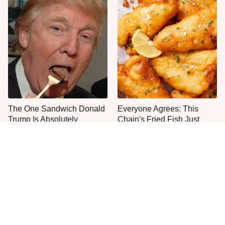
The One Sandwich Donald
Everyone Agrees: This
Trump Is Absolutely
Chain's Fried Fish Just
Obsessed With
Can't Be Beat