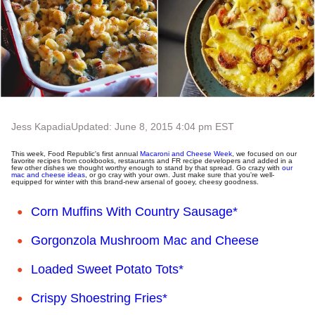
Jess Kapadia
Updated: June 8, 2015 4:04 pm EST
This week, Food Republic's first annual
Macaroni and Cheese Week
, we focused on our
favorite recipes from cookbooks, restaurants and FR recipe developers and added in a
few other dishes we thought worthy enough to stand by that spread. Go crazy with
our
mac and cheese ideas
, or go cray with your own. Just make sure that you're well-
equipped for winter with this brand-new arsenal of gooey, cheesy goodness.
Corn Muffins With Country Sausage*
Gorgonzola Mushroom Mac and Cheese
Loaded Sweet Potato Tots*
Crispy Shoestring Fries*